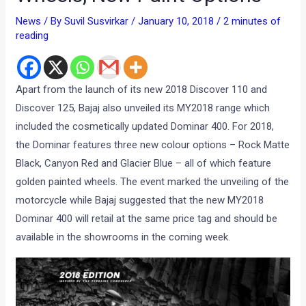
News
/ By
Suvil Susvirkar
/
January 10, 2018
/
2 minutes of
reading
Apart from the launch of its new 2018 Discover 110 and
Discover 125, Bajaj also unveiled its MY2018 range which
included the cosmetically updated Dominar 400. For 2018,
the Dominar features three new colour options – Rock Matte
Black, Canyon Red and Glacier Blue – all of which feature
golden painted wheels. The event marked the unveiling of the
motorcycle while Bajaj suggested that the new MY2018
Dominar 400 will retail at the same price tag and should be
available in the showrooms in the coming week.