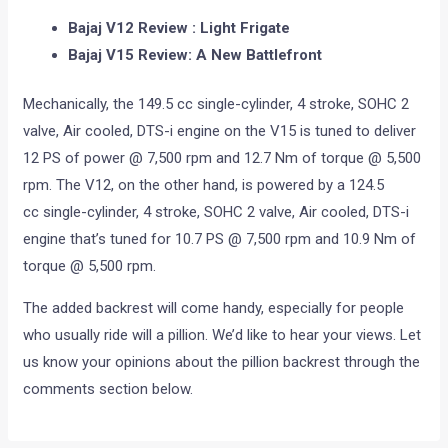
Bajaj V12 Review : Light Frigate
Bajaj V15 Review: A New Battlefront
Mechanically, the 149.5 cc single-cylinder, 4 stroke, SOHC 2
valve, Air cooled, DTS-i engine on the V15 is tuned to deliver
12 PS of power @ 7,500 rpm and 12.7 Nm of torque @ 5,500
rpm. The V12, on the other hand, is powered by a 124.5
cc single-cylinder, 4 stroke, SOHC 2 valve, Air cooled, DTS-i
engine that’s tuned for 10.7 PS @ 7,500 rpm and 10.9 Nm of
torque @ 5,500 rpm.
The added backrest will come handy, especially for people
who usually ride will a pillion. We’d like to hear your views. Let
us know your opinions about the pillion backrest through the
comments section below.