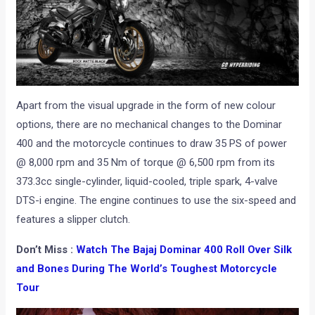
Apart from the visual upgrade in the form of new colour
options, there are no mechanical changes to the Dominar
400 and the motorcycle continues to draw 35 PS of power
@ 8,000 rpm and 35 Nm of torque @ 6,500 rpm from its
373.3cc single-cylinder, liquid-cooled, triple spark, 4-valve
DTS-i engine. The engine continues to use the six-speed and
features a slipper clutch.
Don’t Miss :
Watch The Bajaj Dominar 400 Roll Over Silk
and Bones During The World’s Toughest Motorcycle
Tour