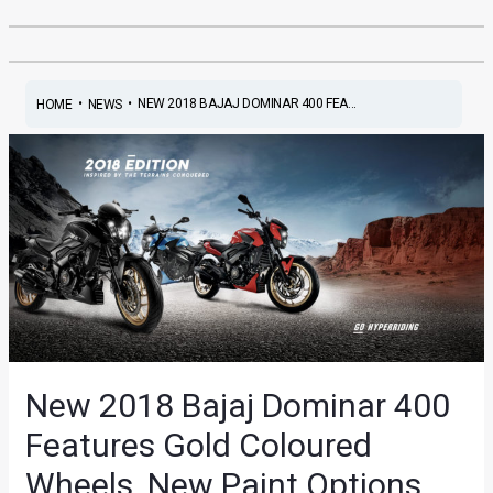
•
•
NEW 2018 BAJAJ DOMINAR 400 FEA...
HOME
NEWS
New 2018 Bajaj Dominar 400
Features Gold Coloured
Wheels, New Paint Options