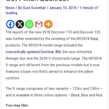
News
/ By
Suvil Susvirkar
/
January 10, 2018
/
1 minute of
reading
The launch of the new 2018 Discover 110 and Discover 125
was further extended by the unveiling of the MY2018 Bajaj
products. The MY2018 model range included the
cosmetically updated Dominar 400
, the new refreshed
Avenger duo and the 2018 V motorcycle range. The MY2018
V range isn’t different from the previous models but it now
features a back rest that’s aimed to enhance the pillion
comfort.
The V range comprises of two variants – 125cc and 150cc –
and is available in three colour options – Black, Blue and Red.
You may like: