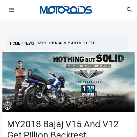
Skip
Post
Main
Sea
to
navigation
Menu
content
•
•
MY2018 BAJAJ V15 AND V12 GET P...
HOME
NEWS
MY2018 Bajaj V15 And V12
Get Pillion Backrest