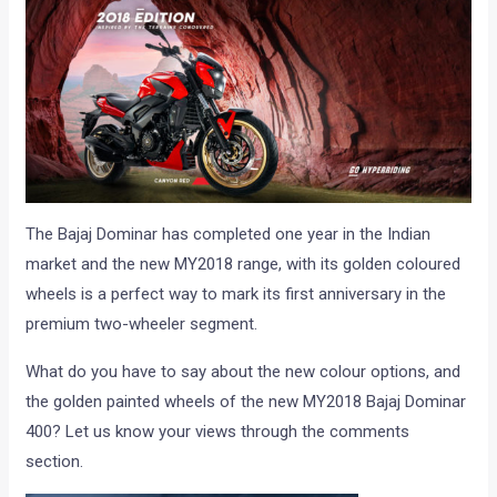
The Bajaj Dominar has completed one year in the Indian
market and the new MY2018 range, with its golden coloured
wheels is a perfect way to mark its first anniversary in the
premium two-wheeler segment.
What do you have to say about the new colour options, and
the golden painted wheels of the new MY2018 Bajaj Dominar
400? Let us know your views through the comments
section.