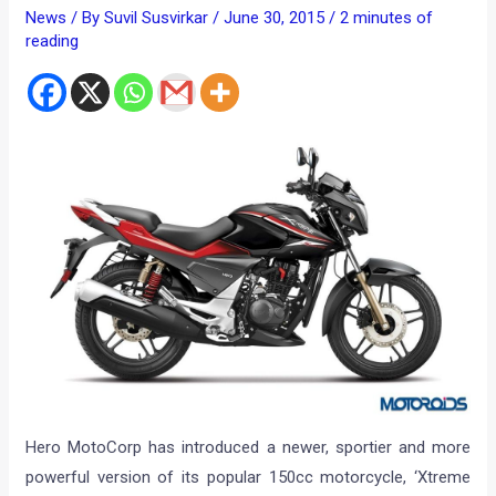
News
/ By
Suvil Susvirkar
/
June 30, 2015
/
2 minutes of
reading
Hero MotoCorp has introduced a newer, sportier and more
powerful version of its popular 150cc motorcycle, ‘Xtreme