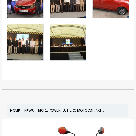
•
•
MORE POWERFUL HERO MOTOCORP XT...
HOME
NEWS