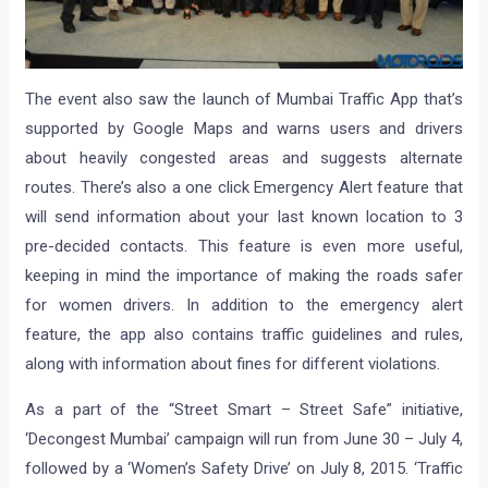
The event also saw the launch of Mumbai Traffic App that’s
supported by Google Maps and warns users and drivers
about heavily congested areas and suggests alternate
routes. There’s also a one click Emergency Alert feature that
will send information about your last known location to 3
pre-decided contacts. This feature is even more useful,
keeping in mind the importance of making the roads safer
for women drivers. In addition to the emergency alert
feature, the app also contains traffic guidelines and rules,
along with information about fines for different violations.
As a part of the “Street Smart – Street Safe” initiative,
‘Decongest Mumbai’ campaign will run from June 30 – July 4,
followed by a ‘Women’s Safety Drive’ on July 8, 2015. ‘Traffic