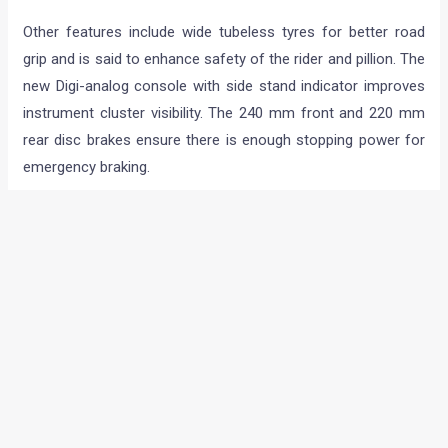
Other features include wide tubeless tyres for better road
grip and is said to enhance safety of the rider and pillion. The
new Digi-analog console with side stand indicator improves
instrument cluster visibility. The 240 mm front and 220 mm
rear disc brakes ensure there is enough stopping power for
emergency braking.
The Xtreme Sports is available at all Hero dealerships across
the country. It is attractively priced at Rs. 72,725/- (ex-
showroom Delhi), Rs. 73,194/- (ex-showroom Mumbai), Rs.
71,515/- (ex-showroom Chennai) Rs. 73,902/- (ex-
showroom Kolkata) and Rs. 71,729/- (ex-showroom
Bangalore).
Hero MotoCorp will soon roll out a multi-media
communication campaign for Xtreme Sports. Based on
Xtreme’s positioning – ‘Live off the edge’, the exciting