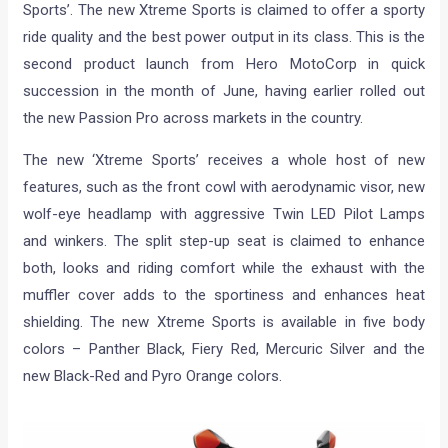
Sports’. The new Xtreme Sports is claimed to offer a sporty
ride quality and the best power output in its class. This is the
second product launch from Hero MotoCorp in quick
succession in the month of June, having earlier rolled out
the new Passion Pro across markets in the country.
The new ‘Xtreme Sports’ receives a whole host of new
features, such as the front cowl with aerodynamic visor, new
wolf-eye headlamp with aggressive Twin LED Pilot Lamps
and winkers. The split step-up seat is claimed to enhance
both, looks and riding comfort while the exhaust with the
muffler cover adds to the sportiness and enhances heat
shielding. The new Xtreme Sports is available in five body
colors – Panther Black, Fiery Red, Mercuric Silver and the
new Black-Red and Pyro Orange colors.