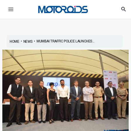
Skip
Post
Main
Sea
to
navigation
Menu
content
•
•
MUMBAI TRAFFIC POLICE LAUNCHES...
HOME
NEWS