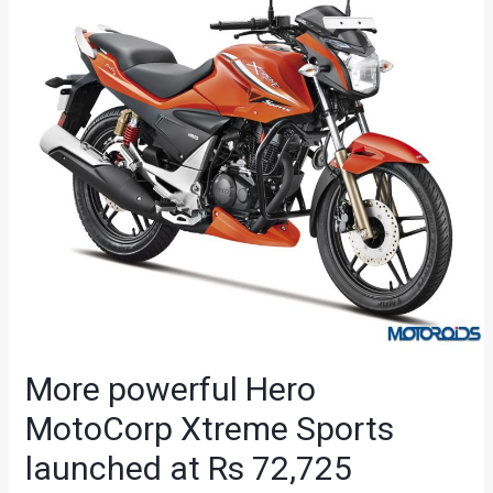
More powerful Hero
MotoCorp Xtreme Sports
launched at Rs 72,725