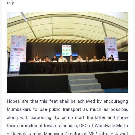
city.
Hopes are that this feat shall be achieved by encouraging
Mumbaikars to use public transport as much as possible,
along with carpooling. To bump start the latter and show
their commitment towards the idea, CEO of Worldwide Media
– Deepak Lamba, Managing Director of MEP Infra – Jayant