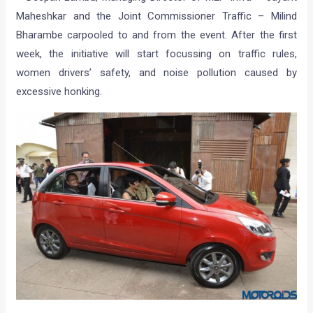
Maheshkar and the Joint Commissioner Traffic – Milind
Bharambe carpooled to and from the event. After the first
week, the initiative will start focussing on traffic rules,
women drivers’ safety, and noise pollution caused by
excessive honking.