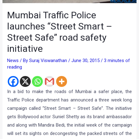
Mumbai Traffic Police
launches “Street Smart –
Street Safe” road safety
initiative
News
/ By
Suraj Viswanathan
/
June 30, 2015
/
3 minutes of
reading
In a bid to make the roads of Mumbai a safer place, the
Traffic Police department has announced a three week long
campaign called “Street Smart – Street Safe”. The initiative
gets Bollywood actor Suniel Shetty as its brand ambassador
and along with Mandira Bedi, the initial week of the campaign
will set its sights on decongesting the packed streets of the