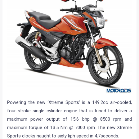
Powering the new ‘Xtreme Sports’ is a 149.2cc air-cooled,
four-stroke single cylinder engine that is tuned to deliver a
maximum power output of 15.6 bhp @ 8500 rpm and
maximum torque of 13.5 Nm @ 7000 rpm. The new Xtreme
Sports clocks naught to sixty kph speed in 4.7seconds.