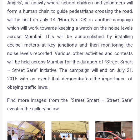
Angels’, an activity where school children and volunteers will
form a human chain to guide pedestrians crossing the road,
will be held on July 14. ‘Horn Not OK’ is another campaign
which will work towards keeping a watch on the noise levels
across Mumbai. This will be accomplished by installing
decibel meters at key junctions and then monitoring the
noise levels recorded. Various other activities and contests
will be held across Mumbai for the duration of “Street Smart
– Street Safe” initiative. The campaign will end on July 21,
2015 with an event that demonstrates the importance of
obeying traffic laws.
Find more images from the “Street Smart – Street Safe”
event in the gallery below.