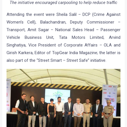
The initiative encouraged carpooling to help reduce traffic
Attending the event were Sheila Salil – DCP (Crime Against
Women’s Cell), Balachandran, Deputy Commissioner –
Transport, Amit Sagar – National Sales Head – Passenger
Vehicle Business Unit, Tata Motors Limited, Arvind
Singhatiya, Vice President of Corporate Affairs – OLA and
Girish Karkera, Editor of TopGear India Magazine; the latter is
also part of the “Street Smart – Street Safe” initiative.