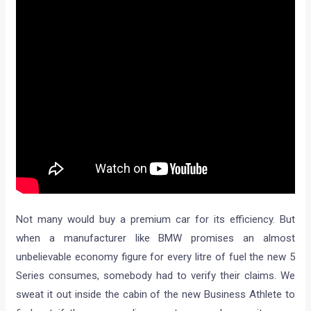
Not many would buy a premium car for its efficiency. But
when a manufacturer like BMW promises an almost
unbelievable economy figure for every litre of fuel the new 5
Series consumes, somebody had to verify their claims. We
sweat it out inside the cabin of the new Business Athlete to