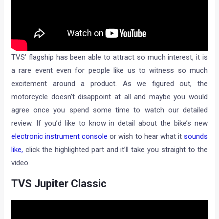
TVS’ flagship has been able to attract so much interest, it is
a rare event even for people like us to witness so much
excitement around a product. As we figured out, the
motorcycle doesn’t disappoint at all and maybe you would
agree once you spend some time to watch our detailed
review. If you’d like to know in detail about the bike’s new
electronic instrument console
or wish to hear what it
sounds
like,
click the highlighted part and it’ll take you straight to the
video.
TVS Jupiter Classic