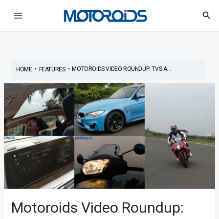
Skip
Post
Main
Sea
to
navigation
Menu
content
•
•
MOTOROIDS VIDEO ROUNDUP: TVS A...
HOME
FEATURES
Motoroids Video Roundup: