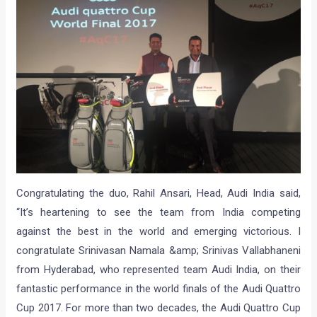
Congratulating the duo, Rahil Ansari, Head, Audi India said,
“It’s heartening to see the team from India competing
against the best in the world and emerging victorious. I
congratulate Srinivasan Namala &amp; Srinivas Vallabhaneni
from Hyderabad, who represented team Audi India, on their
fantastic performance in the world finals of the Audi Quattro
Cup 2017. For more than two decades, the Audi Quattro Cup