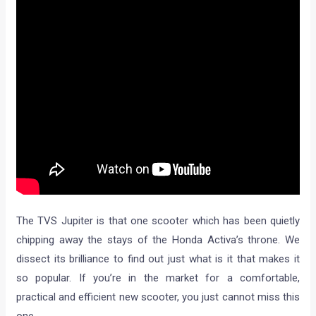
The TVS Jupiter is that one scooter which has been quietly
chipping away the stays of the Honda Activa’s throne. We
dissect its brilliance to find out just what is it that makes it
so popular. If you’re in the market for a comfortable,
practical and efficient new scooter, you just cannot miss this
one.