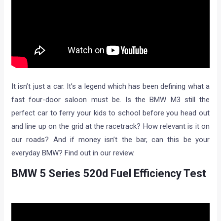
It isn’t just a car. It’s a legend which has been defining what a
fast four-door saloon must be. Is the BMW M3 still the
perfect car to ferry your kids to school before you head out
and line up on the grid at the racetrack? How relevant is it on
our roads? And if money isn’t the bar, can this be your
everyday BMW? Find out in our review.
BMW 5 Series 520d Fuel Efficiency Test