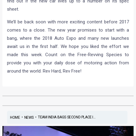
find out if the new car lives up to a number on its spec
sheet.
We’ll be back soon with more exciting content before 2017
comes to a close. The new year promises to start with a
bang, where the 2018 Auto Expo and many new launches
await us in the first half. We hope you liked the effort we
made this week. Count on the Free-Revving Species to
provide you with your daily dose of motoring action from
around the world. Rev Hard, Rev Free!
•
•
TEAM INDIA BAGS SECOND PLACE I...
HOME
NEWS