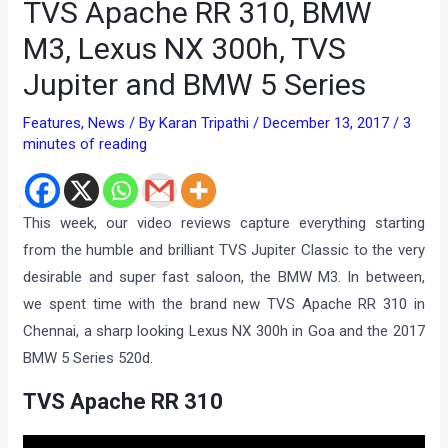
TVS Apache RR 310, BMW
M3, Lexus NX 300h, TVS
Jupiter and BMW 5 Series
Features
,
News
/ By
Karan Tripathi
/
December 13, 2017
/
3
minutes of reading
This week, our video reviews capture everything starting
from the humble and brilliant TVS Jupiter Classic to the very
desirable and super fast saloon, the BMW M3. In between,
we spent time with the brand new TVS Apache RR 310 in
Chennai, a sharp looking Lexus NX 300h in Goa and the 2017
BMW 5 Series 520d.
TVS Apache RR 310