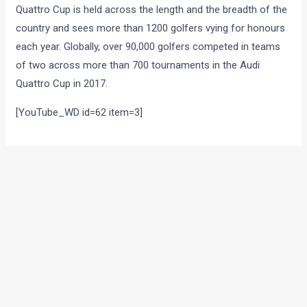
Quattro Cup is held across the length and the breadth of the
country and sees more than 1200 golfers vying for honours
each year. Globally, over 90,000 golfers competed in teams
of two across more than 700 tournaments in the Audi
Quattro Cup in 2017.
[YouTube_WD id=62 item=3]
←
Previous Post
Next Post
→
Categories
Comparisons
(192)