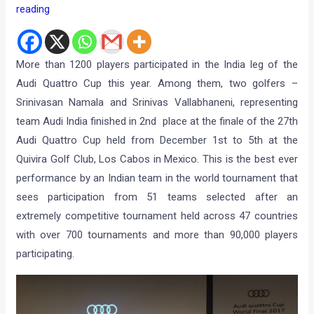
reading
More than 1200 players participated in the India leg of the
Audi Quattro Cup this year. Among them, two golfers –
Srinivasan Namala and Srinivas Vallabhaneni, representing
team Audi India finished in 2nd place at the finale of the 27th
Audi Quattro Cup held from December 1st to 5th at the
Quivira Golf Club, Los Cabos in Mexico. This is the best ever
performance by an Indian team in the world tournament that
sees participation from 51 teams selected after an
extremely competitive tournament held across 47 countries
with over 700 tournaments and more than 90,000 players
participating.