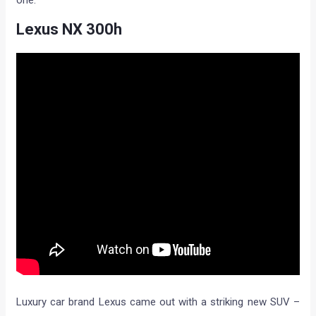
Lexus NX 300h
Luxury car brand Lexus came out with a striking new SUV –