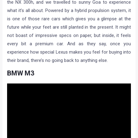
the NX 300h, and we travelled to sunny Goa to experience
what it’s all about. Powered by a hybrid propulsion system, it
is one of those rare cars which gives you a glimpse at the
future while your feet are still planted in the present. It might
not boast of impressive specs on paper, but inside, it feels
every bit a premium car. And as they say, once you
experience how special Lexus makes you feel for buying into
their brand, there’s no going back to anything else.
BMW M3