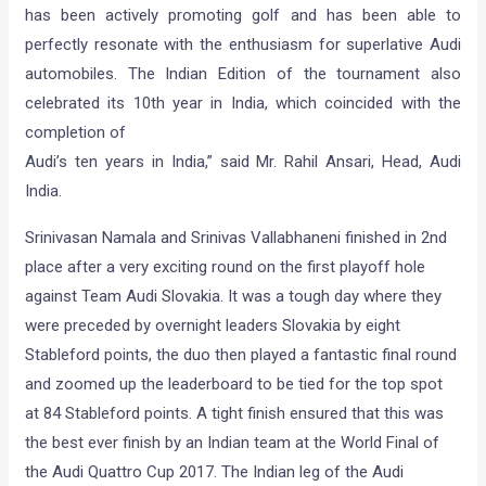
has been actively promoting golf and has been able to
perfectly resonate with the enthusiasm for superlative Audi
automobiles. The Indian Edition of the tournament also
celebrated its 10th year in India, which coincided with the
completion of
Audi’s ten years in India,” said Mr. Rahil Ansari, Head, Audi
India.
Srinivasan Namala and Srinivas Vallabhaneni finished in 2nd
place after a very exciting round on the first playoff hole
against Team Audi Slovakia. It was a tough day where they
were preceded by overnight leaders Slovakia by eight
Stableford points, the duo then played a fantastic final round
and zoomed up the leaderboard to be tied for the top spot
at 84 Stableford points. A tight finish ensured that this was
the best ever finish by an Indian team at the World Final of
the Audi Quattro Cup 2017. The Indian leg of the Audi