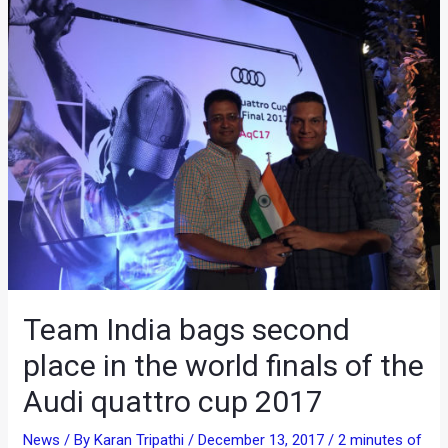
Team India bags second
place in the world finals of the
Audi quattro cup 2017
News
/ By
Karan Tripathi
/
December 13, 2017
/
2 minutes of