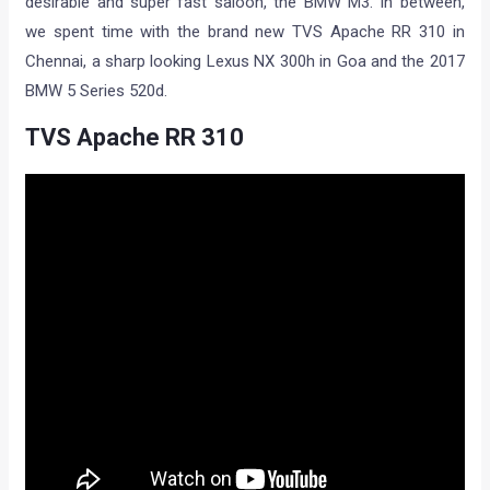
desirable and super fast saloon, the BMW M3. In between,
we spent time with the brand new TVS Apache RR 310 in
Chennai, a sharp looking Lexus NX 300h in Goa and the 2017
BMW 5 Series 520d.
TVS Apache RR 310