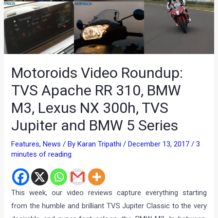
Motoroids Video Roundup:
TVS Apache RR 310, BMW
M3, Lexus NX 300h, TVS
Jupiter and BMW 5 Series
Features
,
News
/ By
Karan Tripathi
/
December 13, 2017
/
3
minutes of reading
This week, our video reviews capture everything starting
from the humble and brilliant TVS Jupiter Classic to the very