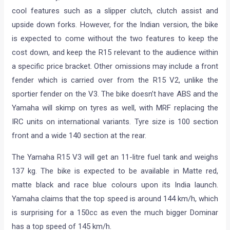
cool features such as a slipper clutch, clutch assist and
upside down forks. However, for the Indian version, the bike
is expected to come without the two features to keep the
cost down, and keep the R15 relevant to the audience within
a specific price bracket. Other omissions may include a front
fender which is carried over from the R15 V2, unlike the
sportier fender on the V3. The bike doesn’t have ABS and the
Yamaha will skimp on tyres as well, with MRF replacing the
IRC units on international variants. Tyre size is 100 section
front and a wide 140 section at the rear.
The Yamaha R15 V3 will get an 11-litre fuel tank and weighs
137 kg. The bike is expected to be available in Matte red,
matte black and race blue colours upon its India launch.
Yamaha claims that the top speed is around 144 km/h, which
is surprising for a 150cc as even the much bigger Dominar
has a top speed of 145 km/h.