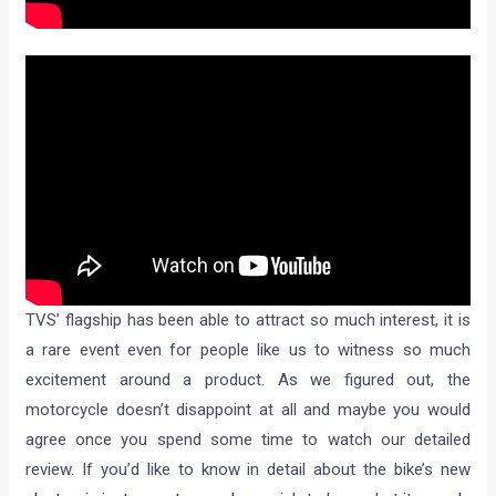
TVS’ flagship has been able to attract so much interest, it is
a rare event even for people like us to witness so much
excitement around a product. As we figured out, the
motorcycle doesn’t disappoint at all and maybe you would
agree once you spend some time to watch our detailed
review. If you’d like to know in detail about the bike’s new