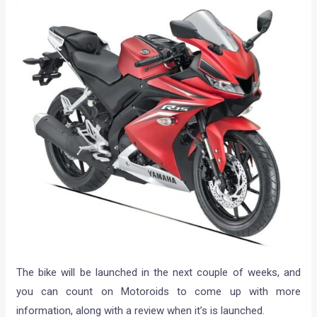
The bike will be launched in the next couple of weeks, and
you can count on Motoroids to come up with more
information, along with a review when it’s is launched.