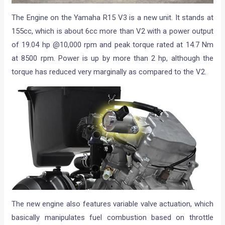
The Engine on the Yamaha R15 V3 is a new unit. It stands at
155cc, which is about 6cc more than V2 with a power output
of 19.04 hp @10,000 rpm and peak torque rated at 14.7 Nm
at 8500 rpm. Power is up by more than 2 hp, although the
torque has reduced very marginally as compared to the V2.
The new engine also features variable valve actuation, which
basically manipulates fuel combustion based on throttle