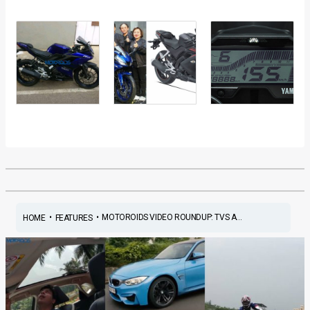
•
•
MOTOROIDS VIDEO ROUNDUP: TVS A...
HOME
FEATURES