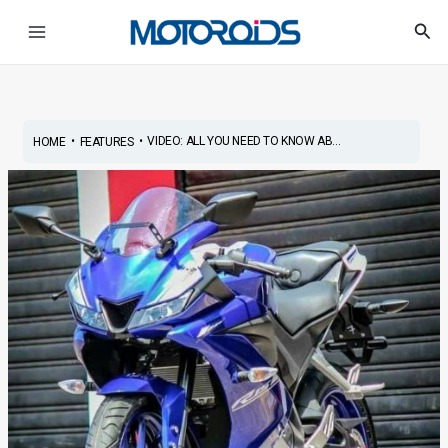
Skip
Post
Main
Sea
to
navigation
Menu
content
•
•
VIDEO: ALL YOU NEED TO KNOW AB...
HOME
FEATURES