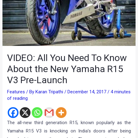
VIDEO: All You Need To Know
About the New Yamaha R15
V3 Pre-Launch
Features
/ By
Karan Tripathi
/
December 14, 2017
/
4 minutes
of reading
The all-new third generation R15, known popularly as the
Yamaha R15 V3 is knocking on India’s doors after being