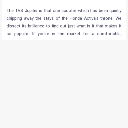
The TVS Jupiter is that one scooter which has been quietly
chipping away the stays of the Honda Activa’s throne. We
dissect its brilliance to find out just what is it that makes it
so popular. If you’re in the market for a comfortable,
practical and efficient new scooter, you just cannot miss this
one.
Lexus NX 300h