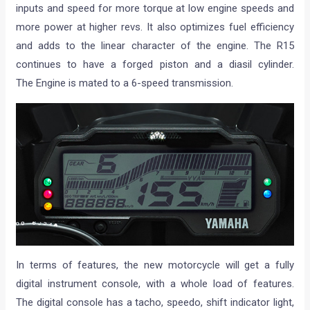
inputs and speed for more torque at low engine speeds and
more power at higher revs. It also optimizes fuel efficiency
and adds to the linear character of the engine. The R15
continues to have a forged piston and a diasil cylinder.
The Engine is mated to a 6-speed transmission.
In terms of features, the new motorcycle will get a fully
digital instrument console, with a whole load of features.
The digital console has a tacho, speedo, shift indicator light,