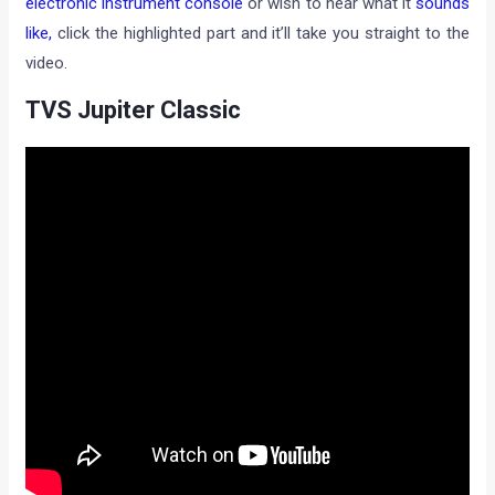
electronic instrument console
or wish to hear what it
sounds
like,
click the highlighted part and it’ll take you straight to the
video.
TVS Jupiter Classic