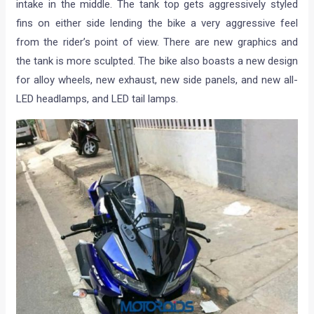
intake in the middle. The tank top gets aggressively styled
fins on either side lending the bike a very aggressive feel
from the rider’s point of view. There are new graphics and
the tank is more sculpted. The bike also boasts a new design
for alloy wheels, new exhaust, new side panels, and new all-
LED headlamps, and LED tail lamps.