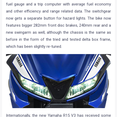
fuel gauge and a trip computer with average fuel economy
and other efficiency and range related data. The switchgear
now gets a separate button for hazard lights. The bike now
features bigger 282mm front disc brakes, 240mm rear and a
new swingarm as well, although the chassis is the same as
before in the form of the tried and tested delta box frame,
which has been slightly re-tuned.
Internationally, the new Yamaha R15 V3 has received some