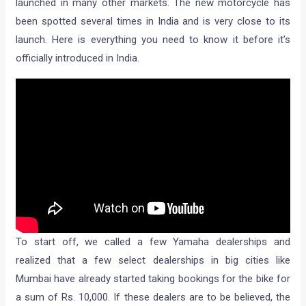
launched in many other markets. The new motorcycle has
been spotted several times in India and is very close to its
launch. Here is everything you need to know it before it’s
officially introduced in India.
To start off, we called a few Yamaha dealerships and
realized that a few select dealerships in big cities like
Mumbai have already started taking bookings for the bike for
a sum of Rs. 10,000. If these dealers are to be believed, the