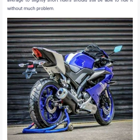
without much problem.