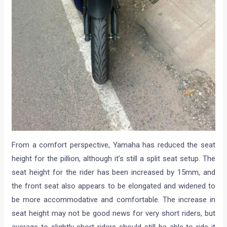
From a comfort perspective, Yamaha has reduced the seat
height for the pillion, although it’s still a split seat setup. The
seat height for the rider has been increased by 15mm, and
the front seat also appears to be elongated and widened to
be more accommodative and comfortable. The increase in
seat height may not be good news for very short riders, but
average to slightly short riders should still be able to ride it