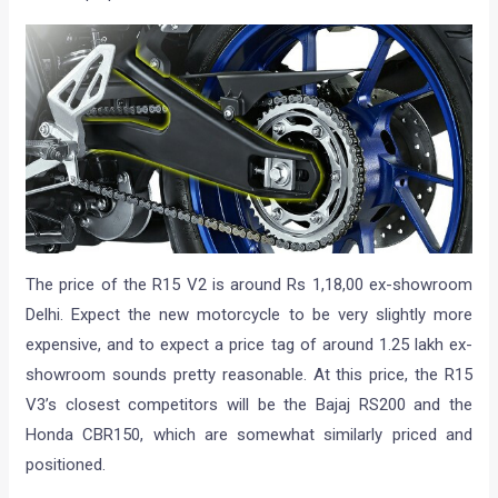
The price of the R15 V2 is around Rs 1,18,00 ex-showroom
Delhi. Expect the new motorcycle to be very slightly more
expensive, and to expect a price tag of around 1.25 lakh ex-
showroom sounds pretty reasonable. At this price, the R15
V3’s closest competitors will be the Bajaj RS200 and the
Honda CBR150, which are somewhat similarly priced and
positioned.