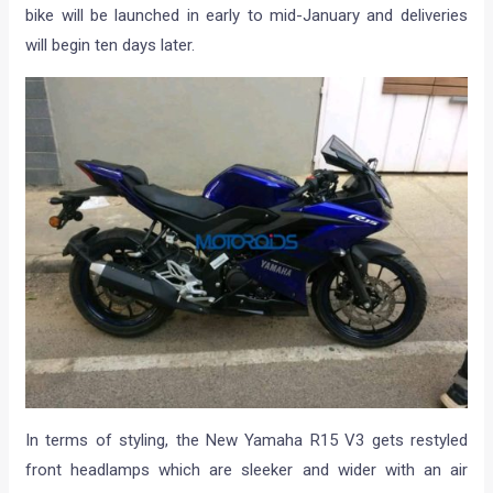
bike will be launched in early to mid-January and deliveries
will begin ten days later.
In terms of styling, the New Yamaha R15 V3 gets restyled
front headlamps which are sleeker and wider with an air