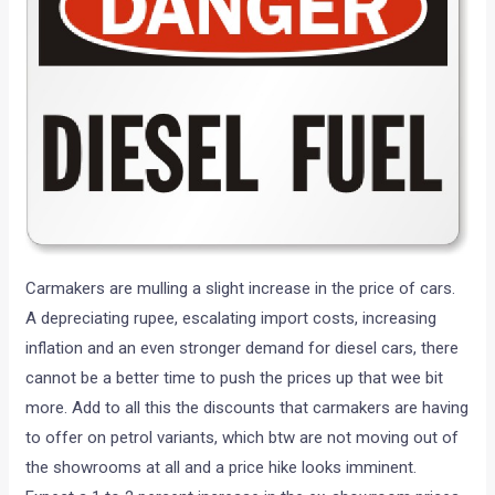
Carmakers are mulling a slight increase in the price of cars.
A depreciating rupee, escalating import costs, increasing
inflation and an even stronger demand for diesel cars, there
cannot be a better time to push the prices up that wee bit
more. Add to all this the discounts that carmakers are having
to offer on petrol variants, which btw are not moving out of
the showrooms at all and a price hike looks imminent.