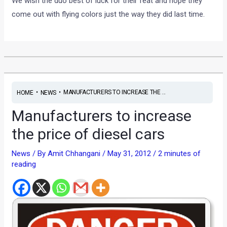
We wish the duo best of luck for their feat and hope they
come out with flying colors just the way they did last time.
•
•
MANUFACTURERS TO INCREASE THE ...
HOME
NEWS
Manufacturers to increase
the price of diesel cars
News
/ By
Amit Chhangani
/
May 31, 2012
/
2 minutes of
reading