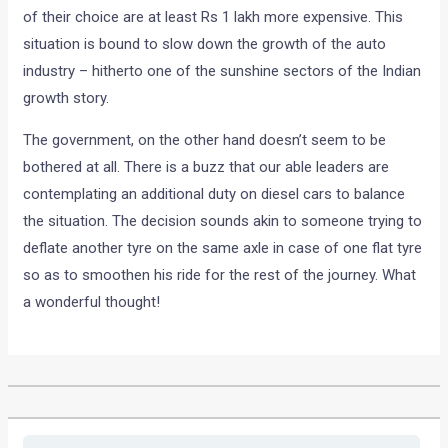
of their choice are at least Rs 1 lakh more expensive. This
situation is bound to slow down the growth of the auto
industry – hitherto one of the sunshine sectors of the Indian
growth story.
The government, on the other hand doesn’t seem to be
bothered at all. There is a buzz that our able leaders are
contemplating an additional duty on diesel cars to balance
the situation. The decision sounds akin to someone trying to
deflate another tyre on the same axle in case of one flat tyre
so as to smoothen his ride for the rest of the journey. What
a wonderful thought!