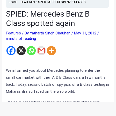
•
•
SPIED: MERCEDES BENZ B CLASS S...
HOME
FEATURES
SPIED: Mercedes Benz B
Class spotted again
Features
/ By
Yatharth Singh Chauhan
/
May 31, 2012
/
1
minute of reading