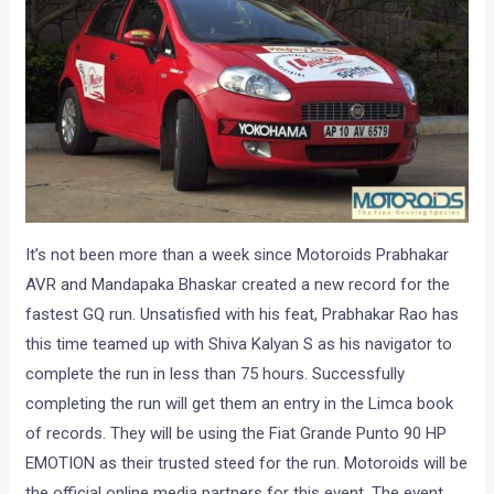
It’s not been more than a week since Motoroids Prabhakar
AVR and Mandapaka Bhaskar created a new record for the
fastest GQ run. Unsatisfied with his feat, Prabhakar Rao has
this time teamed up with Shiva Kalyan S as his navigator to
complete the run in less than 75 hours. Successfully
completing the run will get them an entry in the Limca book
of records. They will be using the Fiat Grande Punto 90 HP
EMOTION as their trusted steed for the run. Motoroids will be
the official online media partners for this event. The event