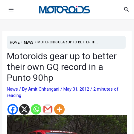
Skip
Post
Main
Sea
to
navigation
Menu
content
•
•
MOTOROIDS GEAR UP TO BETTER TH...
HOME
NEWS
Motoroids gear up to better
their own GQ record in a
Punto 90hp
News
/ By
Amit Chhangani
/
May 31, 2012
/
2 minutes of
reading