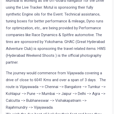
Mumbai is working as the off-board navigator for the Drive
using the Live Tracker. Motul is sponsoring their fully
synthetic Engine oils for the Event. Technical assistance,
tuning boxes for better performance & mileage, Dyno runs
for optimization, etc., are being provided by Performance
companies like Race Dynamics & Spitfire automotive. The
tires are sponsored by Yokohama. GHAC (Great Hyderabad
Adventure Club) is sponsoring the travel related items. HWS
(Hyderabad Weekend Shoots ) is the official photography
partner.
The journey would commence from Vijaywada covering a
drive of close to 6041 Kms and over a span of 3 days. The
route is Vijayawada –> Chennai –> Bangalore –> Tumkur –>
Kohlapur –> Pune –> Mumbai –> Jaipur –> Delhi –> Agra –>
Calcutta –> Bubhaneswar –> Vishakapatnam –>
Rajahmundry –> Vijayawada.