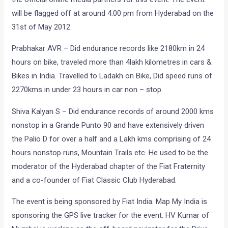
will be flagged off at around 4:00 pm from Hyderabad on the
31st of May 2012.
Prabhakar AVR – Did endurance records like 2180km in 24
hours on bike, traveled more than 4lakh kilometres in cars &
Bikes in India. Travelled to Ladakh on Bike, Did speed runs of
2270kms in under 23 hours in car non – stop.
Shiva Kalyan S – Did endurance records of around 2000 kms
nonstop in a Grande Punto 90 and have extensively driven
the Palio D for over a half and a Lakh kms comprising of 24
hours nonstop runs, Mountain Trails etc. He used to be the
moderator of the Hyderabad chapter of the Fiat Fraternity
and a co-founder of Fiat Classic Club Hyderabad.
The event is being sponsored by Fiat India. Map My India is
sponsoring the GPS live tracker for the event. HV Kumar of