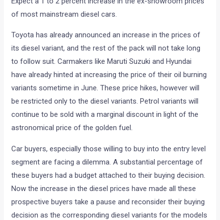
Expect a 1 to 2 percent increase in the ex-showroom prices
of most mainstream diesel cars.
Toyota has already announced an increase in the prices of
its diesel variant, and the rest of the pack will not take long
to follow suit. Carmakers like Maruti Suzuki and Hyundai
have already hinted at increasing the price of their oil burning
variants sometime in June. These price hikes, however will
be restricted only to the diesel variants. Petrol variants will
continue to be sold with a marginal discount in light of the
astronomical price of the golden fuel.
Car buyers, especially those willing to buy into the entry level
segment are facing a dilemma. A substantial percentage of
these buyers had a budget attached to their buying decision.
Now the increase in the diesel prices have made all these
prospective buyers take a pause and reconsider their buying
decision as the corresponding diesel variants for the models