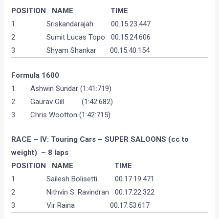
POSITION
NAME T
IME
1 Sriskandarajah 00.15.23.447
2 Sumit Lucas Topo 00.15.24.606
3 Shyam Shankar 00.15.40.154
Formula 1600
1. Ashwin Sundar (1:41:719)
2. Gaurav Gill (1:42:682)
3. Chris Wootton (1:42:715)
RACE – IV: Touring Cars – SUPER SALOONS (cc to
weight) – 8 laps
POSITION
NAME
TIME
1 Sailesh Bolisetti 00.17.19.471
2 Nithvin S. Ravindran 00.17.22.322
3 Vir Raina 00.17.53.617