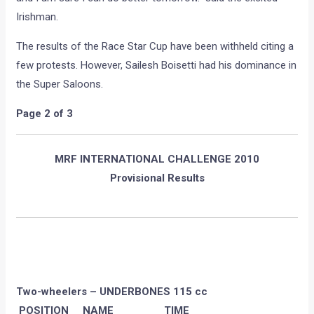
Irishman.
The results of the Race Star Cup have been withheld citing a
few protests. However, Sailesh Boisetti had his dominance in
the Super Saloons.
Page 2 of 3
MRF INTERNATIONAL CHALLENGE 2010
Provisional Results
Two-wheelers – UNDERBONES 115 cc
POSITION NAME TIME