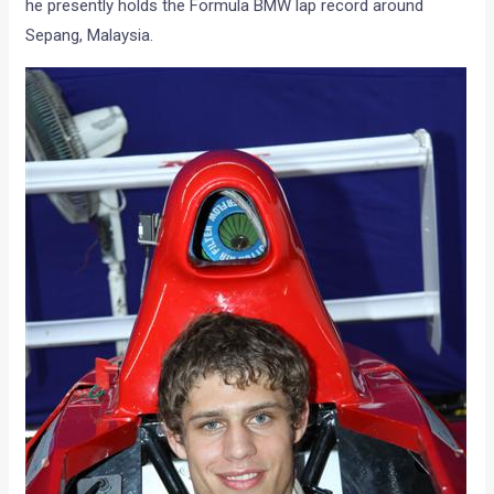
he presently holds the Formula BMW lap record around
Sepang, Malaysia.