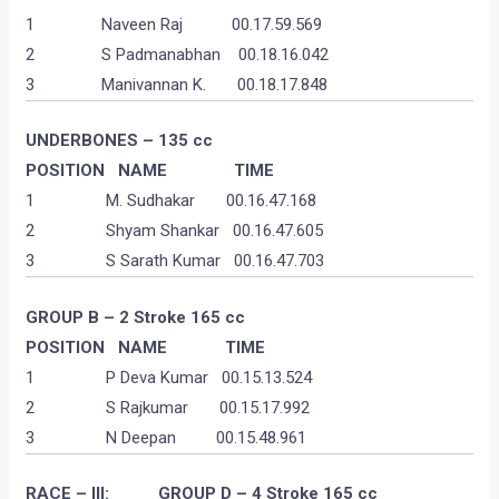
1 Naveen Raj 00.17.59.569
2 S Padmanabhan 00.18.16.042
3 Manivannan K. 00.18.17.848
UNDERBONES – 135 cc
POSITION NAME TIME
1 M. Sudhakar 00.16.47.168
2 Shyam Shankar 00.16.47.605
3 S Sarath Kumar 00.16.47.703
GROUP B – 2 Stroke 165 cc
POSITION
NAME
TIME
1 P Deva Kumar 00.15.13.524
2 S Rajkumar 00.15.17.992
3 N Deepan 00.15.48.961
RACE – III: GROUP D – 4 Stroke 165 cc