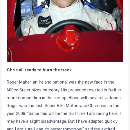
Chris all ready to burn the track
Roger Maher, an Ireland national was the new face in the
600cc Super bikes category. His presence resulted in further
more competition in the line-up. Along with several victories,
Roger was the Irish Super Bike Motor race Champion in the
year 2008. “Since this will be the first time I am racing here, I
may have a slight disadvantage. But I have adapted quickly
and I am sure I can do better tomorrow.” said the excited