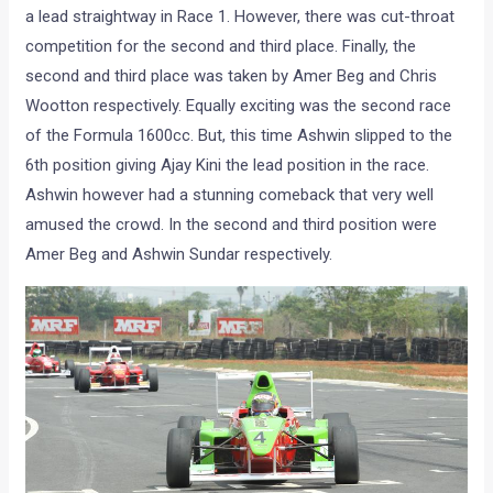
MRF Formula 1600cc Race 1
The MRF Formula 1600cc race was a spectacular event. The
presence of Gaurav Gill and Chris Wootton gave a boost to
the crowds’ enthusiasm. Ashwin established and held on to
a lead straightway in Race 1. However, there was cut-throat
competition for the second and third place. Finally, the
second and third place was taken by Amer Beg and Chris
Wootton respectively. Equally exciting was the second race
of the Formula 1600cc. But, this time Ashwin slipped to the
6th position giving Ajay Kini the lead position in the race.
Ashwin however had a stunning comeback that very well
amused the crowd. In the second and third position were