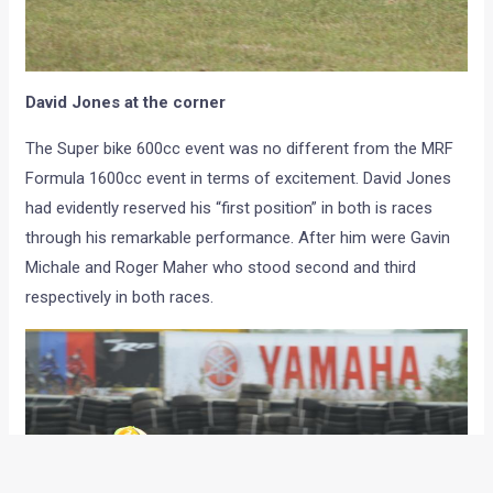
David Jones at the corner
The Super bike 600cc event was no different from the MRF
Formula 1600cc event in terms of excitement. David Jones
had evidently reserved his “first position” in both is races