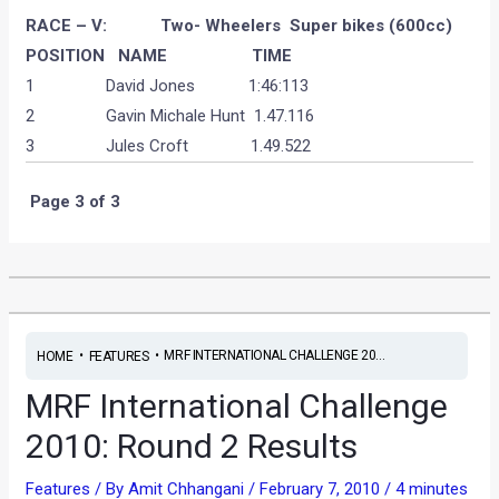
RACE – V: Two- Wheelers Super bikes (600cc)
POSITION
NAME
TIME
1 David Jones 1:46:113
2 Gavin Michale Hunt 1.47.116
3 Jules Croft 1.49.522
Page 3 of 3
•
•
MRF INTERNATIONAL CHALLENGE 20...
HOME
FEATURES
MRF International Challenge
2010: Round 2 Results
Features
/ By
Amit Chhangani
/
February 7, 2010
/
4 minutes