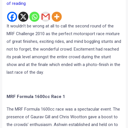
of reading
It wouldn’t be wrong at all to call the second round of the
MRF Challenge 2010 as the perfect motorsport race mixture
of great finishes, exciting rides, and mind boggling stunts and
not to forget, the wonderful crowd. Excitement had reached
its peak level amongst the entire crowd during the stunt
show and at the finale which ended with a photo-finish in the
last race of the day.