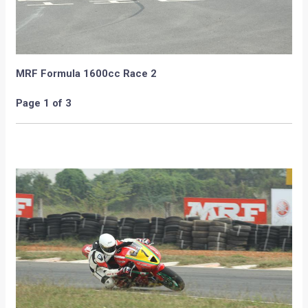
Amer Beg and Ashwin Sundar respectively.
MRF Formula 1600cc Race 2
Page 1 of 3