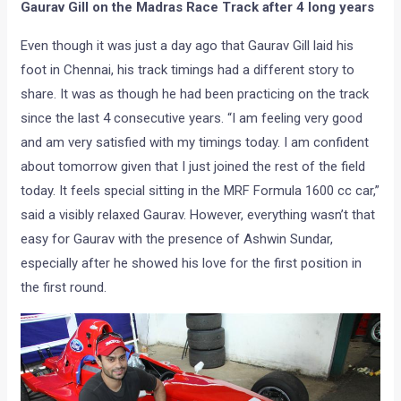
Gaurav Gill on the Madras Race Track after 4 long years
Even though it was just a day ago that Gaurav Gill laid his
foot in Chennai, his track timings had a different story to
share. It was as though he had been practicing on the track
since the last 4 consecutive years. “I am feeling very good
and am very satisfied with my timings today. I am confident
about tomorrow given that I just joined the rest of the field
today. It feels special sitting in the MRF Formula 1600 cc car,”
said a visibly relaxed Gaurav. However, everything wasn’t that
easy for Gaurav with the presence of Ashwin Sundar,
especially after he showed his love for the first position in
the first round.