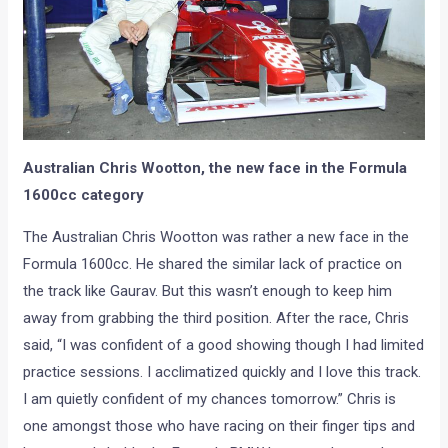
Australian Chris Wootton, the new face in the Formula
1600cc category
The Australian Chris Wootton was rather a new face in the
Formula 1600cc. He shared the similar lack of practice on
the track like Gaurav. But this wasn’t enough to keep him
away from grabbing the third position. After the race, Chris
said, “I was confident of a good showing though I had limited
practice sessions. I acclimatized quickly and I love this track.
I am quietly confident of my chances tomorrow.” Chris is
one amongst those who have racing on their finger tips and