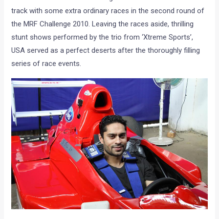
track with some extra ordinary races in the second round of
the MRF Challenge 2010. Leaving the races aside, thrilling
stunt shows performed by the trio from ‘Xtreme Sports’,
USA served as a perfect deserts after the thoroughly filling
series of race events.