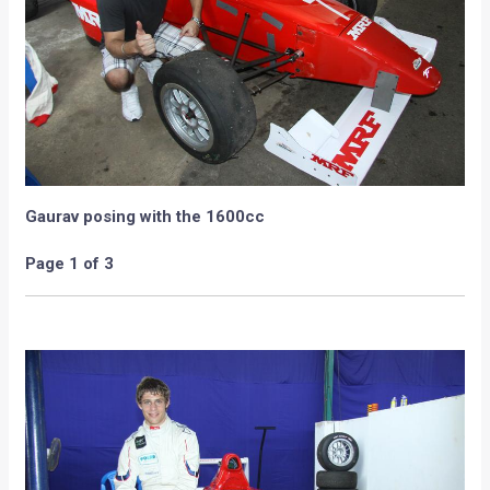
Gaurav posing with the 1600cc
Page 1 of 3