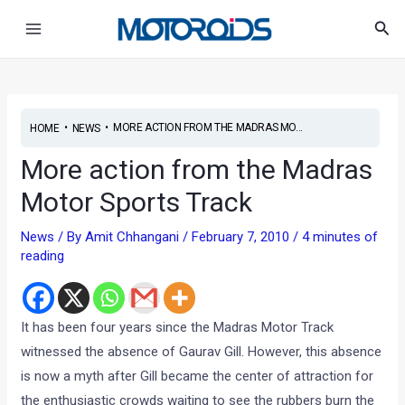
Skip
Post
Main
Sea
to
navigation
Menu
content
•
•
MORE ACTION FROM THE MADRAS MO...
HOME
NEWS
More action from the Madras
Motor Sports Track
News
/ By
Amit Chhangani
/
February 7, 2010
/
4 minutes of
reading
It has been four years since the Madras Motor Track
witnessed the absence of Gaurav Gill. However, this absence
is now a myth after Gill became the center of attraction for
the enthusiastic crowds waiting to see the rubbers burn the