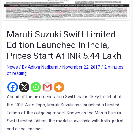
Maruti Suzuki Swift Limited
Edition Launched In India,
Prices Start At INR 5.44 Lakh
News
/ By
Aditya Nadkarni
/
November 22, 2017
/
2 minutes
of reading
Ahead of the next generation Swift that is likely to debut at
the 2018 Auto Expo, Maruti Suzuki has launched a Limited
Edition of the outgoing model. Known as the Maruti Suzuki
Swift Limited Edition, the model is available with both, petrol
and diesel engines.