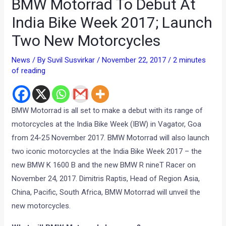
BMW Motorrad To Debut At
India Bike Week 2017; Launch
Two New Motorcycles
News
/ By
Suvil Susvirkar
/
November 22, 2017
/
2 minutes
of reading
BMW Motorrad is all set to make a debut with its range of
motorcycles at the India Bike Week (IBW) in Vagator, Goa
from 24-25 November 2017. BMW Motorrad will also launch
two iconic motorcycles at the India Bike Week 2017 – the
new BMW K 1600 B and the new BMW R nineT Racer on
November 24, 2017. Dimitris Raptis, Head of Region Asia,
China, Pacific, South Africa, BMW Motorrad will unveil the
new motorcycles.