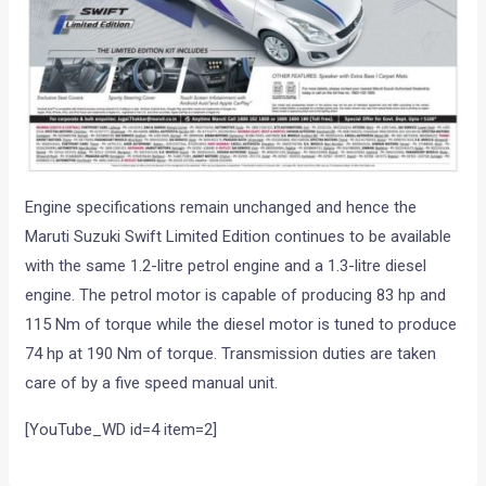
Engine specifications remain unchanged and hence the
Maruti Suzuki Swift Limited Edition continues to be available
with the same 1.2-litre petrol engine and a 1.3-litre diesel
engine. The petrol motor is capable of producing 83 hp and
115 Nm of torque while the diesel motor is tuned to produce
74 hp at 190 Nm of torque. Transmission duties are taken
care of by a five speed manual unit.
[YouTube_WD id=4 item=2]