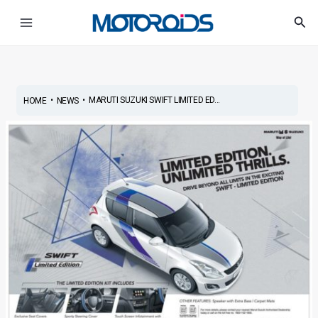
Skip
Post
Main
Sea
to
navigation
Menu
content
•
•
MARUTI SUZUKI SWIFT LIMITED ED...
HOME
NEWS