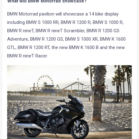
What will BMW Motorrad showcase?
BMW Motorrad pavilion will showcase a 14 bike display
including BMW S 1000 RR, BMW R 1200 R, BMW S 1000 R,
BMW R nineT, BMW R nineT Scrambler, BMW R 1200 GS
Adventure, BMW R 1200 GS, BMW S 1000 XR, BMW K 1600
GTL, BMW R 1200 RT, the new BMW K 1600 B and the new
BMW R nineT Racer.