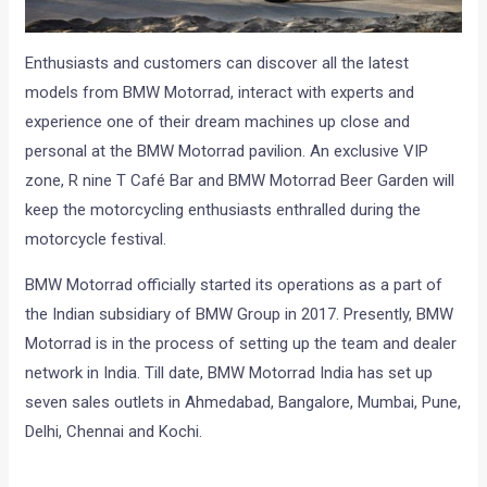
Enthusiasts and customers can discover all the latest
models from BMW Motorrad, interact with experts and
experience one of their dream machines up close and
personal at the BMW Motorrad pavilion. An exclusive VIP
zone, R nine T Café Bar and BMW Motorrad Beer Garden will
keep the motorcycling enthusiasts enthralled during the
motorcycle festival.
BMW Motorrad officially started its operations as a part of
the Indian subsidiary of BMW Group in 2017. Presently, BMW
Motorrad is in the process of setting up the team and dealer
network in India. Till date, BMW Motorrad India has set up
seven sales outlets in Ahmedabad, Bangalore, Mumbai, Pune,
Delhi, Chennai and Kochi.