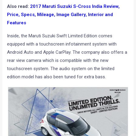
Also read:
2017 Maruti Suzuki S-Cross India Review,
Price, Specs, Mileage, Image Gallery, Interior and
Features
Inside, the Maruti Suzuki Swift Limited Edition comes
equipped with a touchscreen infotainment system with
Android Auto and Apple CarPlay. The company also offers a
rear view camera which is compatible with the new
touchscreen system. The audio system on the limited
edition model has also been tuned for extra bass.