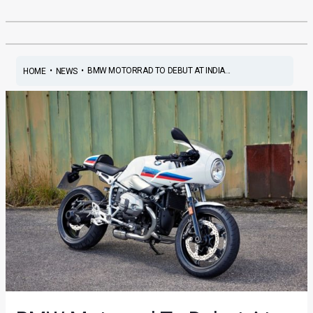
•
•
BMW MOTORRAD TO DEBUT AT INDIA...
HOME
NEWS