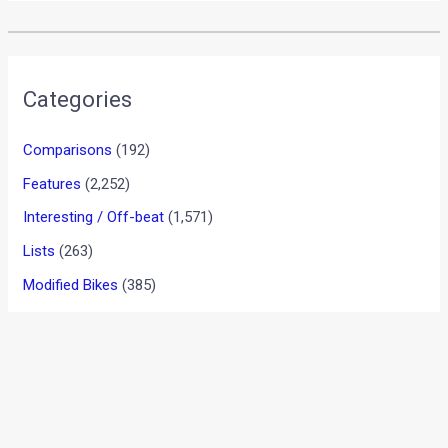
•
•
JAGUAR XE PETROL 2.0 PORTFOLIO...
HOME
REVIEWS
Jaguar XE Petrol 2.0 Portfolio