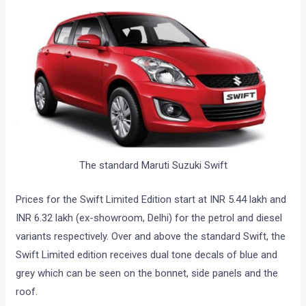
The standard Maruti Suzuki Swift
Prices for the Swift Limited Edition start at INR 5.44 lakh and
INR 6.32 lakh (ex-showroom, Delhi) for the petrol and diesel
variants respectively. Over and above the standard Swift, the
Swift Limited edition receives dual tone decals of blue and
grey which can be seen on the bonnet, side panels and the
roof.