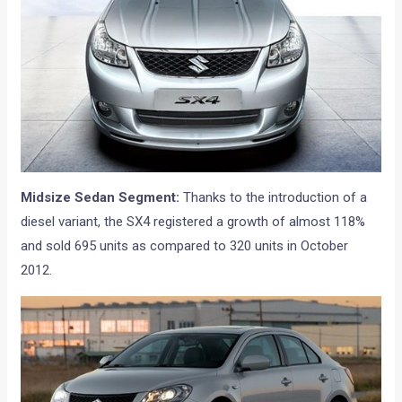
Midsize Sedan Segment:
Thanks to the introduction of a
diesel variant, the SX4 registered a growth of almost 118%
and sold 695 units as compared to 320 units in October
2012.