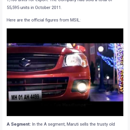
55,595 units in October 2011.
Here are the official figures from MSIL:
A Segment:
In the A segment, Maruti sells the trusty old