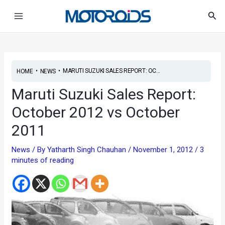
Skip
Post
Main
Sea
to
navigation
Menu
content
•
•
MARUTI SUZUKI SALES REPORT: OC...
HOME
NEWS
Maruti Suzuki Sales Report:
October 2012 vs October
2011
News
/ By
Yatharth Singh Chauhan
/
November 1, 2012
/
3
minutes of reading