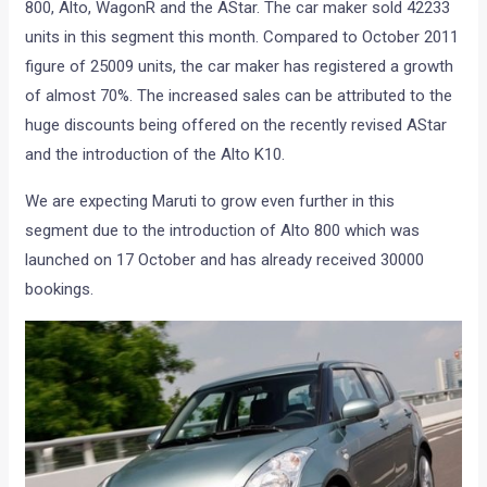
800, Alto, WagonR and the AStar. The car maker sold 42233
units in this segment this month. Compared to October 2011
figure of 25009 units, the car maker has registered a growth
of almost 70%. The increased sales can be attributed to the
huge discounts being offered on the recently revised AStar
and the introduction of the Alto K10.
We are expecting Maruti to grow even further in this
segment due to the introduction of Alto 800 which was
launched on 17 October and has already received 30000
bookings.