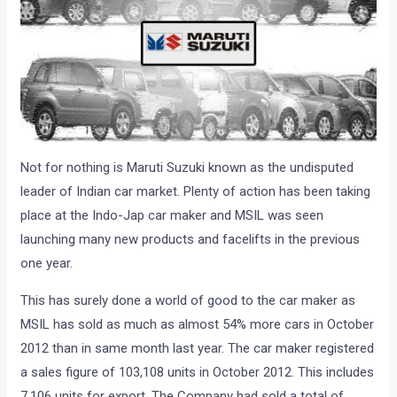
Not for nothing is Maruti Suzuki known as the undisputed
leader of Indian car market. Plenty of action has been taking
place at the Indo-Jap car maker and MSIL was seen
launching many new products and facelifts in the previous
one year.
This has surely done a world of good to the car maker as
MSIL has sold as much as almost 54% more cars in October
2012 than in same month last year. The car maker registered
a sales figure of 103,108 units in October 2012. This includes
7,106 units for export. The Company had sold a total of