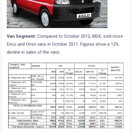
Van Segment:
Compared to October 2012, MSIL sold more
Eeco and Omni vans in October 2011. Figures show a 12%
decline in sales of the vans.