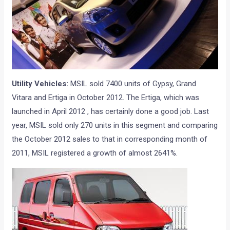
Utility Vehicles:
MSIL sold 7400 units of Gypsy, Grand
Vitara and Ertiga in October 2012. The Ertiga, which was
launched in April 2012 , has certainly done a good job. Last
year, MSIL sold only 270 units in this segment and comparing
the October 2012 sales to that in corresponding month of
2011, MSIL registered a growth of almost 2641%.