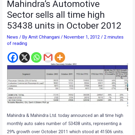
Mahindra’s Automotive
Sector sells all time high
53438 units in October 2012
News
/ By
Amit Chhangani
/
November 1, 2012
/
2 minutes
of reading
Mahindra & Mahindra Ltd. today announced an all time high
monthly auto sales number of 53438 units, representing a
29% growth over October 2011 which stood at 41506 units.