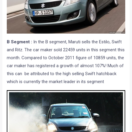
B Segment :
In the B segment, Maruti sells the Estilo, Swift
and Ritz. The car maker sold 22459 units in this segment this
month. Compared to October 2011 figure of 10859 units, the
car maker has registered a growth of almost 107%! Much of
this can be attributed to the high selling Swift hatchback
which is currently the market leader in its segment