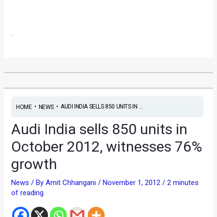
.
•
•
AUDI INDIA SELLS 850 UNITS IN ...
HOME
NEWS
Audi India sells 850 units in
October 2012, witnesses 76%
growth
News
/ By
Amit Chhangani
/
November 1, 2012
/
2 minutes
of reading