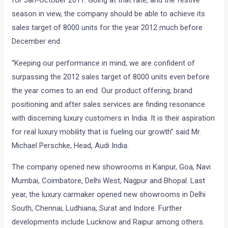
for Jan-October 2011. Going at that rate, and the festive
season in view, the company should be able to achieve its
sales target of 8000 units for the year 2012 much before
December end.
“Keeping our performance in mind, we are confident of
surpassing the 2012 sales target of 8000 units even before
the year comes to an end. Our product offering, brand
positioning and after sales services are finding resonance
with discerning luxury customers in India. It is their aspiration
for real luxury mobility that is fueling our growth” said Mr.
Michael Perschke, Head, Audi India.
The company opened new showrooms in Kanpur, Goa, Navi
Mumbai, Coimbatore, Delhi West, Nagpur and Bhopal. Last
year, the luxury carmaker opened new showrooms in Delhi
South, Chennai, Ludhiana, Surat and Indore. Further
developments include Lucknow and Raipur among others.