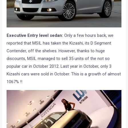
Executive Entry level sedan:
Only a few hours back, we
reported that MSIL has taken the Kizashi, its D Segment
Contender, off the shelves. However, thanks to huge
discounts, MSIL managed to sell 35 units of the not so
popular car in October 2012. Last year in October, only 3
Kizashi cars were sold in October. This is a growth of almost
1067% !!