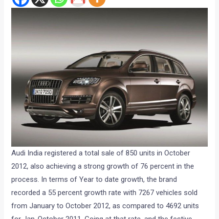
Audi India registered a total sale of 850 units in October
2012, also achieving a strong growth of 76 percent in the
process. In terms of Year to date growth, the brand
recorded a 55 percent growth rate with 7267 vehicles sold
from January to October 2012, as compared to 4692 units