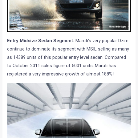
Entry Midsize Sedan Segment:
Maruti’s very popular Dzire
continue to dominate its segment with MSIL selling as many
as 14389 units of this popular entry level sedan. Compared
to October 2011 sales figure of 5001 units, Maruti has
registered a very impressive growth of almost 188%!