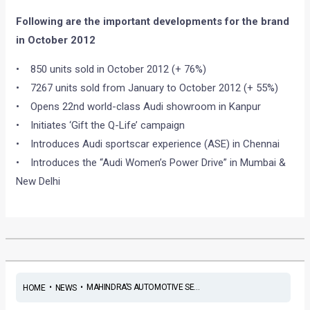
Following are the important developments for the brand
in October 2012
• 850 units sold in October 2012 (+ 76%)
• 7267 units sold from January to October 2012 (+ 55%)
• Opens 22nd world-class Audi showroom in Kanpur
• Initiates ‘Gift the Q-Life’ campaign
• Introduces Audi sportscar experience (ASE) in Chennai
• Introduces the “Audi Women’s Power Drive” in Mumbai &
New Delhi
•
•
MAHINDRA’S AUTOMOTIVE SE...
HOME
NEWS