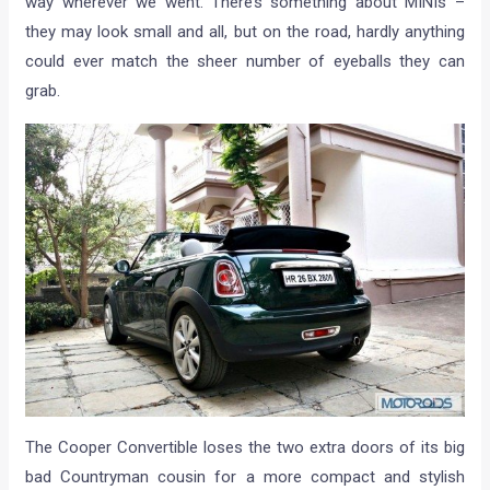
way wherever we went. There’s something about MINIs –
they may look small and all, but on the road, hardly anything
could ever match the sheer number of eyeballs they can
grab.
The Cooper Convertible loses the two extra doors of its big
bad Countryman cousin for a more compact and stylish