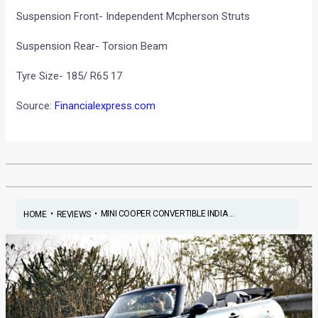
Suspension Front- Independent Mcpherson Struts
Suspension Rear- Torsion Beam
Tyre Size- 185/ R65 17
Source:
Financialexpress.com
•
•
MINI COOPER CONVERTIBLE INDIA ...
HOME
REVIEWS