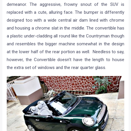
demeanor. The aggressive, frowny snout of the SUV is
replaced with a cute, alluring face. The bumper is differently
designed too with a wide central air dam lined with chrome
and housing a chrome slat in the middle. The convertible has
a plastic under-cladding all round like the Countryman though
and resembles the bigger machine somewhat in the design
at the lower half of the rear portion as well. Needless to say,
however, the Convertible doesn’t have the length to house
the extra set of windows and the rear quarter glass.