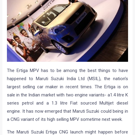
The Ertiga MPV has to be among the best things to have
happened to Maruti Suzuki India Ltd (MSIL), the nation’s
largest selling car maker in recent times. The Ertiga is on
sale in the Indian market with two engine variants- a1.4 litre K
series petrol and a 1.3 litre Fiat sourced Multijet diesel
engine. It has now emerged that Maruti Suzuki could being in
a CNG variant of its high selling MPV sometime next week.
The Maruti Suzuki Ertiga CNG launch might happen before