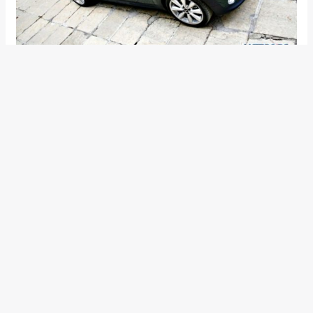
With the roof down, and the stowed roof still visible in the
back as a clump, the MINI tugs at a car lover’s heart,
compelling him to have a second and third look. If, however,
you are averse to so much attention being directed at you,
the mechanically operated roof will shield you from the
prying eyes by completing its cover-up act in a mere 15
seconds, even on the move at speeds up to 30km/h. With
the ragtop in place, the MINI Convertible does lose some of
its hypnotic charm, but still manages to be one of the most
attractive things on the road.
Next page for Cabin Comfort and features>>>