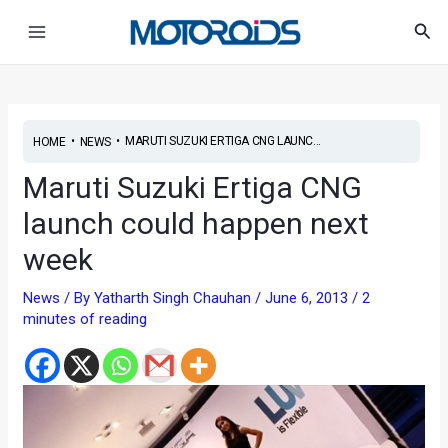
Skip
Post
Main
Sea
to
navigation
Menu
content
•
•
MARUTI SUZUKI ERTIGA CNG LAUNC...
HOME
NEWS
Maruti Suzuki Ertiga CNG
launch could happen next
week
News
/ By
Yatharth Singh Chauhan
/
June 6, 2013
/
2
minutes of reading