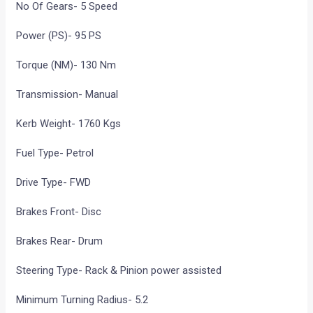
No Of Gears- 5 Speed
Power (PS)- 95 PS
Torque (NM)- 130 Nm
Transmission- Manual
Kerb Weight- 1760 Kgs
Fuel Type- Petrol
Drive Type- FWD
Brakes Front- Disc
Brakes Rear- Drum
Steering Type- Rack & Pinion power assisted
Minimum Turning Radius- 5.2