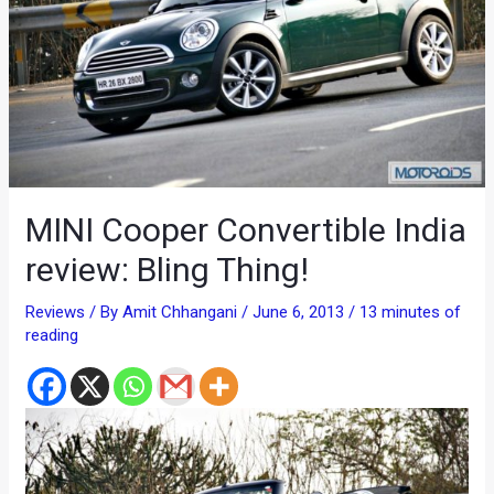
MINI Cooper Convertible India
review: Bling Thing!
Reviews
/ By
Amit Chhangani
/
June 6, 2013
/
13 minutes of
reading