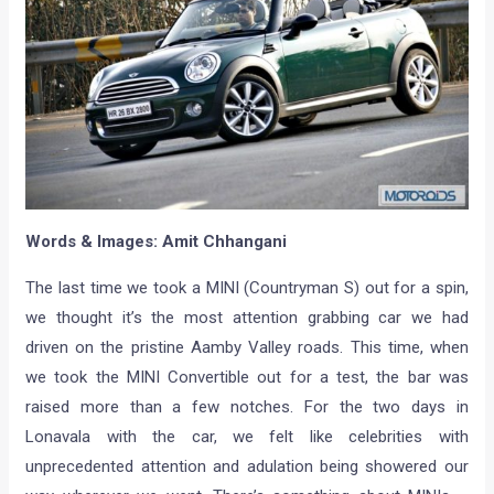
Words & Images: Amit Chhangani
The last time we took a MINI (Countryman S) out for a spin,
we thought it’s the most attention grabbing car we had
driven on the pristine Aamby Valley roads. This time, when
we took the MINI Convertible out for a test, the bar was
raised more than a few notches. For the two days in
Lonavala with the car, we felt like celebrities with
unprecedented attention and adulation being showered our