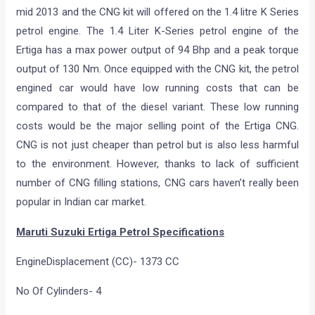
mid 2013 and the CNG kit will offered on the 1.4 litre K Series
petrol engine. The 1.4 Liter K-Series petrol engine of the
Ertiga has a max power output of 94 Bhp and a peak torque
output of 130 Nm. Once equipped with the CNG kit, the petrol
engined car would have low running costs that can be
compared to that of the diesel variant. These low running
costs would be the major selling point of the Ertiga CNG.
CNG is not just cheaper than petrol but is also less harmful
to the environment. However, thanks to lack of sufficient
number of CNG filling stations, CNG cars haven’t really been
popular in Indian car market.
Maruti Suzuki Ertiga Petrol Specifications
EngineDisplacement (CC)- 1373 CC
No Of Cylinders- 4