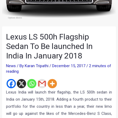
Lexus LS 500h Flagship
Sedan To Be launched In
India In January 2018
News
/ By
Karan Tripathi
/
December 15, 2017
/
2 minutes of
reading
Lexus India will launch their flagship, the LS 500h sedan in
India on January 15th, 2018. Adding a fourth product to their
portfolio for the country in less than a year, their new limo
will go up against the likes of the Mercedes-Benz S Class,