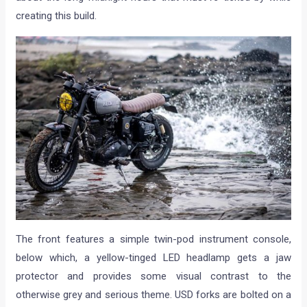
creating this build.
The front features a simple twin-pod instrument console,
below which, a yellow-tinged LED headlamp gets a jaw
protector and provides some visual contrast to the
otherwise grey and serious theme. USD forks are bolted on a