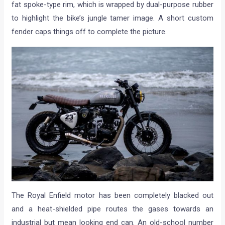
fat spoke-type rim, which is wrapped by dual-purpose rubber
to highlight the bike’s jungle tamer image. A short custom
fender caps things off to complete the picture.
The Royal Enfield motor has been completely blacked out
and a heat-shielded pipe routes the gases towards an
industrial but mean looking end can. An old-school number