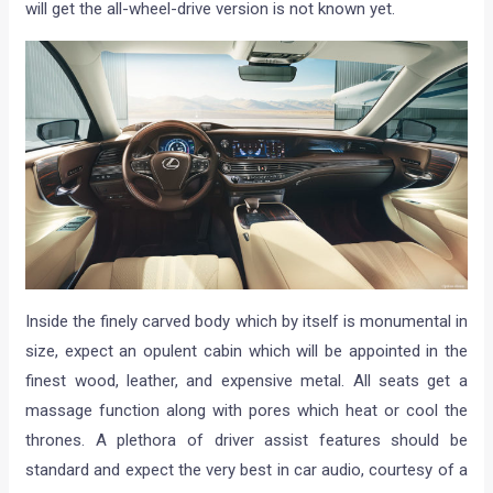
will get the all-wheel-drive version is not known yet.
Inside the finely carved body which by itself is monumental in
size, expect an opulent cabin which will be appointed in the
finest wood, leather, and expensive metal. All seats get a
massage function along with pores which heat or cool the
thrones. A plethora of driver assist features should be
standard and expect the very best in car audio, courtesy of a