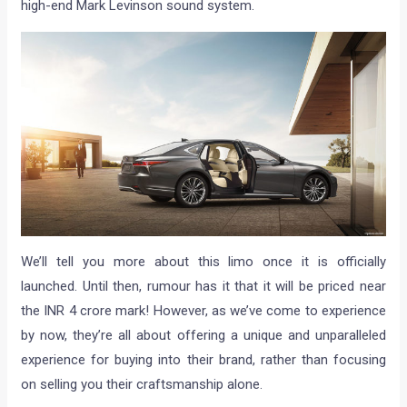
high-end Mark Levinson sound system.
We’ll tell you more about this limo once it is officially
launched. Until then, rumour has it that it will be priced near
the INR 4 crore mark! However, as we’ve come to experience
by now, they’re all about offering a unique and unparalleled
experience for buying into their brand, rather than focusing
on selling you their craftsmanship alone.