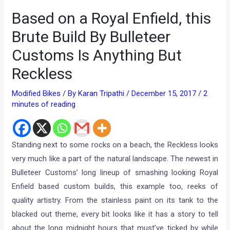
Based on a Royal Enfield, this
Brute Build By Bulleteer
Customs Is Anything But
Reckless
Modified Bikes
/ By
Karan Tripathi
/
December 15, 2017
/
2
minutes of reading
Standing next to some rocks on a beach, the Reckless looks
very much like a part of the natural landscape. The newest in
Bulleteer Customs’ long lineup of smashing looking Royal
Enfield based custom builds, this example too, reeks of
quality artistry. From the stainless paint on its tank to the
blacked out theme, every bit looks like it has a story to tell
about the long midnight hours that must’ve ticked by while