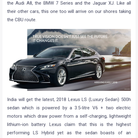
the Audi A8, the BMW 7 Series and the Jaguar XJ. Like all
their other cars, this one too will arrive on our shores taking
the CBU route.
India will get the latest, 2018 Lexus LS (Luxury Sedan) 500h
sedan which is powered by a 3.5-litre V6 + two electric
motors which draw power from a self-charging, lightweight
lithium-ion battery. Lexus claim that this is the highest
performing LS Hybrid yet as the sedan boasts of an