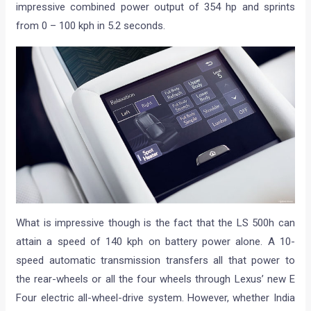
impressive combined power output of 354 hp and sprints
from 0 – 100 kph in 5.2 seconds.
What is impressive though is the fact that the LS 500h can
attain a speed of 140 kph on battery power alone. A 10-
speed automatic transmission transfers all that power to
the rear-wheels or all the four wheels through Lexus’ new E
Four electric all-wheel-drive system. However, whether India