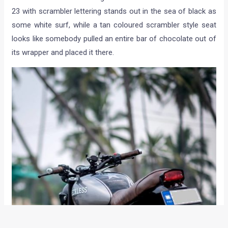
23 with scrambler lettering stands out in the sea of black as
some white surf, while a tan coloured scrambler style seat
looks like somebody pulled an entire bar of chocolate out of
its wrapper and placed it there.