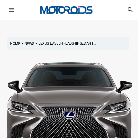
Skip
Post
Main
Sea
to
navigation
Menu
content
•
•
LEXUS LS 500H FLAGSHIP SEDAN T...
HOME
NEWS