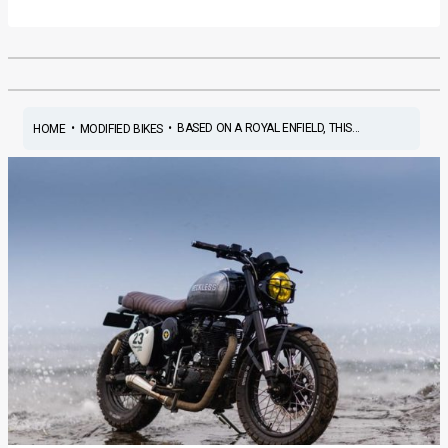
•
•
BASED ON A ROYAL ENFIELD, THIS...
HOME
MODIFIED BIKES