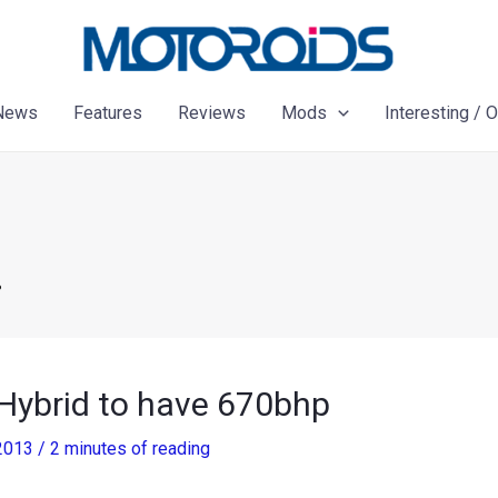
News
Features
Reviews
Mods
Interesting / 
P
 Hybrid to have 670bhp
 2013
/
2 minutes of reading