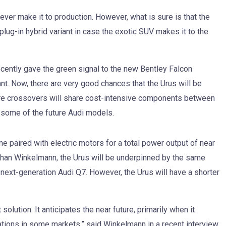
 ever make it to production. However, what is sure is that the
plug-in hybrid variant in case the exotic SUV makes it to the
ently gave the green signal to the new Bentley Falcon
ant. Now, there are very good chances that the Urus will be
ure crossovers will share cost-intensive components between
 some of the future Audi models.
ne paired with electric motors for a total power output of near
han Winkelmann, the Urus will be underpinned by the same
next-generation Audi Q7. However, the Urus will have a shorter
solution. It anticipates the near future, primarily when it
tions in some markets,” said Winkelmann in a recent interview.