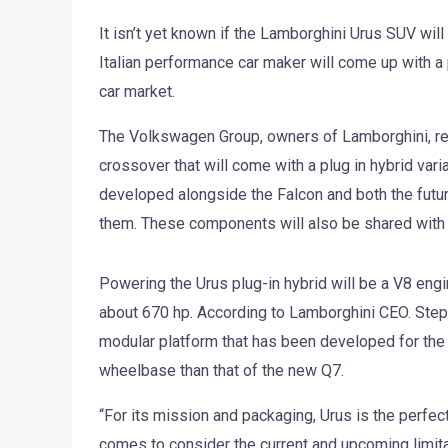
It isn’t yet known if the Lamborghini Urus SUV will
Italian performance car maker will come up with a 
car market.
The Volkswagen Group, owners of Lamborghini, rec
crossover that will come with a plug in hybrid vari
developed alongside the Falcon and both the fut
them. These components will also be shared with
Powering the Urus plug-in hybrid will be a V8 engi
about 670 hp. According to Lamborghini CEO. Step
modular platform that has been developed for the 
wheelbase than that of the new Q7.
“For its mission and packaging, Urus is the perfect 
comes to consider the current and upcoming limita