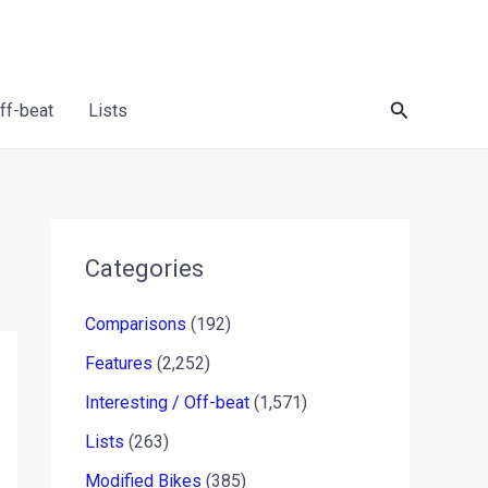
Search
Off-beat
Lists
Categories
Comparisons
(192)
Features
(2,252)
Interesting / Off-beat
(1,571)
Lists
(263)
Modified Bikes
(385)