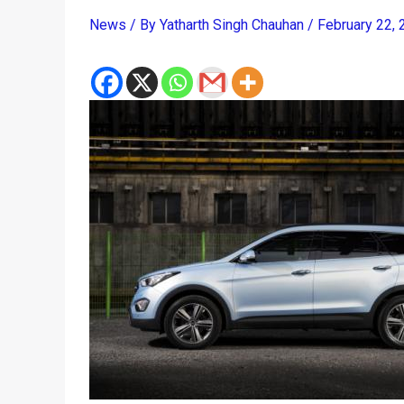
News
/ By
Yatharth Singh Chauhan
/
February 22,