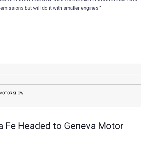
emissions but will do it with smaller engines.”
A MOTOR SHOW
a Fe Headed to Geneva Motor