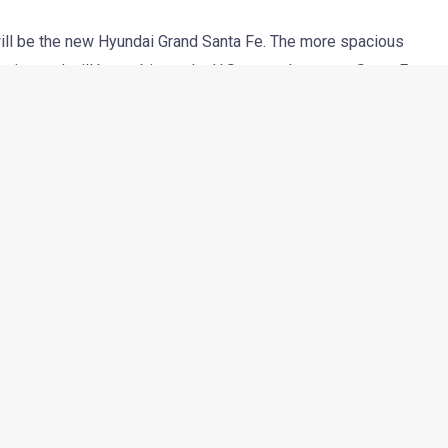
ll be the new Hyundai Grand Santa Fe. The more spacious
tries and will be as big as the U.S.-spec three-row Santa Fe
 in late 2012.
d 225mm longer than the standard Euro-spec Santa Fe and has
he long wheelbase, the Grand Santa Fe has segment leading
ix or seven seat setup.
l diesel engine with a max power output of 197 HP. The engine
ults in a low CO2 emission figure of 192 g/km. The car will
y longer but also sports a new grille, new front bumper, different