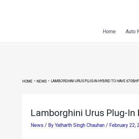
Skip
Post
to
navigation
content
Home
Auto 
•
•
LAMBORGHINI URUS PLUG-IN HYBRID TO HAVE 670BH
HOME
NEWS
Lamborghini Urus Plug-In
News
/ By
Yatharth Singh Chauhan
/
February 22,