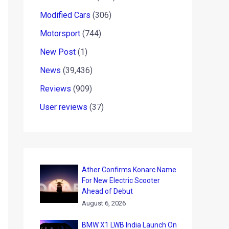
Modified Cars
(306)
Motorsport
(744)
New Post
(1)
News
(39,436)
Reviews
(909)
User reviews
(37)
Ather Confirms Konarc Name
For New Electric Scooter
Ahead of Debut
August 6, 2026
BMW X1 LWB India Launch On