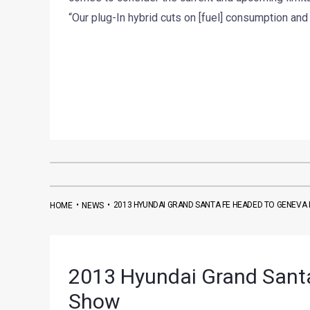
“Our plug-In hybrid cuts on [fuel] consumption and 
•
•
2013 HYUNDAI GRAND SANTA FE HEADED TO GENEV
HOME
NEWS
2013 Hyundai Grand Sant
Show