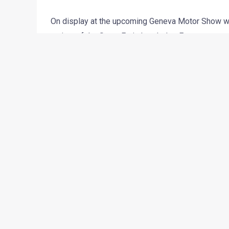
On display at the upcoming Geneva Motor Show wi
variant of the Santa Fe is headed to European coun
that was showcased at the Los Angeles Auto Show
The Grand Santa Fe is 10mm taller, 5mm wider an
wheelbase which is longer by 100mm. Thanks to t
607-litres of boot space and can be bought with s
The engine on duty will be a 2.2-liter common rai
is mated to a 6-speed automatic gearbox which res
ride on 18 or 19 inch alloys and is not just visuall
fog lights and slightly different rear end styling.