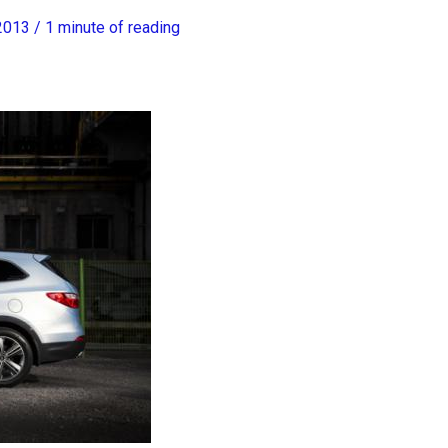
 2013
/
1 minute of reading