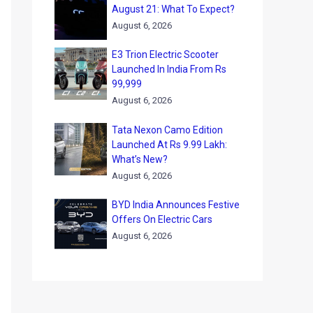
August 21: What To Expect?
August 6, 2026
E3 Trion Electric Scooter
Launched In India From Rs
99,999
August 6, 2026
Tata Nexon Camo Edition
Launched At Rs 9.99 Lakh:
What’s New?
August 6, 2026
BYD India Announces Festive
Offers On Electric Cars
August 6, 2026