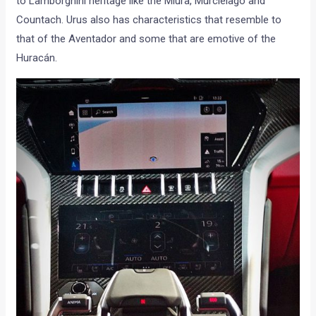
to Lamborghini heritage like the Miura, Murciélago and
Countach. Urus also has characteristics that resemble to
that of the Aventador and some that are emotive of the
Huracán.