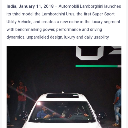
India,
January 11, 2018
– Automobili Lamborghini launches
its third model the Lamborghini Urus, the first Super Sport
Utility Vehicle, and creates a new niche in the luxury segment
with benchmarking power, performance and driving
dynamics, unparalleled design, luxury and daily usability.