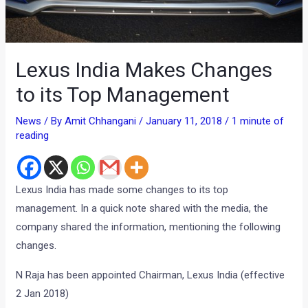
Lexus India Makes Changes
to its Top Management
News
/ By
Amit Chhangani
/
January 11, 2018
/
1 minute of
reading
Lexus India has made some changes to its top
management. In a quick note shared with the media, the
company shared the information, mentioning the following
changes.
N Raja has been appointed Chairman, Lexus India (effective
2 Jan 2018)