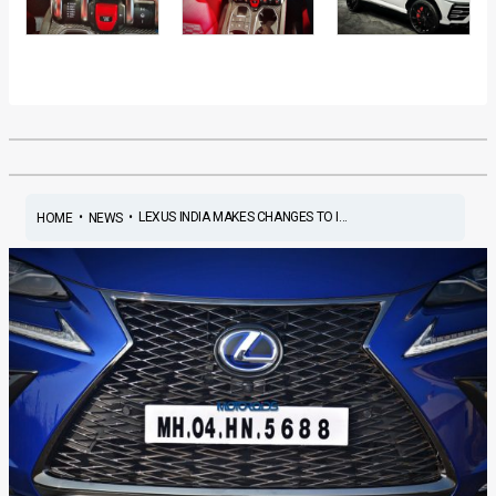
•
•
LEXUS INDIA MAKES CHANGES TO I...
HOME
NEWS