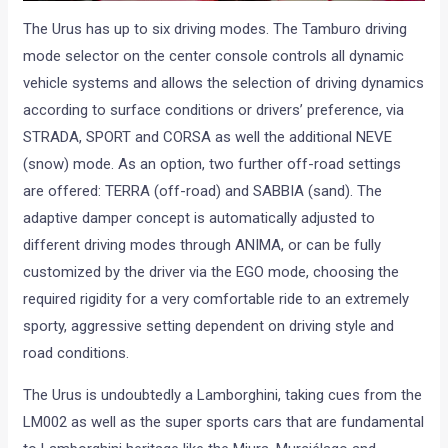
The Urus has up to six driving modes. The Tamburo driving
mode selector on the center console controls all dynamic
vehicle systems and allows the selection of driving dynamics
according to surface conditions or drivers’ preference, via
STRADA, SPORT and CORSA as well the additional NEVE
(snow) mode. As an option, two further off-road settings
are offered: TERRA (off-road) and SABBIA (sand). The
adaptive damper concept is automatically adjusted to
different driving modes through ANIMA, or can be fully
customized by the driver via the EGO mode, choosing the
required rigidity for a very comfortable ride to an extremely
sporty, aggressive setting dependent on driving style and
road conditions.
The Urus is undoubtedly a Lamborghini, taking cues from the
LM002 as well as the super sports cars that are fundamental