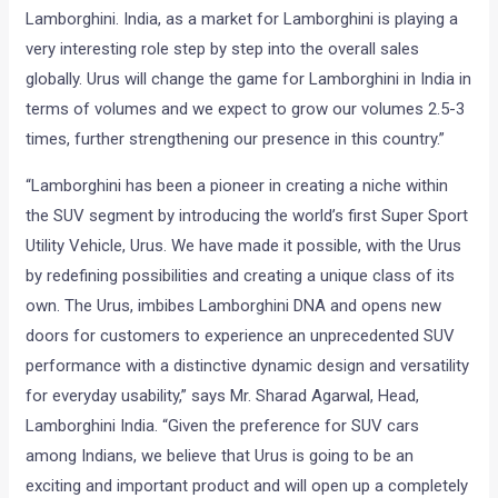
Lamborghini. India, as a market for Lamborghini is playing a
very interesting role step by step into the overall sales
globally. Urus will change the game for Lamborghini in India in
terms of volumes and we expect to grow our volumes 2.5-3
times, further strengthening our presence in this country.”
“Lamborghini has been a pioneer in creating a niche within
the SUV segment by introducing the world’s first Super Sport
Utility Vehicle, Urus. We have made it possible, with the Urus
by redefining possibilities and creating a unique class of its
own. The Urus, imbibes Lamborghini DNA and opens new
doors for customers to experience an unprecedented SUV
performance with a distinctive dynamic design and versatility
for everyday usability,” says Mr. Sharad Agarwal, Head,
Lamborghini India. “Given the preference for SUV cars
among Indians, we believe that Urus is going to be an
exciting and important product and will open up a completely