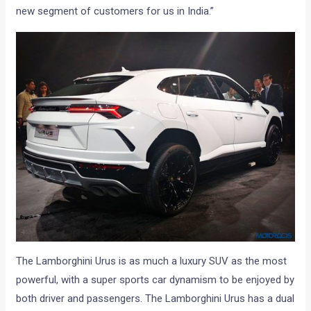
new segment of customers for us in India.”
The Lamborghini Urus is as much a luxury SUV as the most
powerful, with a super sports car dynamism to be enjoyed by
both driver and passengers. The Lamborghini Urus has a dual