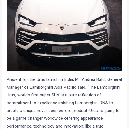
Present for the Urus launch in India, Mr. Andrea Baldi, General
Manager of Lamborghini Asia Pacific said, “The Lamborghini
Urus, worlds first super SUV is a pure reflection of
commitment to excellence imbibing Lamborghini DNA to
create a unique never seen before product. Urus, is going to
be a game changer worldwide offering appearance,
performance, technology and innovation; like a true