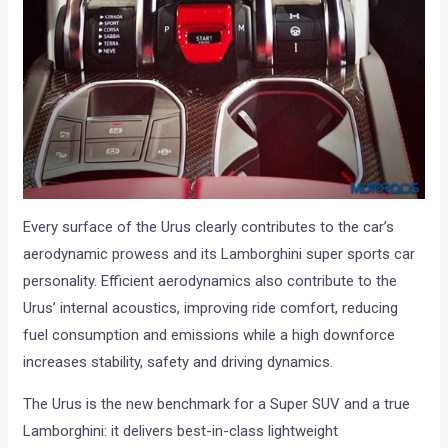
Every surface of the Urus clearly contributes to the car’s
aerodynamic prowess and its Lamborghini super sports car
personality. Efficient aerodynamics also contribute to the
Urus’ internal acoustics, improving ride comfort, reducing
fuel consumption and emissions while a high downforce
increases stability, safety and driving dynamics.
The Urus is the new benchmark for a Super SUV and a true
Lamborghini: it delivers best-in-class lightweight