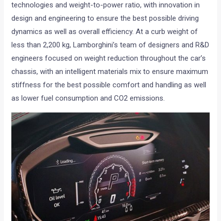
technologies and weight-to-power ratio, with innovation in
design and engineering to ensure the best possible driving
dynamics as well as overall efficiency. At a curb weight of
less than 2,200 kg, Lamborghini’s team of designers and R&D
engineers focused on weight reduction throughout the car’s
chassis, with an intelligent materials mix to ensure maximum
stiffness for the best possible comfort and handling as well
as lower fuel consumption and CO2 emissions.