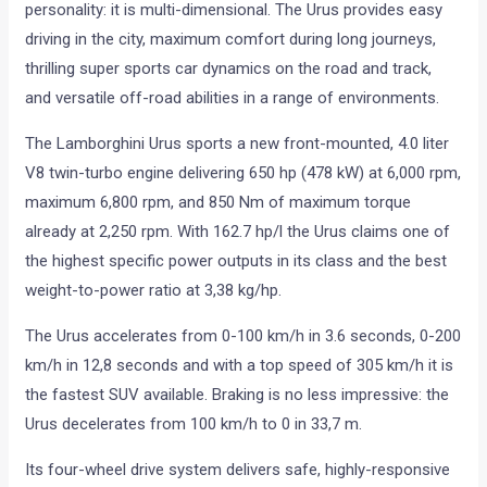
personality: it is multi-dimensional. The Urus provides easy
driving in the city, maximum comfort during long journeys,
thrilling super sports car dynamics on the road and track,
and versatile off-road abilities in a range of environments.
The Lamborghini Urus sports a new front-mounted, 4.0 liter
V8 twin-turbo engine delivering 650 hp (478 kW) at 6,000 rpm,
maximum 6,800 rpm, and 850 Nm of maximum torque
already at 2,250 rpm. With 162.7 hp/l the Urus claims one of
the highest specific power outputs in its class and the best
weight-to-power ratio at 3,38 kg/hp.
The Urus accelerates from 0-100 km/h in 3.6 seconds, 0-200
km/h in 12,8 seconds and with a top speed of 305 km/h it is
the fastest SUV available. Braking is no less impressive: the
Urus decelerates from 100 km/h to 0 in 33,7 m.
Its four-wheel drive system delivers safe, highly-responsive