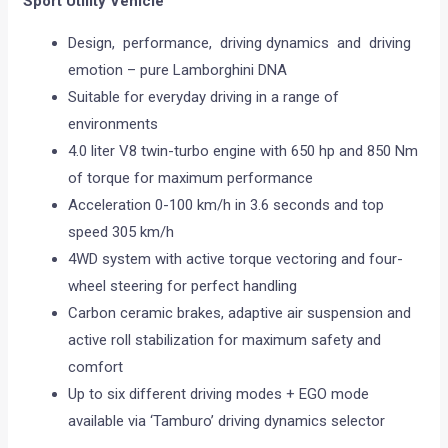
Sport Utility Vehicle
Design, performance, driving dynamics and driving
emotion – pure Lamborghini DNA
Suitable for everyday driving in a range of
environments
4.0 liter V8 twin-turbo engine with 650 hp and 850 Nm
of torque for maximum performance
Acceleration 0-100 km/h in 3.6 seconds and top
speed 305 km/h
4WD system with active torque vectoring and four-
wheel steering for perfect handling
Carbon ceramic brakes, adaptive air suspension and
active roll stabilization for maximum safety and
comfort
Up to six different driving modes + EGO mode
available via ‘Tamburo’ driving dynamics selector