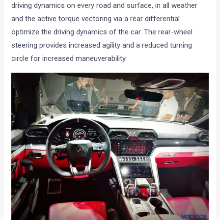
driving dynamics on every road and surface, in all weather
and the active torque vectoring via a rear differential
optimize the driving dynamics of the car. The rear-wheel
steering provides increased agility and a reduced turning
circle for increased maneuverability.