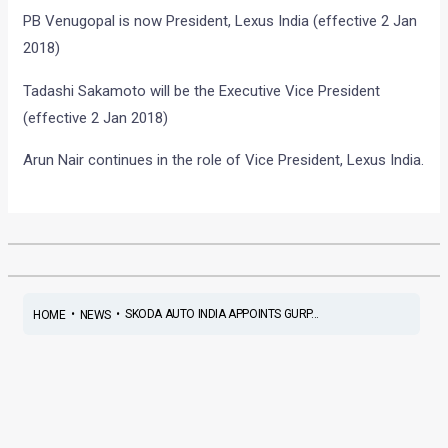
PB Venugopal is now President, Lexus India (effective 2 Jan
2018)
Tadashi Sakamoto will be the Executive Vice President
(effective 2 Jan 2018)
Arun Nair continues in the role of Vice President, Lexus India.
•
•
SKODA AUTO INDIA APPOINTS GURP...
HOME
NEWS