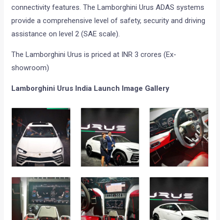
connectivity features. The Lamborghini Urus ADAS systems
provide a comprehensive level of safety, security and driving
assistance on level 2 (SAE scale).
The Lamborghini Urus is priced at INR 3 crores (Ex-
showroom)
Lamborghini Urus India Launch Image Gallery