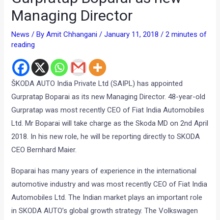
Managing Director
News
/ By
Amit Chhangani
/
January 11, 2018
/
2 minutes of
reading
ŠKODA AUTO India Private Ltd (SAIPL) has appointed
Gurpratap Boparai as its new Managing Director. 48-year-old
Gurpratap was most recently CEO of Fiat India Automobiles
Ltd. Mr Boparai will take charge as the Skoda MD on 2nd April
2018. In his new role, he will be reporting directly to SKODA
CEO Bernhard Maier.
Boparai has many years of experience in the international
automotive industry and was most recently CEO of Fiat India
Automobiles Ltd. The Indian market plays an important role
in SKODA AUTO’s global growth strategy. The Volkswagen