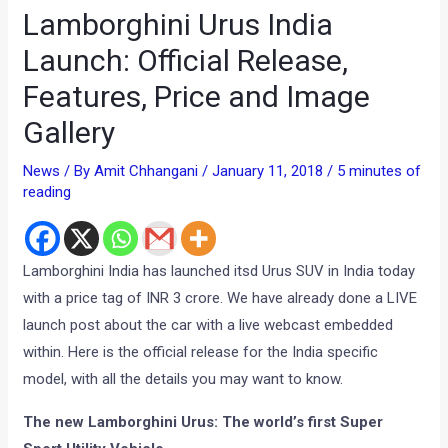
Lamborghini Urus India
Launch: Official Release,
Features, Price and Image
Gallery
News
/ By
Amit Chhangani
/
January 11, 2018
/
5 minutes of
reading
Lamborghini India has launched itsd Urus SUV in India today
with a price tag of INR 3 crore. We have already done a LIVE
launch post about the car with a live webcast embedded
within. Here is the official release for the India specific
model, with all the details you may want to know.
The new Lamborghini Urus:
The world’s first Super