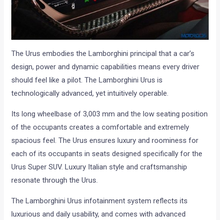
The Urus embodies the Lamborghini principal that a car’s
design, power and dynamic capabilities means every driver
should feel like a pilot. The Lamborghini Urus is
technologically advanced, yet intuitively operable.
Its long wheelbase of 3,003 mm and the low seating position
of the occupants creates a comfortable and extremely
spacious feel. The Urus ensures luxury and roominess for
each of its occupants in seats designed specifically for the
Urus Super SUV. Luxury Italian style and craftsmanship
resonate through the Urus.
The Lamborghini Urus infotainment system reflects its
luxurious and daily usability, and comes with advanced