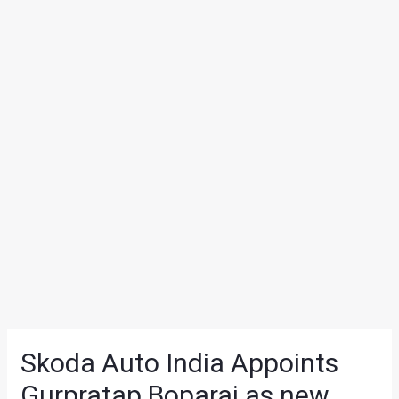
Skoda Auto India Appoints
Gurpratap Boparai as new