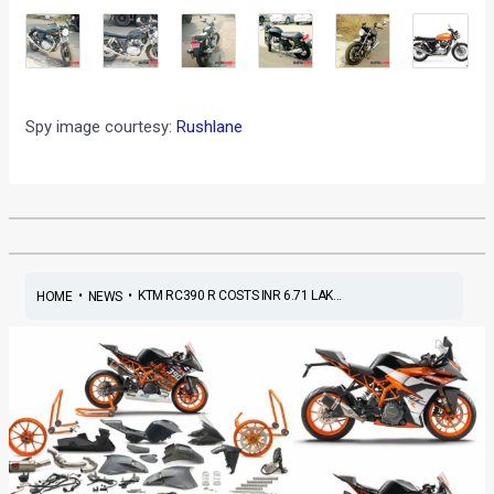
Spy image courtesy:
Rushlane
•
•
KTM RC390 R COSTS INR 6.71 LAK...
HOME
NEWS