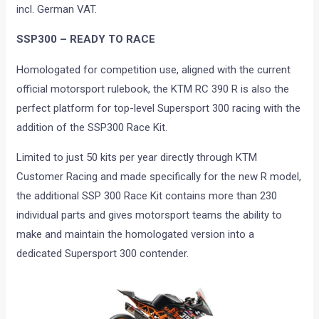
incl. German VAT.
SSP300 – READY TO RACE
Homologated for competition use, aligned with the current
official motorsport rulebook, the KTM RC 390 R is also the
perfect platform for top-level Supersport 300 racing with the
addition of the SSP300 Race Kit.
Limited to just 50 kits per year directly through KTM
Customer Racing and made specifically for the new R model,
the additional SSP 300 Race Kit contains more than 230
individual parts and gives motorsport teams the ability to
make and maintain the homologated version into a
dedicated Supersport 300 contender.