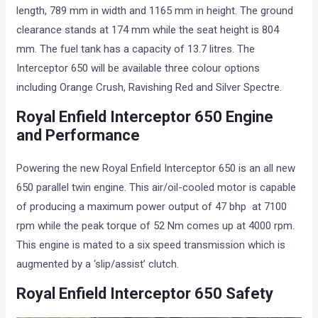
length, 789 mm in width and 1165 mm in height. The ground
clearance stands at 174 mm while the seat height is 804
mm. The fuel tank has a capacity of 13.7 litres. The
Interceptor 650 will be available three colour options
including Orange Crush, Ravishing Red and Silver Spectre.
Royal Enfield Interceptor 650 Engine
and Performance
Powering the new Royal Enfield Interceptor 650 is an all new
650 parallel twin engine. This air/oil-cooled motor is capable
of producing a maximum power output of 47 bhp at 7100
rpm while the peak torque of 52 Nm comes up at 4000 rpm.
This engine is mated to a six speed transmission which is
augmented by a ‘slip/assist’ clutch.
Royal Enfield Interceptor 650 Safety