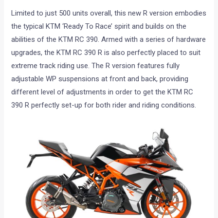
Limited to just 500 units overall, this new R version embodies
the typical KTM ‘Ready To Race’ spirit and builds on the
abilities of the KTM RC 390. Armed with a series of hardware
upgrades, the KTM RC 390 R is also perfectly placed to suit
extreme track riding use. The R version features fully
adjustable WP suspensions at front and back, providing
different level of adjustments in order to get the KTM RC
390 R perfectly set-up for both rider and riding conditions.