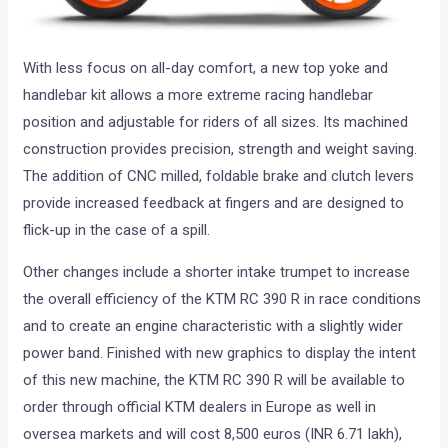
With less focus on all-day comfort, a new top yoke and
handlebar kit allows a more extreme racing handlebar
position and adjustable for riders of all sizes. Its machined
construction provides precision, strength and weight saving.
The addition of CNC milled, foldable brake and clutch levers
provide increased feedback at fingers and are designed to
flick-up in the case of a spill.
Other changes include a shorter intake trumpet to increase
the overall efficiency of the KTM RC 390 R in race conditions
and to create an engine characteristic with a slightly wider
power band. Finished with new graphics to display the intent
of this new machine, the KTM RC 390 R will be available to
order through official KTM dealers in Europe as well in
oversea markets and will cost 8,500 euros (INR 6.71 lakh),