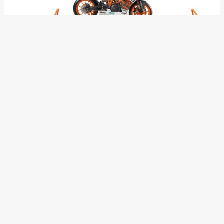
The kit aligns with the international SSP 300 FIM regulations
for 2018 and offers everything which is needed for
competition, including a full titanium Akrapovič SSP300
EVO02 system with race ECU, STM slipper clutch,
quickshifter, wiring harness, spare wheels, a huge selection
of gearing options, increased cooling system and a full