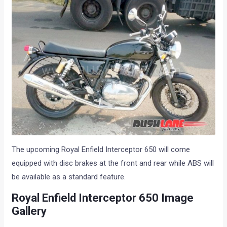
The upcoming Royal Enfield Interceptor 650 will come
equipped with disc brakes at the front and rear while ABS will
be available as a standard feature.
Royal Enfield Interceptor 650 Image
Gallery