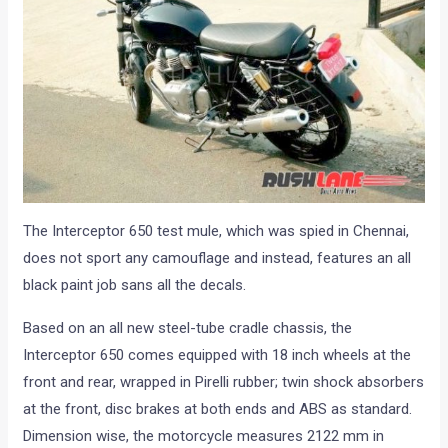
The Interceptor 650 test mule, which was spied in Chennai,
does not sport any camouflage and instead, features an all
black paint job sans all the decals.
Based on an all new steel-tube cradle chassis, the
Interceptor 650 comes equipped with 18 inch wheels at the
front and rear, wrapped in Pirelli rubber; twin shock absorbers
at the front, disc brakes at both ends and ABS as standard.
Dimension wise, the motorcycle measures 2122 mm in