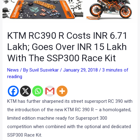
KTM RC390 R Costs INR 6.71
Lakh; Goes Over INR 15 Lakh
With The SSP300 Race Kit
News
/ By
Suvil Susvirkar
/
January 29, 2018
/
3 minutes of
reading
KTM has further sharpened its street supersport RC 390 with
the introduction of the new KTM RC 390 R – a homologated,
limited edition machine ready for Supersport 300
competition when combined with the optional and dedicated
SSP300 Race Kit.