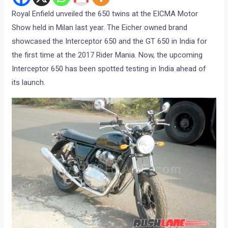
Royal Enfield unveiled the 650 twins at the EICMA Motor
Show held in Milan last year. The Eicher owned brand
showcased the Interceptor 650 and the GT 650 in India for
the first time at the 2017 Rider Mania. Now, the upcoming
Interceptor 650 has been spotted testing in India ahead of
its launch.