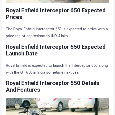
Royal Enfield Interceptor 650 Expected
Prices
The Royal Enfield Interceptor 650 is expected to arrive with a
price tag of approximately INR 4 lakh.
Royal Enfield Interceptor 650 Expected
Launch Date
Royal Enfield is expected to launch the Interceptor 650 along
with the GT 650 in India sometime next year.
Royal Enfield Interceptor 650 Details
And Features