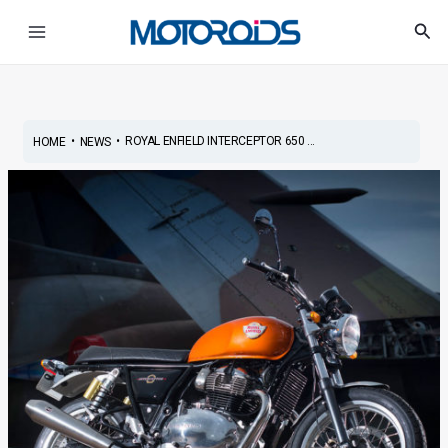
Skip
Post
Main
Sea
to
navigation
Menu
content
•
•
ROYAL ENFIELD INTERCEPTOR 650 ...
HOME
NEWS