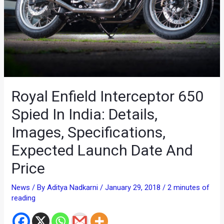
Royal Enfield Interceptor 650
Spied In India: Details,
Images, Specifications,
Expected Launch Date And
Price
News
/ By
Aditya Nadkarni
/
January 29, 2018
/
2 minutes of
reading