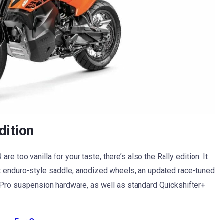
dition
e too vanilla for your taste, there’s also the Rally edition. It
lat enduro-style saddle, anodized wheels, an updated race-tuned
 Pro suspension hardware, as well as standard Quickshifter+