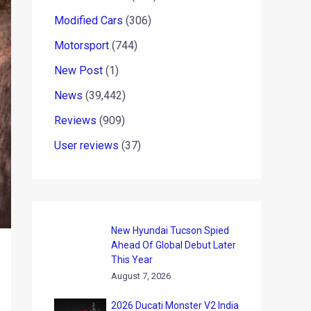
Modified Cars
(306)
Motorsport
(744)
New Post
(1)
News
(39,442)
Reviews
(909)
User reviews
(37)
New Hyundai Tucson Spied
Ahead Of Global Debut Later
This Year
August 7, 2026
2026 Ducati Monster V2 India