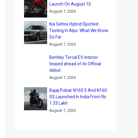
Launch On August 10
August 7, 2026
Kia Seltos Hybrid Spotted
Testing In Alps: What We Know
So Far
August 7, 2026
Bentley Torcal EV interior
teased ahead of its Official
debut
August 7, 2026
Bajaj Pulsar N160 S And N160
SS Launched In India From Rs
1.33 Lakh
August 7, 2026