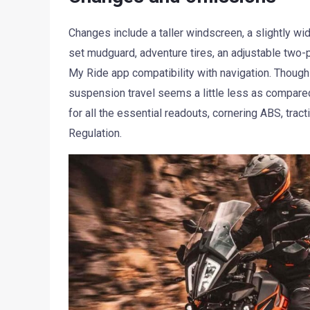
Changes include a taller windscreen, a slightly wid
set mudguard, adventure tires, an adjustable tw
My Ride app compatibility with navigation. Though t
suspension travel seems a little less as compared
for all the essential readouts, cornering ABS, tra
Regulation.