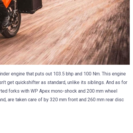
linder engine that puts out 103.5 bhp and 100 Nm. This engine
’t get quickshifter as standard, unlike its siblings. And as for
erted forks with WP Apex mono-shock and 200 mm wheel
 hand, are taken care of by 320 mm front and 260 mm rear disc