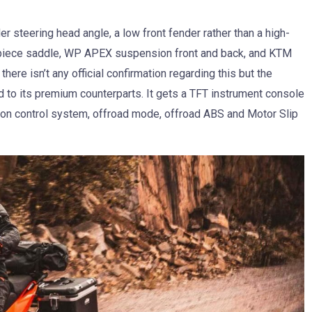
er steering head angle, a low front fender rather than a high-
o-piece saddle, WP APEX suspension front and back, and KTM
here isn’t any official confirmation regarding this but the
 to its premium counterparts. It gets a TFT instrument console
ction control system, offroad mode, offroad ABS and Motor Slip