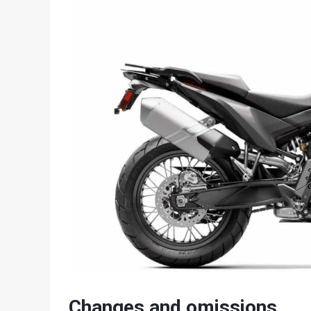
Changes and omissions