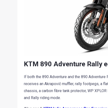
KTM 890 Adventure Rally e
If both the 890 Adventure and the 890 Adventure R ar
receives an Akrapovič muffler, rally footpegs, a f
chassis, a carbon fibre tank protector, WP XPLOR
and Rally riding mode.