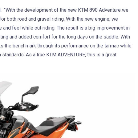
id, “With the development of the new KTM 890 Adventure we
for both road and gravel riding. With the new engine, we
 and feel while out riding. The result is a big improvement in
shifting and added comfort for the long days on the saddle. With
 the benchmark through its performance on the tarmac while
h standards. As a true KTM ADVENTURE, this is a great