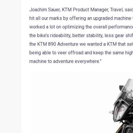
Joachim Sauer, KTM Product Manager, Travel, sa
hit all our marks by offering an upgraded machine 
worked a lot on optimizing the overall performance
the bike’s rideability, better stability, less gear 
the KTM 890 Adventure we wanted a KTM that sets
being able to veer offroad and keep the same hig
machine to adventure everywhere.”