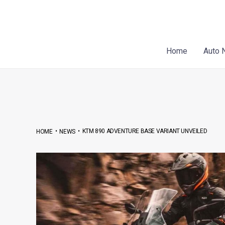
Skip
Post
to
navigation
content
Home
Auto 
•
•
KTM 890 ADVENTURE BASE VARIANT UNVEILED
HOME
NEWS