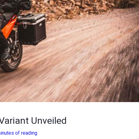
ariant Unveiled
inutes of reading