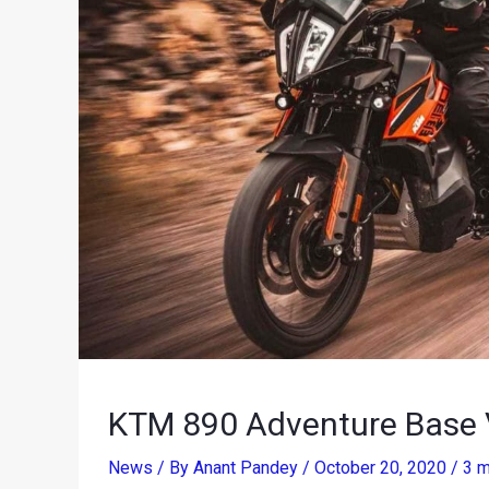
KTM 890 Adventure Base V
News
/ By
Anant Pandey
/
October 20, 2020
/
3 m