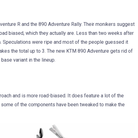
dventure R and the 890 Adventure Rally. Their monikers suggest
road biased, which they actually are. Less than two weeks after
h. Speculations were ripe and most of the people guessed it
akes the total up to 3. The new KTM 890 Adventure gets rid of
 base variant in the lineup.
roach and is more road-biased. It does feature a lot of the
t some of the components have been tweaked to make the