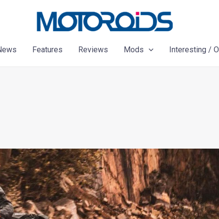
News
Features
Reviews
Mods
Interesting / 