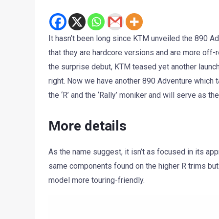
It hasn’t been long since KTM unveiled the 890 A
that they are hardcore versions and are more off-
the surprise debut, KTM teased yet another launc
right. Now we have another 890 Adventure which t
the ‘R’ and the ‘Rally’ moniker and will serve as the
More details
As the name suggest, it isn’t as focused in its app
same components found on the higher R trims bu
model more touring-friendly.