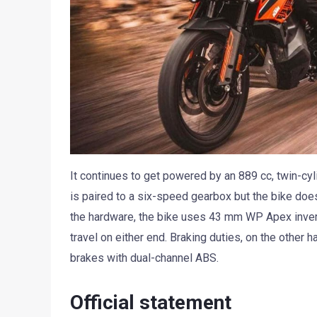
It continues to get powered by an 889 cc, twin-cy
is paired to a six-speed gearbox but the bike doesn
the hardware, the bike uses 43 mm WP Apex inv
travel on either end. Braking duties, on the other
brakes with dual-channel ABS.
Official statement