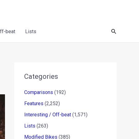
Search
Off-beat
Lists
Categories
Comparisons
(192)
Features
(2,252)
Interesting / Off-beat
(1,571)
Lists
(263)
Modified Bikes
(385)