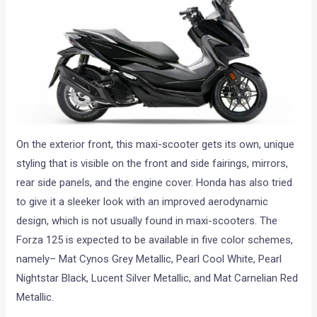
On the exterior front, this maxi-scooter gets its own, unique
styling that is visible on the front and side fairings, mirrors,
rear side panels, and the engine cover. Honda has also tried
to give it a sleeker look with an improved aerodynamic
design, which is not usually found in maxi-scooters. The
Forza 125 is expected to be available in five color schemes,
namely– Mat Cynos Grey Metallic, Pearl Cool White, Pearl
Nightstar Black, Lucent Silver Metallic, and Mat Carnelian Red
Metallic.