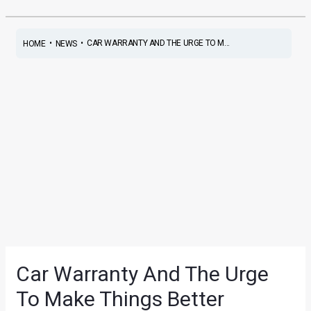
•
•
CAR WARRANTY AND THE URGE TO M...
HOME
NEWS
Car Warranty And The Urge
To Make Things Better