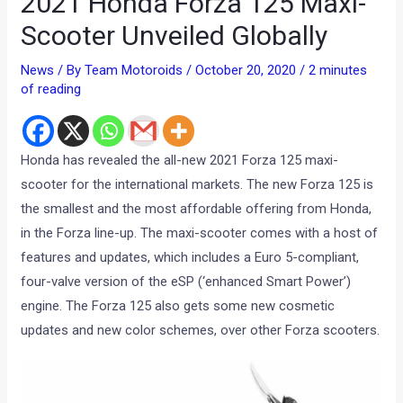
2021 Honda Forza 125 Maxi-
Scooter Unveiled Globally
News
/ By
Team Motoroids
/
October 20, 2020
/
2 minutes
of reading
Honda has revealed the all-new 2021 Forza 125 maxi-
scooter for the international markets. The new Forza 125 is
the smallest and the most affordable offering from Honda,
in the Forza line-up. The maxi-scooter comes with a host of
features and updates, which includes a Euro 5-compliant,
four-valve version of the eSP (‘enhanced Smart Power’)
engine. The Forza 125 also gets some new cosmetic
updates and new color schemes, over other Forza scooters.