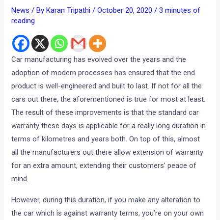
News
/ By
Karan Tripathi
/
October 20, 2020
/
3 minutes of
reading
Car manufacturing has evolved over the years and the
adoption of modern processes has ensured that the end
product is well-engineered and built to last. If not for all the
cars out there, the aforementioned is true for most at least.
The result of these improvements is that the standard car
warranty these days is applicable for a really long duration in
terms of kilometres and years both. On top of this, almost
all the manufacturers out there allow extension of warranty
for an extra amount, extending their customers’ peace of
mind.
However, during this duration, if you make any alteration to
the car which is against warranty terms, you’re on your own