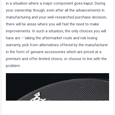
in a situation where a major component goes kaput. During
your ownership though, even after all the advancements in
manufacturing and your well-researched purchase decision,
there will be areas where you will feel the need to make
improvements. In such a situation, the only choices you will
have are – taking the aftermarket route and risk losing
warranty, pick from alternatives offered by the manufacturer
in the form of genuine accessories which are priced at a
premium and offer limited choice, or choose to live with the
problem.