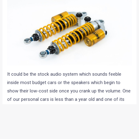
It could be the stock audio system which sounds feeble
inside most budget cars or the speakers which begin to
show their low-cost side once you crank up the volume. One
of our personal cars is less than a year old and one of its
front brake rotors has warped, calling for a replacement.
There’s a great Brembo solution available but then taking that
route would mean losing out on the 5-year warranty. The
only solution then is to live with average braking power and