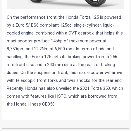
On the performance front, the Honda Forza 125 is powered
by a Euro 5/ BS6 compliant 125cc, single-cylinder, liquid-
cooled engine, combined with a CVT gearbox, that helps this
maxi-scooter produce 14bhp of maximum power at
8,750rpm and 12.2Nm at 6,500 rpm. In terms of ride and
handling, the Forza 125 gets its braking power from a 256
mm front disc and a 240 mm disc at the rear for braking
duties. On the suspension front, this maxi-scooter will arrive
with telescopic front forks and twin shocks for the rear end.
Recently, Honda has also unveiled the 2021 Forza 350, which
comes with features like HSTC, which are borrowed from
the Honda H’ness CB350.