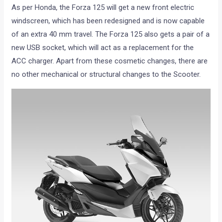
As per Honda, the Forza 125 will get a new front electric
windscreen, which has been redesigned and is now capable
of an extra 40 mm travel. The Forza 125 also gets a pair of a
new USB socket, which will act as a replacement for the
ACC charger. Apart from these cosmetic changes, there are
no other mechanical or structural changes to the Scooter.