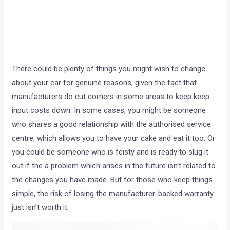
There could be plenty of things you might wish to change
about your car for genuine reasons, given the fact that
manufacturers do cut corners in some areas to keep keep
input costs down. In some cases, you might be someone
who shares a good relationship with the authorised service
centre, which allows you to have your cake and eat it too. Or
you could be someone who is feisty and is ready to slug it
out if the a problem which arises in the future isn’t related to
the changes you have made. But for those who keep things
simple, the risk of losing the manufacturer-backed warranty
just isn’t worth it.