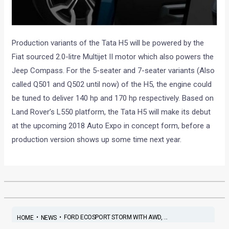
Production variants of the Tata H5 will be powered by the
Fiat sourced 2.0-litre Multijet II motor which also powers the
Jeep Compass. For the 5-seater and 7-seater variants (Also
called Q501 and Q502 until now) of the H5, the engine could
be tuned to deliver 140 hp and 170 hp respectively. Based on
Land Rover’s L550 platform, the Tata H5 will make its debut
at the upcoming 2018 Auto Expo in concept form, before a
production version shows up some time next year.
•
•
FORD ECOSPORT STORM WITH AWD, ...
HOME
NEWS