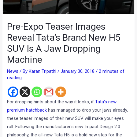
Pre-Expo Teaser Images
Reveal Tata’s Brand New H5
SUV Is A Jaw Dropping
Machine
News
/ By
Karan Tripathi
/
January 30, 2018
/
2 minutes of
reading
For dropping hints about the way it looks, if
Tata’s new
premium hatchback
has managed to drop your jaws already,
these teaser images of their new SUV will make your eyes
roll. Following the manufacturer’s new Impact Design 2.0
philosophy, the all-new Tata H5 is a bold new step for the