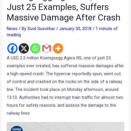
Just 25 Examples, Suffers
Massive Damage After Crash
News
/ By
Suvil Susvirkar
/
January 30, 2018
/
1 minute of
reading
A USD 2.2 million Koenigsegg Agera RS, one of just 25
examples ever created, has suffered massive damages after
a high-speed crash. The hypercar reportedly spun, went out
of control and crashed on the rocks on the side of a railway
line. The incident took place on Monday afternoon, around
13:10. Authorities had to interrupt train traffic for almost two
hours for safety reasons, and assess the damage to the
railway lines.