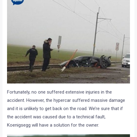
Fortunately, no one suffered extensive injuries in the
accident. However, the hypercar suffered massive damage
and it is unlikely to get back on the road. We’re sure that if
the accident was caused due to a technical fault,
Koenigsegg will have a solution for the owner.