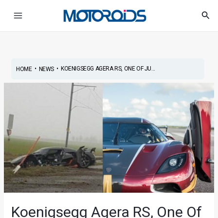
Skip
Post
Main
Sea
to
navigation
Menu
content
•
•
KOENIGSEGG AGERA RS, ONE OF JU...
HOME
NEWS
Koenigsegg Agera RS, One Of