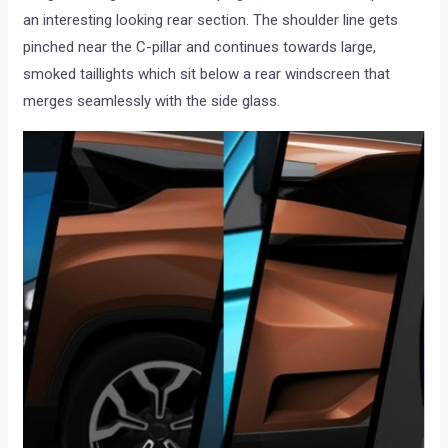
an interesting looking rear section. The shoulder line gets
pinched near the C-pillar and continues towards large,
smoked taillights which sit below a rear windscreen that
merges seamlessly with the side glass.