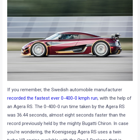
If you remember, the Swedish automobile manufacturer
recorded the fastest ever 0-400-0 kmph run
, with the help of
an Agera RS. The 0-400-0 run time taken by the Agera RS
was 36.44 seconds, almost eight seconds faster than the
record previously held by the mighty Bugatti Chiron. In case
you’re wondering, the Koenigsegg Agera RS uses a twin