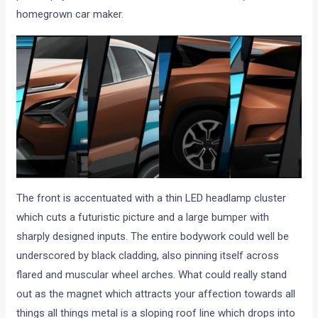
homegrown car maker.
The front is accentuated with a thin LED headlamp cluster
which cuts a futuristic picture and a large bumper with
sharply designed inputs. The entire bodywork could well be
underscored by black cladding, also pinning itself across
flared and muscular wheel arches. What could really stand
out as the magnet which attracts your affection towards all
things all things metal is a sloping roof line which drops into