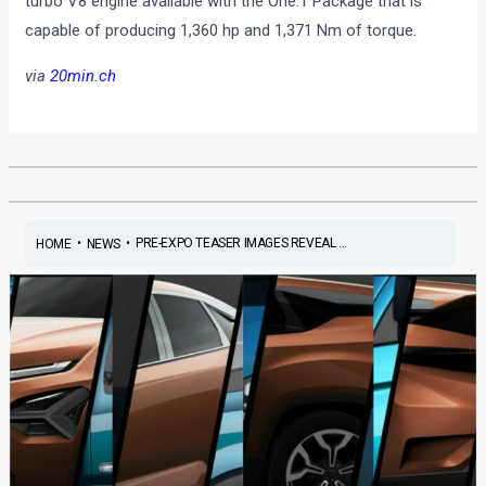
turbo V8 engine available with the One:1 Package that is
capable of producing 1,360 hp and 1,371 Nm of torque.
via
20min.ch
•
•
PRE-EXPO TEASER IMAGES REVEAL ...
HOME
NEWS