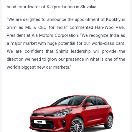
head coordinator of Kia production in Slovakia.
“We are delighted to announce the appointment of Kookhyun
Shim as MD & CEO for India,” commented Han-Woo Park,
President at Kia Motors Corporation. “We recognize India as
a major market with huge potential for our world-class cars.
We are confident that Shim’s leadership will provide the
direction we need to grow our presence in what is one of the
world’s biggest new car markets.”