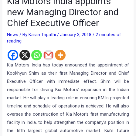
Kia Motors India appoints
new Managing Director and
Chief Executive Officer
News
/ By
Karan Tripathi
/
January 3, 2018
/
2 minutes of
reading
Kia Motors India has today announced the appointment of
Kookhyun Shim as their first Managing Director and Chief
Executive Officer with immediate effect. Shim will be
responsible for driving Kia Motors’ expansion in the Indian
market. He will play a leading role in ensuring KMI’s projected
timeline and schedule of operations is achieved. He will also
oversee the construction of Kia Motor’s first manufacturing
facility in India, to help strengthen the company’s position in
the fifth largest global automotive market. Kia’s future