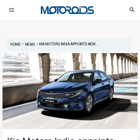
Skip
Post
Main
Sea
to
navigation
Menu
content
•
•
KIA MOTORS INDIA APPOINTS NEW ...
HOME
NEWS