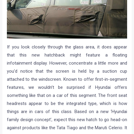
If you look closely through the glass area, it does appear
that this new hatchback might feature a floating
infotainment display. However, concentrate a little more and
you’d notice that the screen is held by a suction cup
attached to the windscreen. Known to offer first-in-segment
features, we wouldn’t be surprised if Hyundai offers
something like that on a car of this segment. The front seat
headrests appear to be the integrated type, which is how
things are in cars of this class. Based on a new ‘Hyundai
family design concept’, expect this new hatch to go head-on
against products like the Tata Tiago and the Maruti Celerio. It