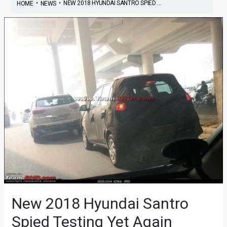
•
•
NEW 2018 HYUNDAI SANTRO SPIED ...
HOME
NEWS
New 2018 Hyundai Santro
Spied Testing Yet Again