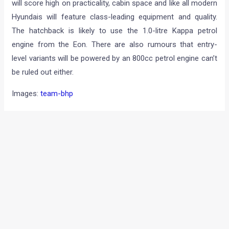
will score high on practicality, cabin space and like all modern
Hyundais will feature class-leading equipment and quality.
The hatchback is likely to use the 1.0-litre Kappa petrol
engine from the Eon. There are also rumours that entry-
level variants will be powered by an 800cc petrol engine can’t
be ruled out either.
Images:
team-bhp
←
Previous Post
Next Post
→
Categories
Comparisons
(192)