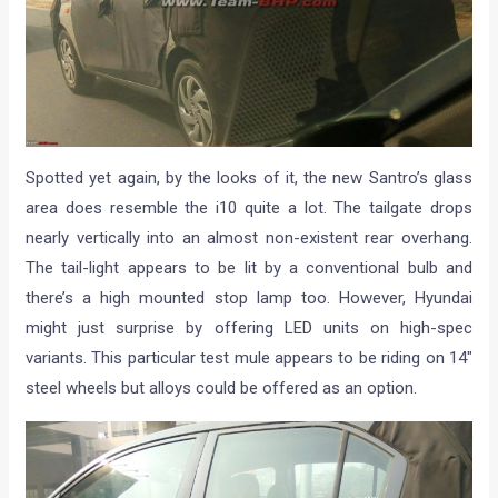
Spotted yet again, by the looks of it, the new Santro’s glass
area does resemble the i10 quite a lot. The tailgate drops
nearly vertically into an almost non-existent rear overhang.
The tail-light appears to be lit by a conventional bulb and
there’s a high mounted stop lamp too. However, Hyundai
might just surprise by offering LED units on high-spec
variants. This particular test mule appears to be riding on 14″
steel wheels but alloys could be offered as an option.