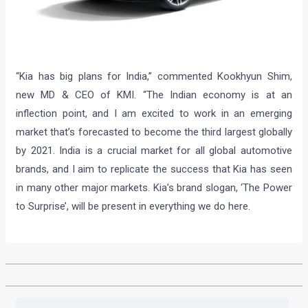
“Kia has big plans for India,” commented Kookhyun Shim,
new MD & CEO of KMI. “The Indian economy is at an
inflection point, and I am excited to work in an emerging
market that’s forecasted to become the third largest globally
by 2021. India is a crucial market for all global automotive
brands, and I aim to replicate the success that Kia has seen
in many other major markets. Kia’s brand slogan, ‘The Power
to Surprise’, will be present in everything we do here.