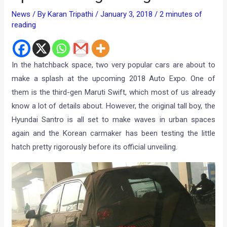
News
/ By
Karan Tripathi
/
January 3, 2018
/
2 minutes of
reading
In the hatchback space, two very popular cars are about to
make a splash at the upcoming 2018 Auto Expo. One of
them is the third-gen Maruti Swift, which most of us already
know a lot of details about. However, the original tall boy, the
Hyundai Santro is all set to make waves in urban spaces
again and the Korean carmaker has been testing the little
hatch pretty rigorously before its official unveiling.