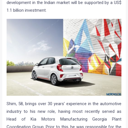
development in the Indian market will be supported by a US$
1.1 billion investment.
Shim, 58, brings over 30 years’ experience in the automotive
industry to his new role, having most recently served as
Head of Kia Motors Manufacturing Georgia Plant
Coordination Group. Prior to this, he was responsible for the