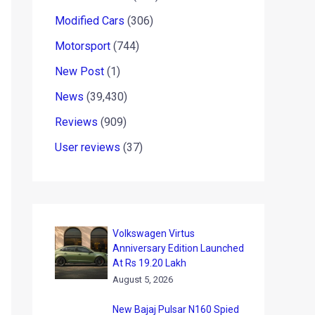
Modified Cars
(306)
Motorsport
(744)
New Post
(1)
News
(39,430)
Reviews
(909)
User reviews
(37)
Volkswagen Virtus
Anniversary Edition Launched
At Rs 19.20 Lakh
August 5, 2026
New Bajaj Pulsar N160 Spied