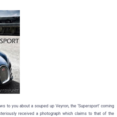
ws to you about a souped up Veyron, the ‘Supersport’ coming
riously received a photograph which claims to that of the