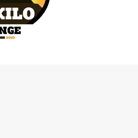
etitive, hardcore 4×4 Off Road event to be held in Karjat on the
 see vehicles equipped with working 4X4 and low ratio transfer
escents and deep trenches.