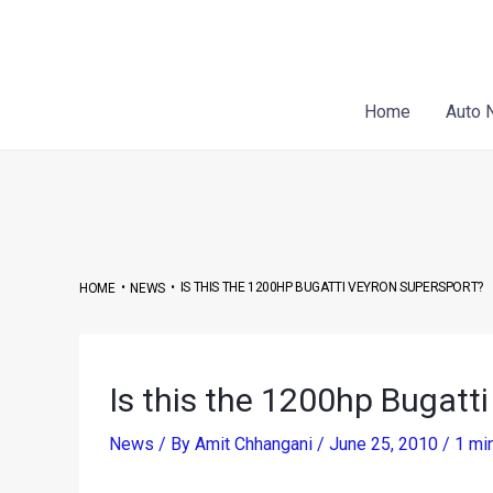
Skip
Post
to
navigation
content
Home
Auto 
•
•
IS THIS THE 1200HP BUGATTI VEYRON SUPERSPORT?
HOME
NEWS
Is this the 1200hp Bugatt
News
/ By
Amit Chhangani
/
June 25, 2010
/
1 mi