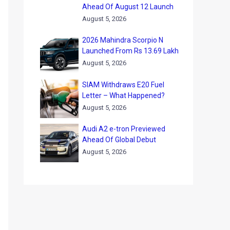
Ahead Of August 12 Launch
August 5, 2026
2026 Mahindra Scorpio N
Launched From Rs 13.69 Lakh
August 5, 2026
SIAM Withdraws E20 Fuel
Letter – What Happened?
August 5, 2026
Audi A2 e-tron Previewed
Ahead Of Global Debut
August 5, 2026