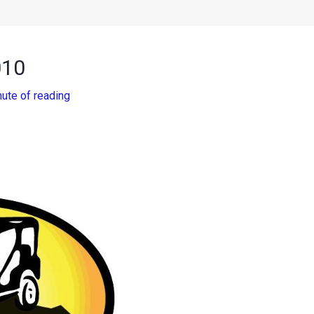
010
nute of reading