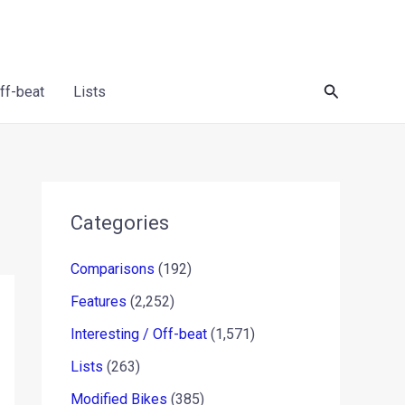
Search
Off-beat
Lists
Categories
Comparisons
(192)
Features
(2,252)
Interesting / Off-beat
(1,571)
Lists
(263)
Modified Bikes
(385)