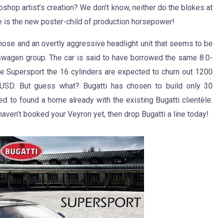
oshop artist’s creation? We don’t know, neither do the blokes at
ere is the new poster-child of production horsepower!
nose and an overtly aggressive headlight unit that seems to be
kswagen group. The car is said to have borrowed the same 8.0-
the Supersport the 16 cylinders are expected to churn out 1200
 USD. But guess what? Bugatti has chosen to build only 30
d to found a home already with the existing Bugatti clientèle.
aven’t booked your Veyron yet, then drop Bugatti a line today!