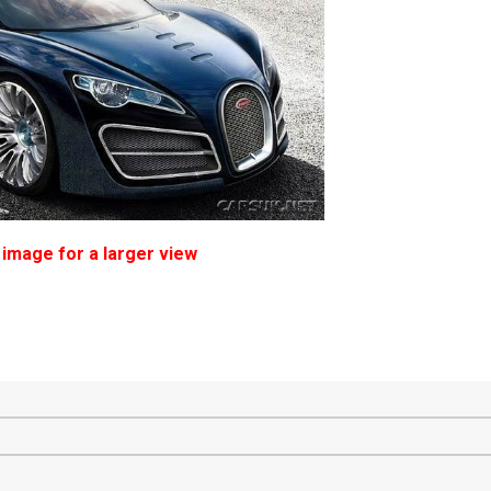
 image for a larger view