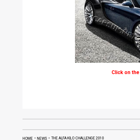
Click on the
•
•
THE ALFA KILO CHALLENGE 2010
HOME
NEWS