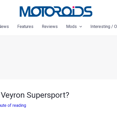
News
Features
Reviews
Mods
Interesting / 
i Veyron Supersport?
nute of reading