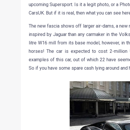
upcoming Supersport. Is it a legit photo, or a Phot
CarsUK. But if it is real, then what you can see h
The new fascia shows off larger air-dams, a new 
inspired by Jaguar than any carmaker in the Vol
litre W16 mill from its base model, however, in 
horses! The car is expected to cost 2-million
examples of this car, out of which 22 have seeme
So if you have some spare cash lying around and h