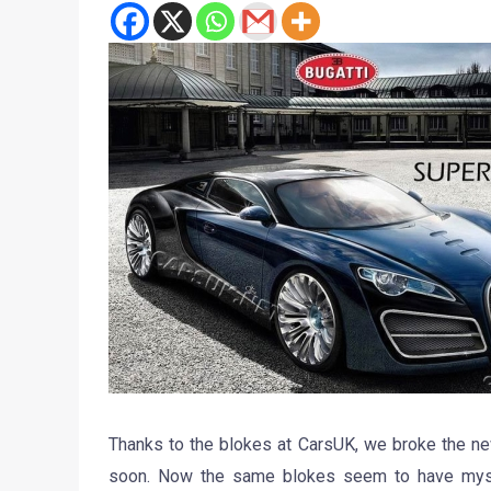
Thanks to the blokes at CarsUK, we broke the ne
soon. Now the same blokes seem to have myste