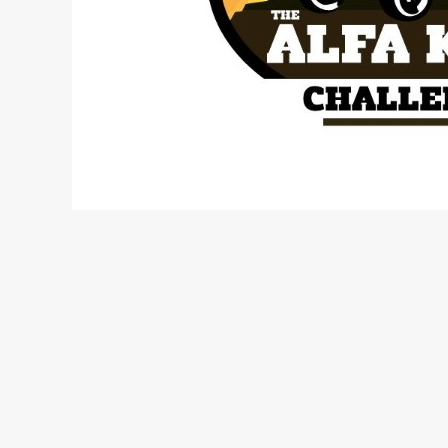
The Alfa Kilo challenge is a non- profit, non- comp
25th, 26th and 27th of June. The event will only
case battling it out on rough terrain, steep hill d