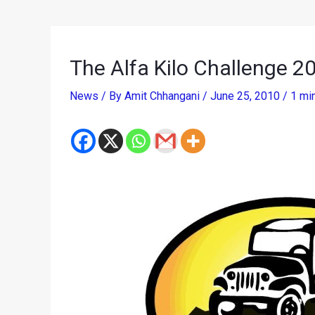
The Alfa Kilo Challenge 2
News
/ By
Amit Chhangani
/
June 25, 2010
/
1 mi