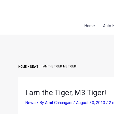
Skip
Post
to
navigation
content
Home
Auto 
•
•
I AM THE TIGER, M3 TIGER!
HOME
NEWS
I am the Tiger, M3 Tiger!
News
/ By
Amit Chhangani
/
August 30, 2010
/
2 