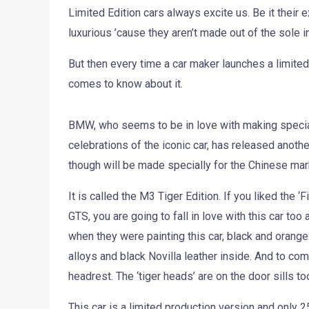
Limited Edition cars always excite us. Be it their e
luxurious ’cause they aren’t made out of the sole in
But then every time a car maker launches a limited
comes to know about it.
BMW, who seems to be in love with making specia
celebrations of the iconic car, has released anothe
though will be made specially for the Chinese mark
It is called the M3 Tiger Edition. If you liked the 
GTS, you are going to fall in love with this car t
when they were painting this car, black and orange.
alloys and black Novilla leather inside. And to co
headrest. The ‘tiger heads’ are on the door sills to
This car is a limited production version and only 25