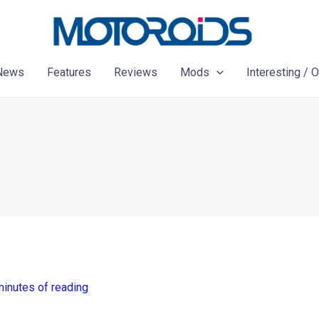
News
Features
Reviews
Mods
Interesting / 
minutes of reading