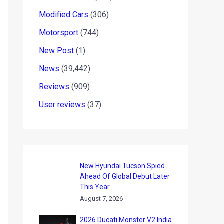
Modified Cars
(306)
Motorsport
(744)
New Post
(1)
News
(39,442)
Reviews
(909)
User reviews
(37)
New Hyundai Tucson Spied
Ahead Of Global Debut Later
This Year
August 7, 2026
2026 Ducati Monster V2 India