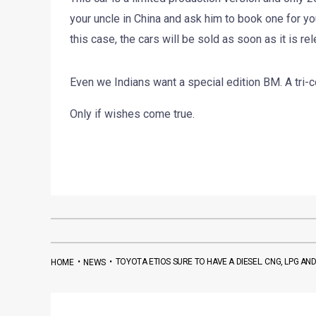
your uncle in China and ask him to book one for you
this case, the cars will be sold as soon as it is re
Even we Indians want a special edition BM. A tri
Only if wishes come true.
•
•
TOYOTA ETIOS SURE TO HAVE A DIESEL. CNG, LPG AN
HOME
NEWS