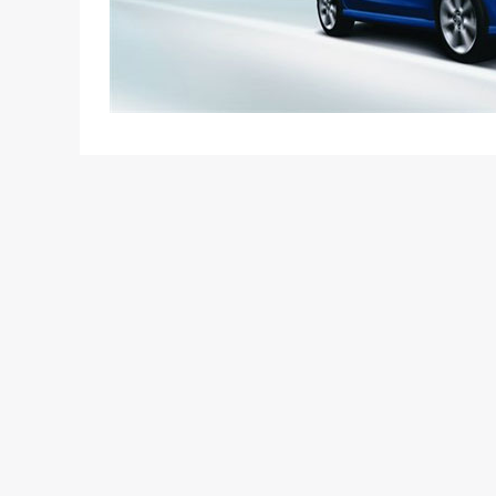
It’s almost a certainty now that the Etios will have 
The concepts models shown at the Auto Expo 2010 
Mitsuhiro Sonoda, President, Toyota Motor Asia Pa
launch Etios. Apart from diesel and petrol variants
other fuel options (LPG and CNG) and hybrid mode”
introducing a diesel mill in the car (most likely t
displacement and performance of the engine have 
The company will start the trial production of its 
car will happen three months later. The word was
Director (Commercial) Shekar Viswanathan to PTI. 