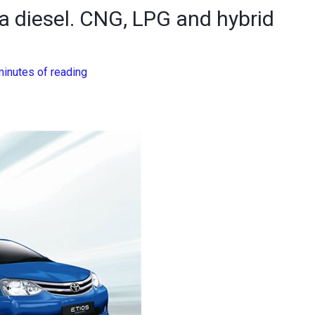
 a diesel. CNG, LPG and hybrid
minutes of reading