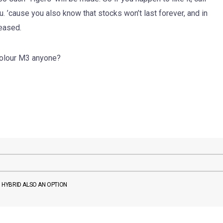
. ’cause you also know that stocks won’t last forever, and in
leased.
-colour M3 anyone?
D HYBRID ALSO AN OPTION