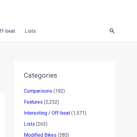
Search
Off-beat
Lists
Categories
Comparisons
(192)
Features
(2,252)
Interesting / Off-beat
(1,571)
Lists
(263)
Modified Bikes
(385)