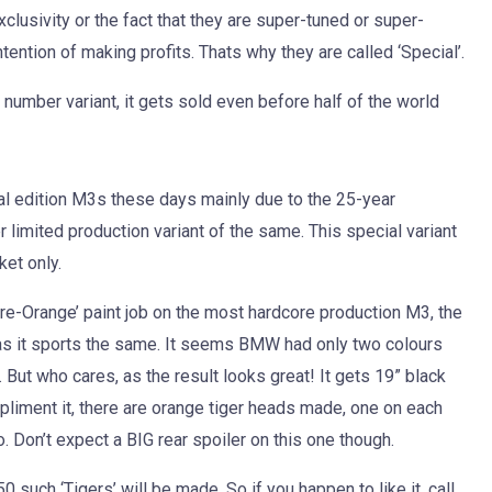
xclusivity or the fact that they are super-tuned or super-
tention of making profits. Thats why they are called ‘Special’.
 number variant, it gets sold even before half of the world
l edition M3s these days mainly due to the 25-year
r limited production variant of the same. This special variant
et only.
‘Fire-Orange’ paint job on the most hardcore production M3, the
oo as it sports the same. It seems BMW had only two colours
 But who cares, as the result looks great! It gets 19” black
mpliment it, there are orange tiger heads made, one on each
o. Don’t expect a BIG rear spoiler on this one though.
0 such ‘Tigers’ will be made. So if you happen to like it, call