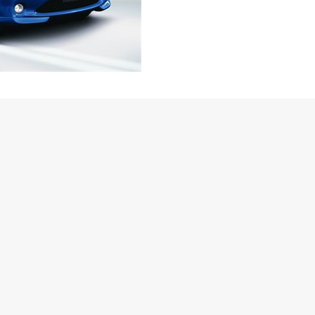
a diesel variant apart from the 1.2 and 1.5 litre petrol versions.
were slated to be only petrols, however, in a statement Mr.
cific had said “We are looking at every possible alternative to
, we will study the market and demand for launching the car in
 – this clearly confirms that the company is looking at
he sedan version) right from the word go! The details about the
not been revealed yet though.
volumes product in the country next month on, the launch of the
 let out by Toyota Kirloskar Motor (TKM) Deputy Managing
He said, “Before starting the commercial production in