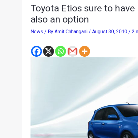
Toyota Etios sure to have
also an option
News
/ By
Amit Chhangani
/
August 30, 2010
/
2 