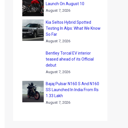
Launch On August 10
August 7, 2026
Kia Seltos Hybrid Spotted
Testing In Alps: What We Know
So Far
August 7, 2026
Bentley Torcal EV interior
teased ahead of its Official
debut
August 7, 2026
Bajaj Pulsar N160 S And N160
SS Launched In India From Rs
1.33 Lakh
August 7, 2026