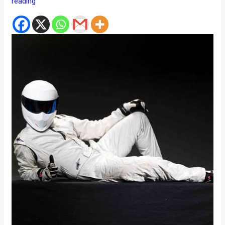
reading