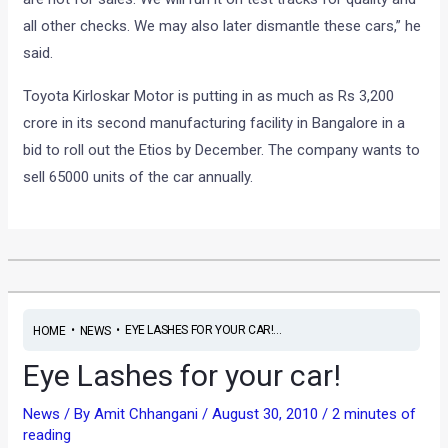
all other checks. We may also later dismantle these cars,” he
said.
Toyota Kirloskar Motor is putting in as much as Rs 3,200
crore in its second manufacturing facility in Bangalore in a
bid to roll out the Etios by December. The company wants to
sell 65000 units of the car annually.
•
•
EYE LASHES FOR YOUR CAR!...
HOME
NEWS
Eye Lashes for your car!
News
/ By
Amit Chhangani
/
August 30, 2010
/
2 minutes of
reading