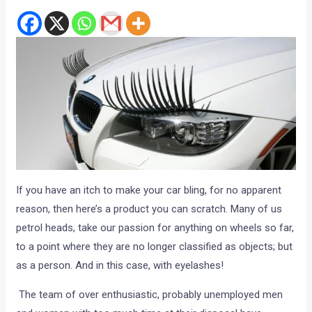
If you have an itch to make your car bling, for no apparent
reason, then here’s a product you can scratch. Many of us
petrol heads, take our passion for anything on wheels so far,
to a point where they are no longer classified as objects; but
as a person. And in this case, with eyelashes!
The team of over enthusiastic, probably unemployed men