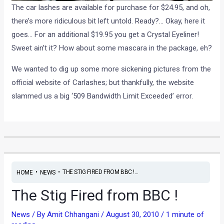
The car lashes are available for purchase for $24.95, and oh,
there’s more ridiculous bit left untold. Ready?… Okay, here it
goes… For an additional $19.95 you get a Crystal Eyeliner!
Sweet ain’t it? How about some mascara in the package, eh?
We wanted to dig up some more sickening pictures from the
official website of Carlashes; but thankfully, the website
slammed us a big ‘509 Bandwidth Limit Exceeded’ error.
•
•
THE STIG FIRED FROM BBC !...
HOME
NEWS
The Stig Fired from BBC !
News
/ By
Amit Chhangani
/
August 30, 2010
/
1 minute of