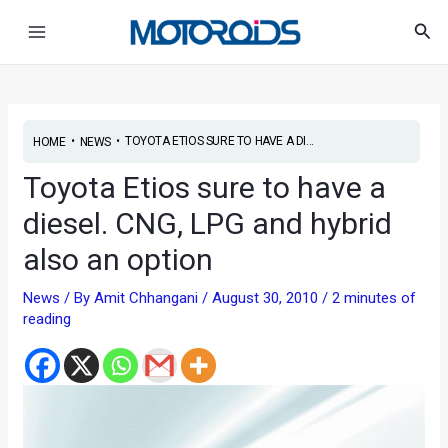
Skip
Post
Main
Sea
to
navigation
Menu
content
•
•
TOYOTA ETIOS SURE TO HAVE A DI...
HOME
NEWS
Toyota Etios sure to have a
diesel. CNG, LPG and hybrid
also an option
News
/ By
Amit Chhangani
/
August 30, 2010
/
2 minutes of
reading