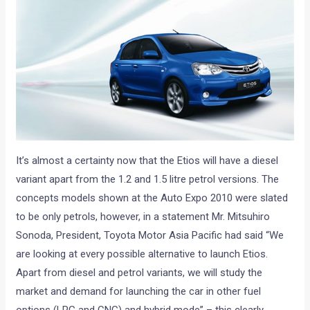
It’s almost a certainty now that the Etios will have a diesel
variant apart from the 1.2 and 1.5 litre petrol versions. The
concepts models shown at the Auto Expo 2010 were slated
to be only petrols, however, in a statement Mr. Mitsuhiro
Sonoda, President, Toyota Motor Asia Pacific had said “We
are looking at every possible alternative to launch Etios.
Apart from diesel and petrol variants, we will study the
market and demand for launching the car in other fuel
options (LPG and CNG) and hybrid mode” – this clearly