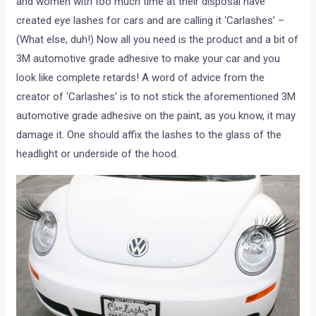
and women with too much time at their disposal have
created eye lashes for cars and are calling it ‘Carlashes’ –
(What else, duh!) Now all you need is the product and a bit of
3M automotive grade adhesive to make your car and you
look like complete retards! A word of advice from the
creator of ‘Carlashes’ is to not stick the aforementioned 3M
automotive grade adhesive on the paint, as you know, it may
damage it. One should affix the lashes to the glass of the
headlight or underside of the hood.