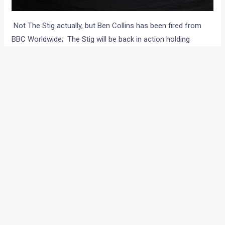
Not The Stig actually, but Ben Collins has been fired from
BBC Worldwide; The Stig will be back in action holding
someone new beneath its sparkly white suit and the
helmet. According to reports on the Daily Mirror, BBC
became very grumpy and were totally thrown off the course
lately, with all the huss and fuss revolving around Collins and
decided to let him go. Now finally, Ben Collins can go cry in a
corner and finish his autobiographical book.
A new bloke reportedly, has already stepped into the shoes
of The Stig. Infact, the Mirror claims to have the pics of the
new Stig at a Nurburgring track event, draped in the signature
white suit and a helmet. And how are they so confident, that
its not Collins in the snaps? Well they had another
photographer near Ben Collin’s house who saw Collins
playing with his kids at the same time. Obviously, there is