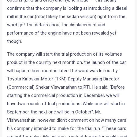
confirms that the company is looking at introducing a diesel
mill in the car (most likely the sedan version) right from the
word go! The details about the displacement and
performance of the engine have not been revealed yet
though.
The company will start the trial production of its volumes
product in the country next month on, the launch of the car
will happen three months later. The word was let out by
Toyota Kirloskar Motor (TKM) Deputy Managing Director
(Commercial) Shekar Viswanathan to PTI. He said, “Before
starting the commercial production in December, we will
have two rounds of trial productions. While one will start in
September, the next one will be in October”. Mr.
Vishwanathan, however, didn’t comment on how many cars
his company intended to make for the trial run. “These cars
are not for sales. We will run it on test tracks for quality and