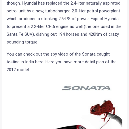
though. Hyundai has replaced the 2.4-liter naturally aspirated
petrol unit by a new, turbocharged 2.0-liter petrol powerplant
which produces a stonking 275PS of power. Expect Hyundai
to present a 2.2-liter CRDi engine as well (the one used in the
Santa Fe SUV), dishing out 194 horses and 420Nm of crazy
sounding torque
You can check out the spy video of the Sonata caught
testing in India here. Here you have more detail pics of the
2012 model