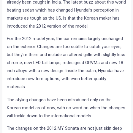
already been caught in India. The latest buzz about this world
beating sedan which has changed Hyundai’s perception in
markets as tough as the US, is that the Korean maker has
introduced the 2012 version of the model.
For the 2012 model year, the car remains largely unchanged
on the exterior. Changes are too subtle to catch your eyes,
but they’re there and include an altered grille with slightly less
chrome, new LED tail lamps, redesigned ORVMs and new 18
inch alloys with a new design. Inside the cabin, Hyundai have
introduce new trim options, with even better quality
materials..
The styling changes have been introduced only on the
Korean model as of now, with no word on when the changes
will trickle down to the international models.
The changes on the 2012 MY Sonata are not just skin deep