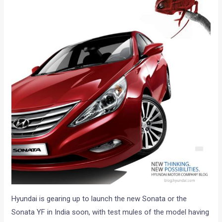
Hyundai is gearing up to launch the new Sonata or the
Sonata YF in India soon, with test mules of the model having