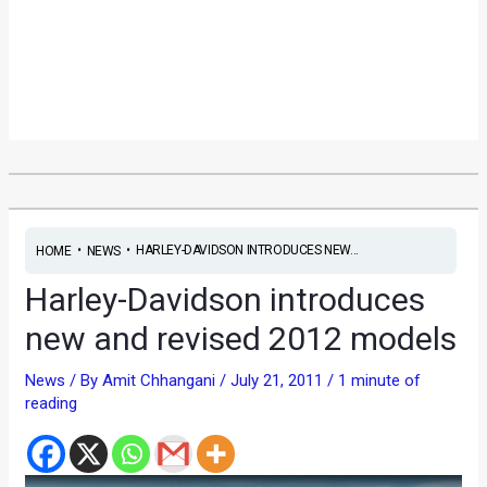
•
•
HARLEY-DAVIDSON INTRODUCES NEW...
HOME
NEWS
Harley-Davidson introduces
new and revised 2012 models
News
/ By
Amit Chhangani
/
July 21, 2011
/
1 minute of
reading