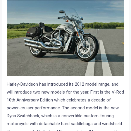
Harley-Davidson has introduced its 2012 model range, and
will introduce two new models for the year. First is the V-Rod
10th Anniversary Edition which celebrates a decade of
power-cruiser performance. The second model is the new
Dyna Switchback, which is a convertible custom-touring
motorcycle with detachable hard saddlebags and windshield.