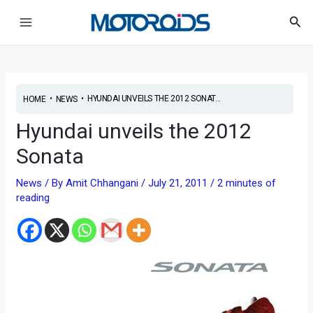
Skip
Post
Main
Sea
to
navigation
Menu
content
•
•
HYUNDAI UNVEILS THE 2012 SONAT...
HOME
NEWS
Hyundai unveils the 2012
Sonata
News
/ By
Amit Chhangani
/
July 21, 2011
/
2 minutes of
reading