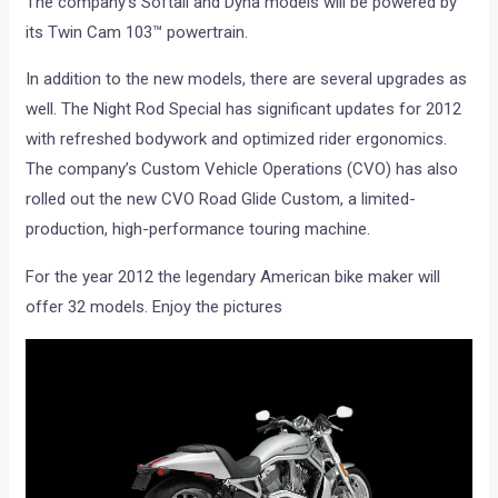
The company’s Softail and Dyna models will be powered by
its Twin Cam 103™ powertrain.
In addition to the new models, there are several upgrades as
well. The Night Rod Special has significant updates for 2012
with refreshed bodywork and optimized rider ergonomics.
The company’s Custom Vehicle Operations (CVO) has also
rolled out the new CVO Road Glide Custom, a limited-
production, high-performance touring machine.
For the year 2012 the legendary American bike maker will
offer 32 models. Enjoy the pictures