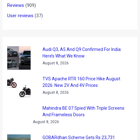
As some of you might be expecting, driverless cars could
have a big market in near future. Recently it has emerged
that German auto maker BMW has collaborated with
Continental Automotive to improve driver assistance
systems (also known as “highly automated driving.”)
BMW says that with the new partnership, it hopes to come
out with a fully automated driving “ready for implementation
by 2020.”
Thanks to fast increasing fuel prices and the traffic, the
driverless/automated cars might be the way to go in near
future. With eliminating the “human factor”, needless
acceleration
(hence, more fuel consumption)
and chances
of accidents can be reduced to a great extent.