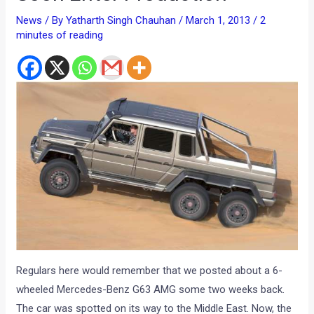
Regulars here would remember that we posted about a 6-
wheeled Mercedes-Benz G63 AMG some two weeks back.
The car was spotted on its way to the Middle East. Now, the
official word is out that the 6 wheeled G Class AMG is going
into production and will be sold to the civilians.