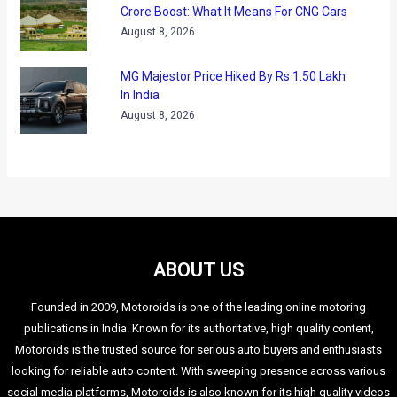
“With our vision of highly automated driving, we are already
developing the technologies and methodologies for a range
of cutting-edge driver assistance systems,” says Dr.
Christoph Grote, Head of BMW Group Research and
Technology. “Partially automated driving functions of the
near future, like the Traffic Jam Assistant, will mark an
important step on the road to highly automated driving.”
The project will run till 2014 and a number of prototypes will
be tested during the time this project is on.
It may be noted that in 2009, the BMW TrackTrainer system
helped in navigation of a driverless car around the
Nurburgring North Loop. This driverless car also raced at
impressive speeds on the Laguna Seca Raceway in 2011.
Same year, BMW also conducted an automated vehicle test