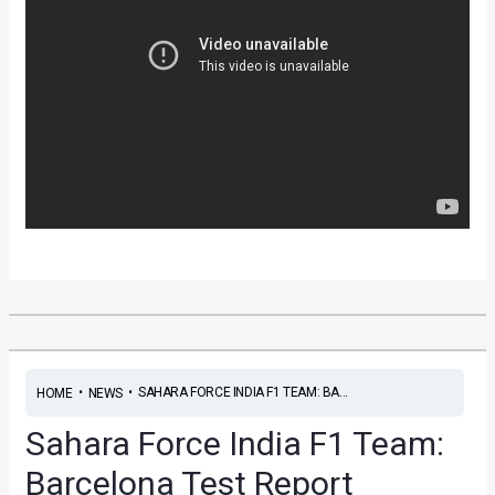
•
•
SAHARA FORCE INDIA F1 TEAM: BA...
HOME
NEWS
Sahara Force India F1 Team:
Barcelona Test Report
News
/ By
Yatharth Singh Chauhan
/
March 1, 2013
/
2
minutes of reading