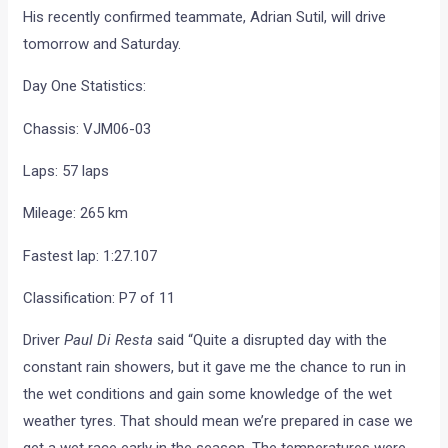
Day One Statistics:
Chassis: VJM06-03
Laps: 57 laps
Mileage: 265 km
Fastest lap: 1:27.107
Classification: P7 of 11
Driver
Paul Di Resta
said “Quite a disrupted day with the
constant rain showers, but it gave me the chance to run in
the wet conditions and gain some knowledge of the wet
weather tyres. That should mean we’re prepared in case we
get a wet race early in the season. The temperatures were
low today and not that representative, so we saw a big
variation in lap times. Late in the day the rain eased off,