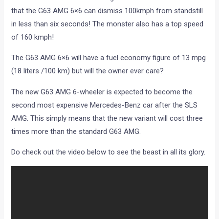
of 160 kmph!
The G63 AMG 6×6 will have a fuel economy figure of 13 mpg
(18 liters /100 km) but will the owner ever care?
The new G63 AMG 6-wheeler is expected to become the
second most expensive Mercedes-Benz car after the SLS
AMG. This simply means that the new variant will cost three
times more than the standard G63 AMG.
Do check out the video below to see the beast in all its glory.