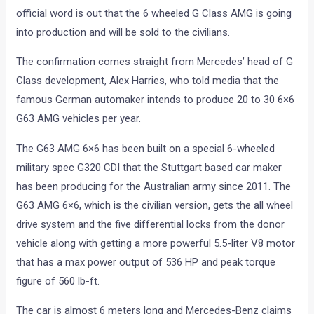
The confirmation comes straight from Mercedes’ head of G
Class development, Alex Harries, who told media that the
famous German automaker intends to produce 20 to 30 6×6
G63 AMG vehicles per year.
The G63 AMG 6×6 has been built on a special 6-wheeled
military spec G320 CDI that the Stuttgart based car maker
has been producing for the Australian army since 2011. The
G63 AMG 6×6, which is the civilian version, gets the all wheel
drive system and the five differential locks from the donor
vehicle along with getting a more powerful 5.5-liter V8 motor
that has a max power output of 536 HP and peak torque
figure of 560 lb-ft.
The car is almost 6 meters long and Mercedes-Benz claims
that the G63 AMG 6×6 can dismiss 100kmph from standstill
in less than six seconds! The monster also has a top speed