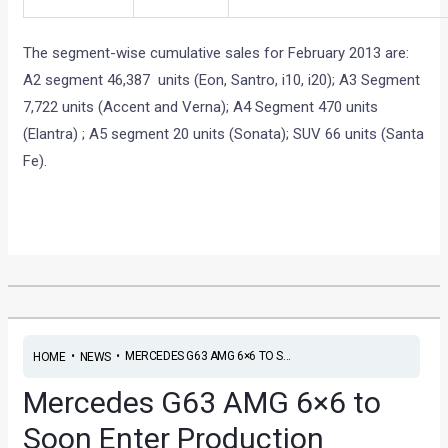
A2 segment 46,387 units (Eon, Santro, i10, i20); A3 Segment
7,722 units (Accent and Verna); A4 Segment 470 units
(Elantra) ; A5 segment 20 units (Sonata); SUV 66 units (Santa
Fe).
•
•
MERCEDES G63 AMG 6×6 TO S...
HOME
NEWS
Mercedes G63 AMG 6×6 to
Soon Enter Production
News
/ By
Yatharth Singh Chauhan
/
March 1, 2013
/
2
minutes of reading