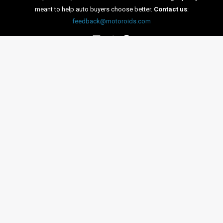
on the A9 motorway between Munich and Nuremburg. The
test was declared as a success, as the car successfully
clocked 10,000 kilometers.
←
Previous Post
Next Post
→
Categories
Comparisons
(192)
Features
(2,252)
Interesting / Off-beat
(1,571)