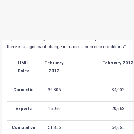
of conversions to purchase. The increase in fuel prices
negatively impacted the already low market sentiments. We
expect the challenge to continue in the next quarter until
there is a significant change in macro-economic conditions.”
HMIL
February
February 2013
Sales
2012
Domestic
36,805
34,002
Exports
15,050
20,663
Cumulative
51,855
54,665
The segment-wise cumulative sales for February 2013 are: