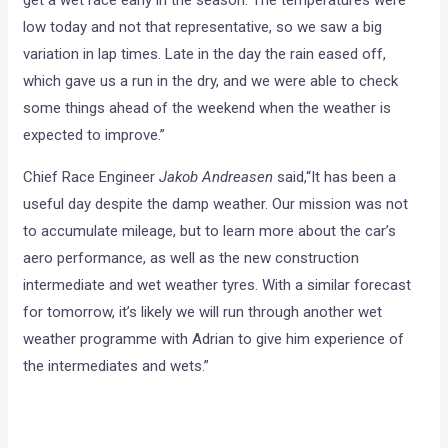
which gave us a run in the dry, and we were able to check
some things ahead of the weekend when the weather is
expected to improve.”
Chief Race Engineer
Jakob Andreasen
said,“It has been a
useful day despite the damp weather. Our mission was not
to accumulate mileage, but to learn more about the car’s
aero performance, as well as the new construction
intermediate and wet weather tyres. With a similar forecast
for tomorrow, it’s likely we will run through another wet
weather programme with Adrian to give him experience of
the intermediates and wets.”