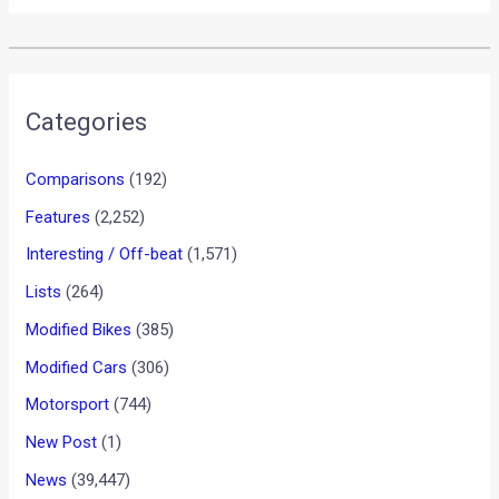
•
•
BMW TO LAUNCH “HIGHLY AU...
HOME
NEWS
BMW to launch “Highly
Automated” Cars by 2020
News
/ By
Yatharth Singh Chauhan
/
March 1, 2013
/
2
minutes of reading