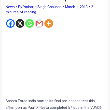
Sahara Force India started its final pre-season test this
afternoon as Paul Di Resta completed 57 laps in the VJM06.
His recently confirmed teammate, Adrian Sutil, will drive
tomorrow and Saturday.