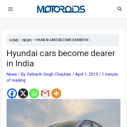
Skip
Post
Main
Sea
to
navigation
Menu
content
•
•
HYUNDAI CARS BECOME DEARER IN ...
HOME
NEWS
Hyundai cars become dearer
in India
News
/ By
Yatharth Singh Chauhan
/
April 1, 2013
/
1 minute
of reading