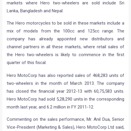
markets where Hero two-wheelers are sold include Sri
Lanka, Bangladesh and Nepal.
The Hero motorcycles to be sold in these markets include a
mix of models from the 100cc and 125cc range. The
company has already appointed new distributors and
channel partners in all these markets, where retail sales of
the Hero two-wheelers is likely to commence in the first
quarter of this fiscal.
Hero MotoCorp has also reported sales of 468,283 units of
two-wheelers in the month of March 2013. The company
has closed the financial year 2012-13 with 60,75,583 units.
Hero MotoCorp had sold 5,28,290 units in the corresponding
month last year, and 6.2 million in FY 2011-12.
Commenting on the sales performance, Mr. Anil Dua, Senior
Vice-President (Marketing & Sales), Hero MotoCorp Ltd said,