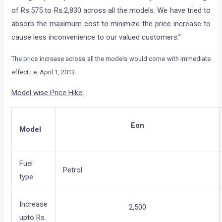
of Rs.575 to Rs.2,830 across all the models. We have tried to
absorb the maximum cost to minimize the price increase to
cause less inconvenience to our valued customers.”
The price increase across all the models would come with immediate
effect i.e. April 1, 2013.
Model wise Price Hike:
Eon
Model
Fuel
Petrol
type
Increase
2,500
upto Rs.