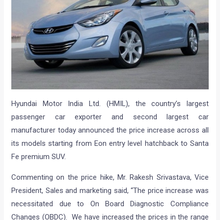
Hyundai Motor India Ltd. (HMIL), the country’s largest
passenger car exporter and second largest car
manufacturer today announced the price increase across all
its models starting from Eon entry level hatchback to Santa
Fe premium SUV.
Commenting on the price hike, Mr. Rakesh Srivastava, Vice
President, Sales and marketing said, “The price increase was
necessitated due to On Board Diagnostic Compliance
Changes (OBDC). We have increased the prices in the range