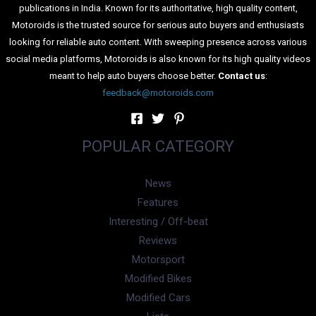
publications in India. Known for its authoritative, high quality content,
Motoroids is the trusted source for serious auto buyers and enthusiasts
looking for reliable auto content. With sweeping presence across various
social media platforms, Motoroids is also known for its high quality videos
meant to help auto buyers choose better.
Contact us
:
feedback@motoroids.com
POPULAR CATEGORY
News
Features
Interesting / Off-beat
Reviews
Motorsport
Modified Bikes
Modified Cars