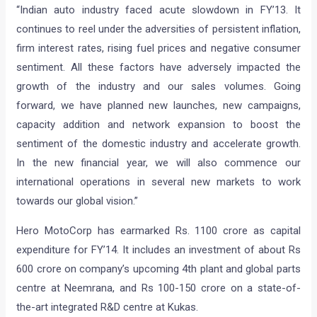
“Indian auto industry faced acute slowdown in FY’13. It
continues to reel under the adversities of persistent inflation,
firm interest rates, rising fuel prices and negative consumer
sentiment. All these factors have adversely impacted the
growth of the industry and our sales volumes. Going
forward, we have planned new launches, new campaigns,
capacity addition and network expansion to boost the
sentiment of the domestic industry and accelerate growth.
In the new financial year, we will also commence our
international operations in several new markets to work
towards our global vision.”
Hero MotoCorp has earmarked Rs. 1100 crore as capital
expenditure for FY’14. It includes an investment of about Rs
600 crore on company’s upcoming 4th plant and global parts
centre at Neemrana, and Rs 100-150 crore on a state-of-
the-art integrated R&D centre at Kukas.