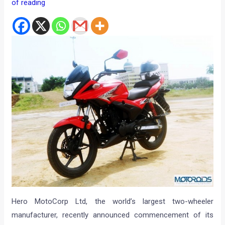
of reading
Hero MotoCorp Ltd, the world’s largest two-wheeler
manufacturer, recently announced commencement of its