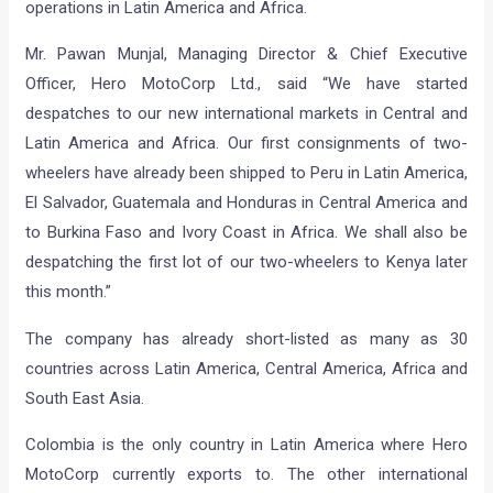
operations in Latin America and Africa.
Mr. Pawan Munjal, Managing Director & Chief Executive
Officer, Hero MotoCorp Ltd., said “We have started
despatches to our new international markets in Central and
Latin America and Africa. Our first consignments of two-
wheelers have already been shipped to Peru in Latin America,
El Salvador, Guatemala and Honduras in Central America and
to Burkina Faso and Ivory Coast in Africa. We shall also be
despatching the first lot of our two-wheelers to Kenya later
this month.”
The company has already short-listed as many as 30
countries across Latin America, Central America, Africa and
South East Asia.
Colombia is the only country in Latin America where Hero
MotoCorp currently exports to. The other international