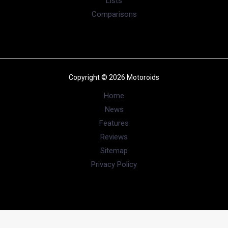
Lists
Comparisons
Copyright © 2026 Motoroids
Home
News
Features
Reviews
Sitemap
Privacy Policy