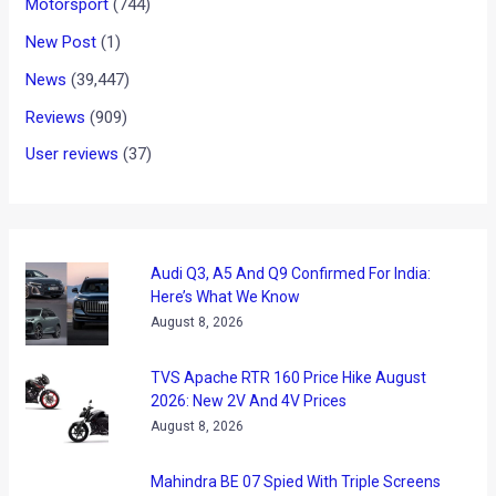
Motorsport
(744)
New Post
(1)
News
(39,447)
Reviews
(909)
User reviews
(37)
Audi Q3, A5 And Q9 Confirmed For India:
Here’s What We Know
August 8, 2026
TVS Apache RTR 160 Price Hike August
2026: New 2V And 4V Prices
August 8, 2026
Mahindra BE 07 Spied With Triple Screens