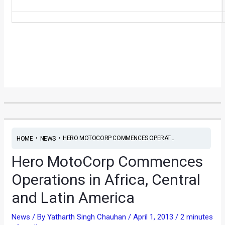
•
•
HERO MOTOCORP COMMENCES OPERAT...
HOME
NEWS
Hero MotoCorp Commences
Operations in Africa, Central
and Latin America
News
/ By
Yatharth Singh Chauhan
/
April 1, 2013
/
2 minutes