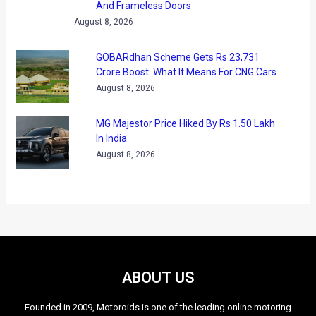
And Frameless Doors
August 8, 2026
GOBARdhan Scheme Gets Rs 23,731
Crore Boost: What It Means For CNG Cars
August 8, 2026
MG Majestor Price Hiked By Rs 1.50 Lakh
In India
August 8, 2026
ABOUT US
Founded in 2009, Motoroids is one of the leading online motoring