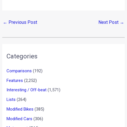
←
Previous Post
Next Post
→
Categories
Comparisons
(192)
Features
(2,252)
Interesting / Off-beat
(1,571)
Lists
(264)
Modified Bikes
(385)
Modified Cars
(306)