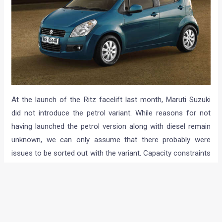
At the launch of the Ritz facelift last month, Maruti Suzuki
did not introduce the petrol variant. While reasons for not
having launched the petrol version along with diesel remain
unknown, we can only assume that there probably were
issues to be sorted out with the variant. Capacity constraints
may have been another possible reason. The company,
however, has now introduced the petrol powered version of
the car in LXi, VXi and ZXi variants.
Powering the Ritz petrol is the same 1.2 liter K12 M unit that