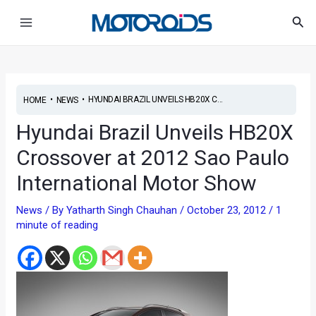
Skip
Post
Main
Sea
to
navigation
Menu
content
•
•
HYUNDAI BRAZIL UNVEILS HB20X C...
HOME
NEWS
Hyundai Brazil Unveils HB20X
Crossover at 2012 Sao Paulo
International Motor Show
News
/ By
Yatharth Singh Chauhan
/
October 23, 2012
/
1
minute of reading