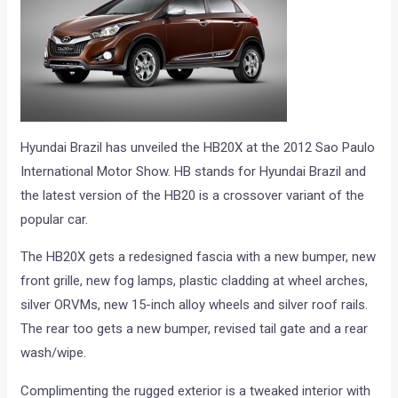
Hyundai Brazil has unveiled the HB20X at the 2012 Sao Paulo
International Motor Show. HB stands for Hyundai Brazil and
the latest version of the HB20 is a crossover variant of the
popular car.
The HB20X gets a redesigned fascia with a new bumper, new
front grille, new fog lamps, plastic cladding at wheel arches,
silver ORVMs, new 15-inch alloy wheels and silver roof rails.
The rear too gets a new bumper, revised tail gate and a rear
wash/wipe.
Complimenting the rugged exterior is a tweaked interior with