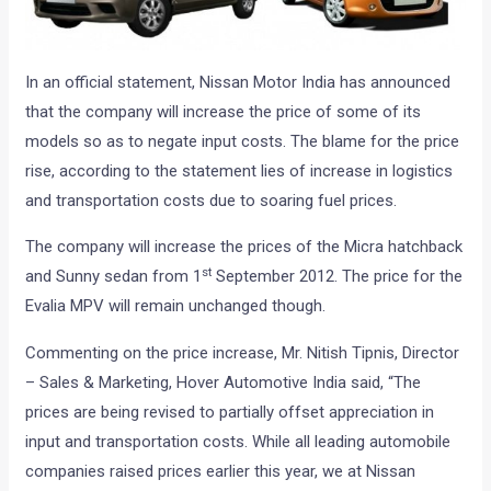
In an official statement, Nissan Motor India has announced
that the company will increase the price of some of its
models so as to negate input costs. The blame for the price
rise, according to the statement lies of increase in logistics
and transportation costs due to soaring fuel prices.
The company will increase the prices of the Micra hatchback
st
and Sunny sedan from 1
September 2012. The price for the
Evalia MPV will remain unchanged though.
Commenting on the price increase, Mr. Nitish Tipnis, Director
– Sales & Marketing, Hover Automotive India said, “The
prices are being revised to partially offset appreciation in
input and transportation costs. While all leading automobile
companies raised prices earlier this year, we at Nissan