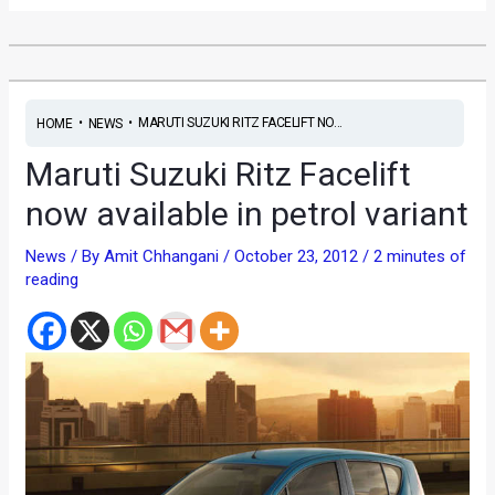
•
•
MARUTI SUZUKI RITZ FACELIFT NO...
HOME
NEWS
Maruti Suzuki Ritz Facelift
now available in petrol variant
News
/ By
Amit Chhangani
/
October 23, 2012
/
2 minutes of
reading