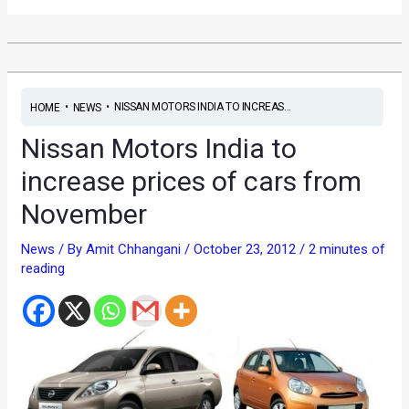
•
•
NISSAN MOTORS INDIA TO INCREAS...
HOME
NEWS
Nissan Motors India to
increase prices of cars from
November
News
/ By
Amit Chhangani
/
October 23, 2012
/
2 minutes of
reading