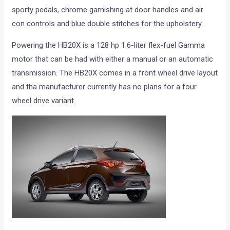
sporty pedals, chrome garnishing at door handles and air
con controls and blue double stitches for the upholstery.
Powering the HB20X is a 128 hp 1.6-liter flex-fuel Gamma
motor that can be had with either a manual or an automatic
transmission. The HB20X comes in a front wheel drive layout
and tha manufacturer currently has no plans for a four
wheel drive variant.