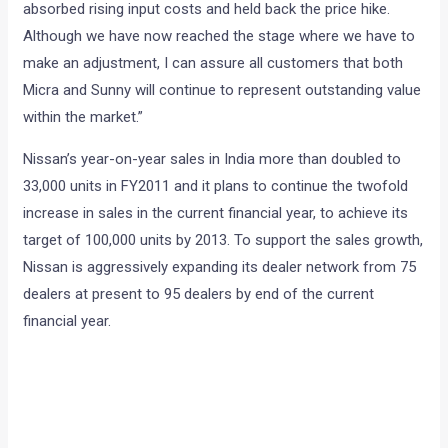
absorbed rising input costs and held back the price hike.
Although we have now reached the stage where we have to
make an adjustment, I can assure all customers that both
Micra and Sunny will continue to represent outstanding value
within the market.”
Nissan’s year-on-year sales in India more than doubled to
33,000 units in FY2011 and it plans to continue the twofold
increase in sales in the current financial year, to achieve its
target of 100,000 units by 2013. To support the sales growth,
Nissan is aggressively expanding its dealer network from 75
dealers at present to 95 dealers by end of the current
financial year.