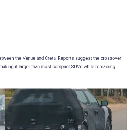
between the Venue and Creta. Reports suggest the crossover
 making it larger than most compact SUVs while remaining