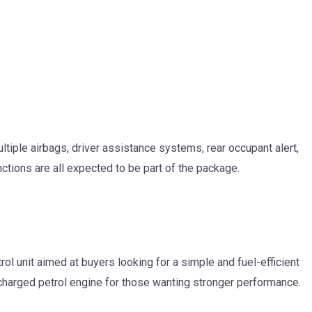
ultiple airbags, driver assistance systems, rear occupant alert,
nctions are all expected to be part of the package.
etrol unit aimed at buyers looking for a simple and fuel-efficient
ocharged petrol engine for those wanting stronger performance.