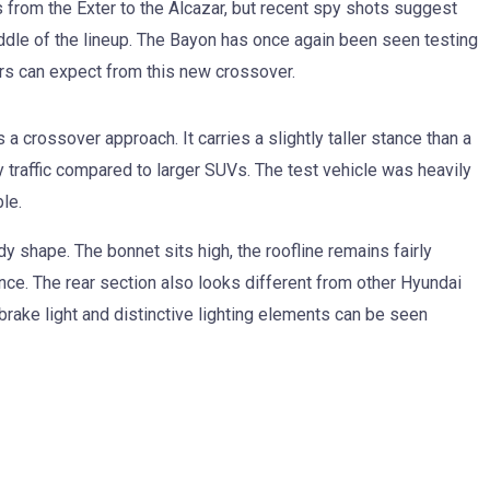
 from the Exter to the Alcazar, but recent spy shots suggest
iddle of the lineup. The Bayon has once again been seen testing
ers can expect from this new crossover.
 a crossover approach. It carries a slightly taller stance than a
 traffic compared to larger SUVs. The test vehicle was heavily
le.
dy shape. The bonnet sits high, the roofline remains fairly
nce. The rear section also looks different from other Hyundai
brake light and distinctive lighting elements can be seen