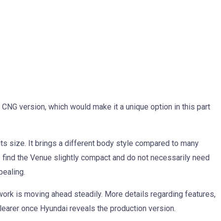
 CNG version, which would make it a unique option in this part
its size. It brings a different body style compared to many
 find the Venue slightly compact and do not necessarily need
pealing.
ork is moving ahead steadily. More details regarding features,
learer once Hyundai reveals the production version.