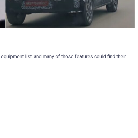
equipment list, and many of those features could find their