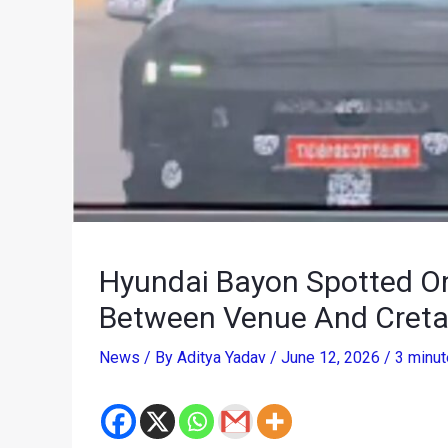
Hyundai Bayon Spotted O
Between Venue And Creta 
News
/ By
Aditya Yadav
/
June 12, 2026
/
3 minut