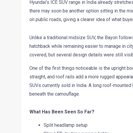
Hyundai’s ICE SUV range in India already stretches
there may soon be another option sitting in the m
on public roads, giving a clearer idea of what buy
Unlike a traditional midsize SUV, the Bayon follows
hatchback while remaining easier to manage in city
covered, but several design details were still visib
One of the first things noticeable is the upright bo
straight, and roof rails add a more rugged appeara
SUVs currently sold in India. A long roof-mounted 
beneath the camouflage.
What Has Been Seen So Far?
Split headlamp setup