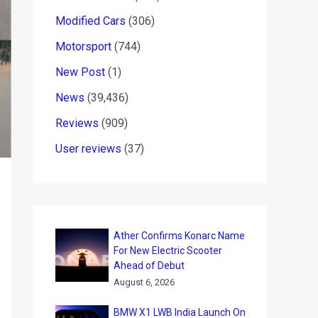
Modified Cars
(306)
Motorsport
(744)
New Post
(1)
News
(39,436)
Reviews
(909)
User reviews
(37)
Ather Confirms Konarc Name
For New Electric Scooter
Ahead of Debut
August 6, 2026
BMW X1 LWB India Launch On