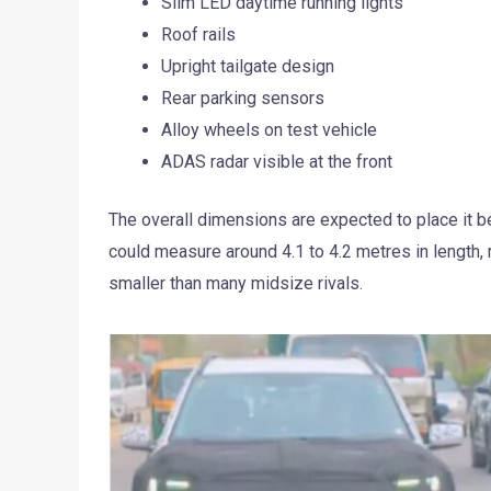
Slim LED daytime running lights
Roof rails
Upright tailgate design
Rear parking sensors
Alloy wheels on test vehicle
ADAS radar visible at the front
The overall dimensions are expected to place it 
could measure around 4.1 to 4.2 metres in length,
smaller than many midsize rivals.