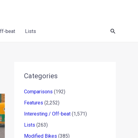
Search
Off-beat
Lists
Categories
Comparisons
(192)
Features
(2,252)
Interesting / Off-beat
(1,571)
Lists
(263)
Modified Bikes
(385)