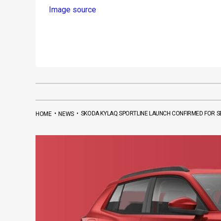
Image source
•
•
SKODA KYLAQ SPORTLINE LAUNCH CONFIRMED FOR SE
HOME
NEWS