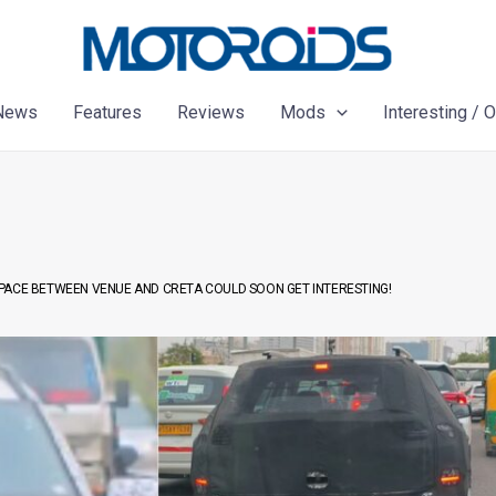
News
Features
Reviews
Mods
Interesting / 
PACE BETWEEN VENUE AND CRETA COULD SOON GET INTERESTING!