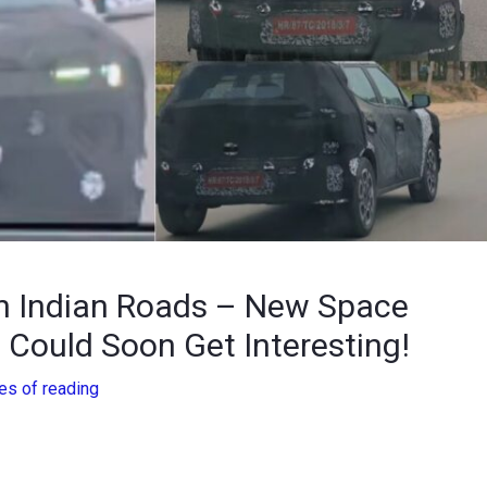
n Indian Roads – New Space
Could Soon Get Interesting!
es of reading