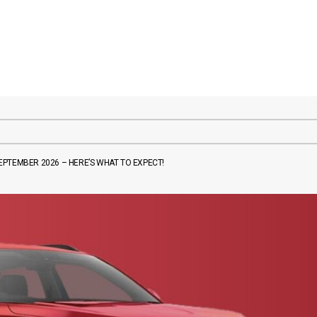
PTEMBER 2026 – HERE’S WHAT TO EXPECT!