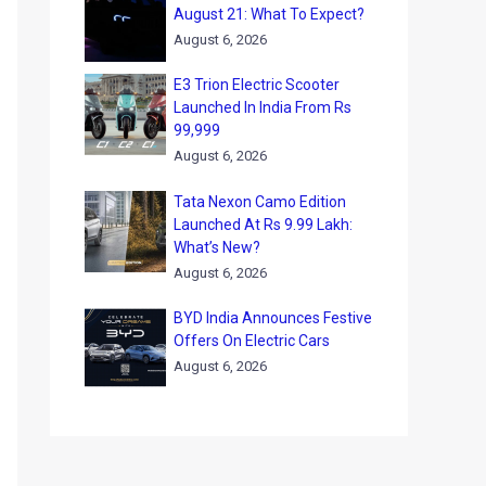
August 21: What To Expect?
August 6, 2026
E3 Trion Electric Scooter
Launched In India From Rs
99,999
August 6, 2026
Tata Nexon Camo Edition
Launched At Rs 9.99 Lakh:
What’s New?
August 6, 2026
BYD India Announces Festive
Offers On Electric Cars
August 6, 2026