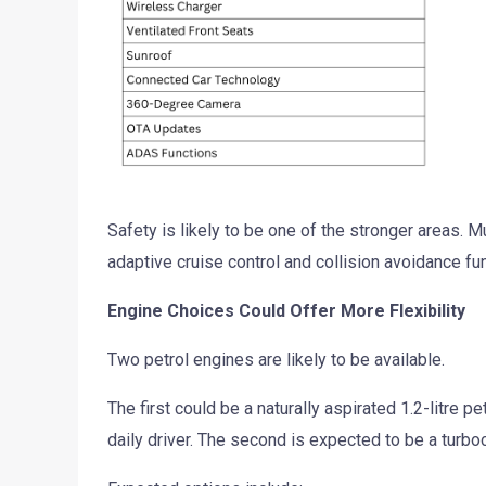
Safety is likely to be one of the stronger areas. M
adaptive cruise control and collision avoidance fu
Engine Choices Could Offer More Flexibility
Two petrol engines are likely to be available.
The first could be a naturally aspirated 1.2-litre p
daily driver. The second is expected to be a turb