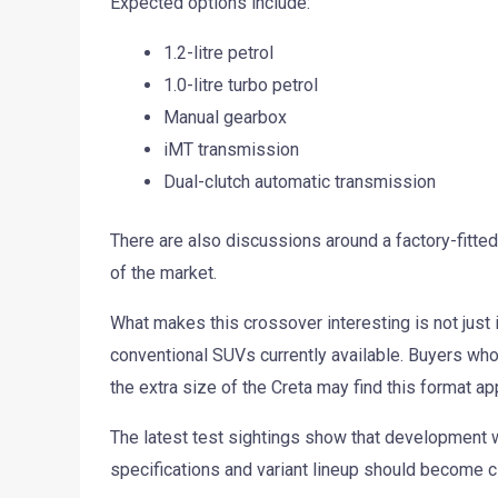
Expected options include:
1.2-litre petrol
1.0-litre turbo petrol
Manual gearbox
iMT transmission
Dual-clutch automatic transmission
There are also discussions around a factory-fitted
of the market.
What makes this crossover interesting is not just 
conventional SUVs currently available. Buyers who
the extra size of the Creta may find this format ap
The latest test sightings show that development w
specifications and variant lineup should become c