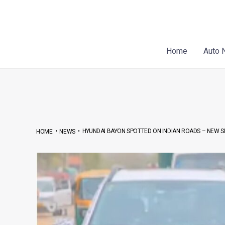
Skip
Post
to
navigation
content
Home
Auto 
•
•
HYUNDAI BAYON SPOTTED ON INDIAN ROADS – NEW S
HOME
NEWS