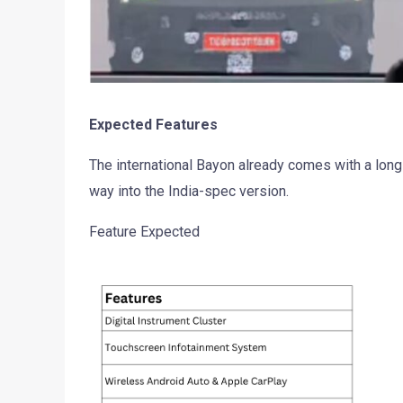
Expected Features
The international Bayon already comes with a long 
way into the India-spec version.
Feature Expected