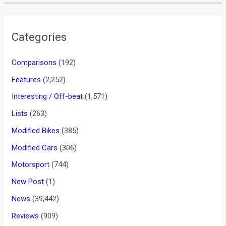
Categories
Comparisons
(192)
Features
(2,252)
Interesting / Off-beat
(1,571)
Lists
(263)
Modified Bikes
(385)
Modified Cars
(306)
Motorsport
(744)
New Post
(1)
News
(39,442)
Reviews
(909)