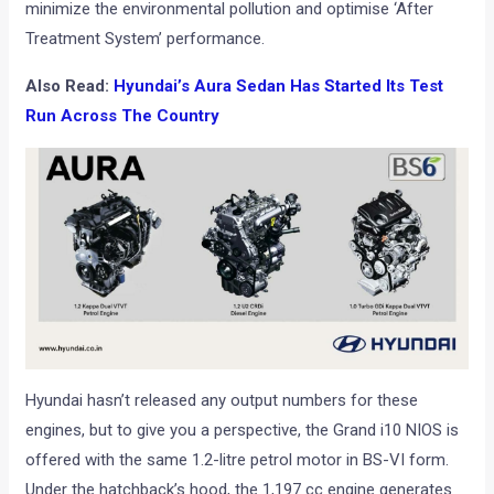
minimize the environmental pollution and optimise ‘After
Treatment System’ performance.
Also Read:
Hyundai’s Aura Sedan Has Started Its Test
Run Across The Country
Hyundai hasn’t released any output numbers for these
engines, but to give you a perspective, the Grand i10 NIOS is
offered with the same 1.2-litre petrol motor in BS-VI form.
Under the hatchback’s hood, the 1,197 cc engine generates