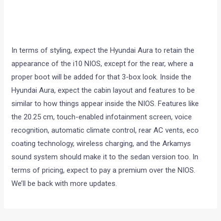
In terms of styling, expect the Hyundai Aura to retain the
appearance of the i10 NIOS, except for the rear, where a
proper boot will be added for that 3-box look. Inside the
Hyundai Aura, expect the cabin layout and features to be
similar to how things appear inside the NIOS. Features like
the 20.25 cm, touch-enabled infotainment screen, voice
recognition, automatic climate control, rear AC vents, eco
coating technology, wireless charging, and the Arkamys
sound system should make it to the sedan version too. In
terms of pricing, expect to pay a premium over the NIOS.
We’ll be back with more updates.