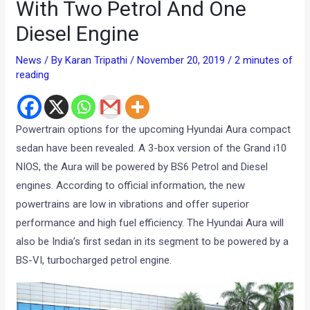
With Two Petrol And One
Diesel Engine
News
/ By
Karan Tripathi
/
November 20, 2019
/
2 minutes of
reading
Powertrain options for the upcoming Hyundai Aura compact
sedan have been revealed. A 3-box version of the Grand i10
NIOS, the Aura will be powered by BS6 Petrol and Diesel
engines. According to official information, the new
powertrains are low in vibrations and offer superior
performance and high fuel efficiency. The Hyundai Aura will
also be India’s first sedan in its segment to be powered by a
BS-VI, turbocharged petrol engine.