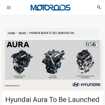
Skip
Main
Sea
to
Menu
content
•
•
HYUNDAI AURA TO BE LAUNCHED WI...
HOME
NEWS
Hyundai Aura To Be Launched