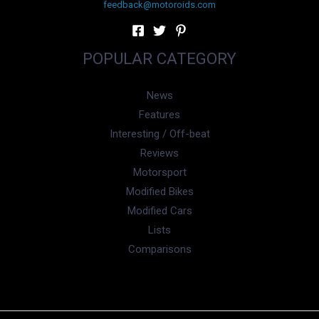
feedback@motoroids.com
POPULAR CATEGORY
News
Features
Interesting / Off-beat
Reviews
Motorsport
Modified Bikes
Modified Cars
Lists
Comparisons