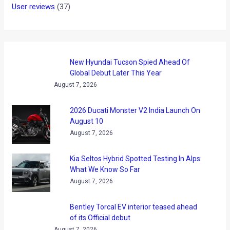
User reviews
(37)
New Hyundai Tucson Spied Ahead Of
Global Debut Later This Year
August 7, 2026
2026 Ducati Monster V2 India Launch On
August 10
August 7, 2026
Kia Seltos Hybrid Spotted Testing In Alps:
What We Know So Far
August 7, 2026
Bentley Torcal EV interior teased ahead
of its Official debut
August 7, 2026