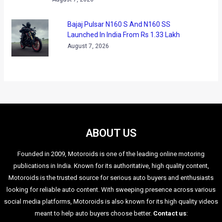
Bajaj Pulsar N160 S And N160 SS
Launched In India From Rs 1.33 Lakh
August 7, 2026
ABOUT US
Founded in 2009, Motoroids is one of the leading online motoring
publications in India. Known for its authoritative, high quality content,
Motoroids is the trusted source for serious auto buyers and enthusiasts
looking for reliable auto content. With sweeping presence across various
social media platforms, Motoroids is also known for its high quality videos
meant to help auto buyers choose better.
Contact us
: