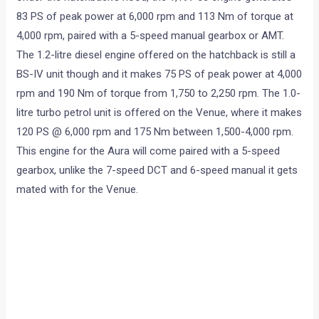
83 PS of peak power at 6,000 rpm and 113 Nm of torque at
4,000 rpm, paired with a 5-speed manual gearbox or AMT.
The 1.2-litre diesel engine offered on the hatchback is still a
BS-IV unit though and it makes 75 PS of peak power at 4,000
rpm and 190 Nm of torque from 1,750 to 2,250 rpm. The 1.0-
litre turbo petrol unit is offered on the Venue, where it makes
120 PS @ 6,000 rpm and 175 Nm between 1,500-4,000 rpm.
This engine for the Aura will come paired with a 5-speed
gearbox, unlike the 7-speed DCT and 6-speed manual it gets
mated with for the Venue.