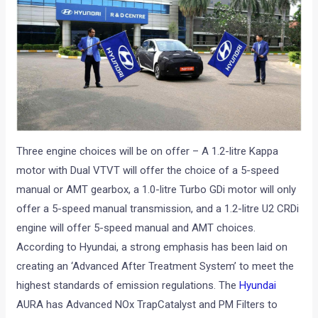
Three engine choices will be on offer – A 1.2-litre Kappa
motor with Dual VTVT will offer the choice of a 5-speed
manual or AMT gearbox, a 1.0-litre Turbo GDi motor will only
offer a 5-speed manual transmission, and a 1.2-litre U2 CRDi
engine will offer 5-speed manual and AMT choices.
According to Hyundai, a strong emphasis has been laid on
creating an ‘Advanced After Treatment System’ to meet the
highest standards of emission regulations. The
Hyundai
AURA has Advanced NOx TrapCatalyst and PM Filters to