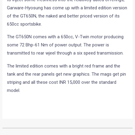
Garware-Hyosung has come up with a limited edition version
of the GT650N, the naked and better priced version of its
650cc sportsbike.
The GT650N comes with a 650cc, V-Twin motor producing
some 72 Bhp-61 Nm of power output. The power is
transmitted to rear wjeel through a six speed transmission.
The limited edition comes with a bright red frame and the
tank and the rear panels get new graphics. The mags get pin
striping and all these cost INR 15,000 over the standard
model.