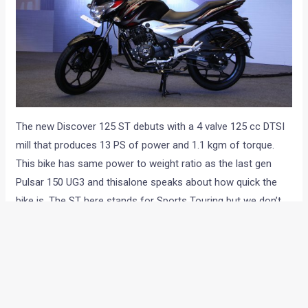
The new Discover 125 ST debuts with a 4 valve 125 cc DTSI
mill that produces 13 PS of power and 1.1 kgm of torque.
This bike has same power to weight ratio as the last gen
Pulsar 150 UG3 and thisalone speaks about how quick the
bike is. The ST here stands for Sports Touring but we don’t
have much of hopes of this bike being a Suzuki Bandit rival.
However, stupid name apart, the bike looks all set to take the
Bajaj ahead into the future of Indian biking.
Bajaj definitely understands the pricing bit and like most
other Bajaj bikes, the Discover 125 ST too comes with a