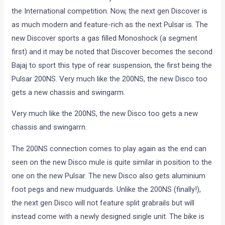
the International competition. Now, the next gen Discover is
as much modern and feature-rich as the next Pulsar is. The
new Discover sports a gas filled Monoshock (a segment
first) and it may be noted that Discover becomes the second
Bajaj to sport this type of rear suspension, the first being the
Pulsar 200NS. Very much like the 200NS, the new Disco too
gets a new chassis and swingarm.
Very much like the 200NS, the new Disco too gets a new
chassis and swingarrn.
The 200NS connection comes to play again as the end can
seen on the new Disco mule is quite similar in position to the
one on the new Pulsar. The new Disco also gets aluminium
foot pegs and new mudguards. Unlike the 200NS (finally!),
the next gen Disco will not feature split grabrails but will
instead come with a newly designed single unit. The bike is