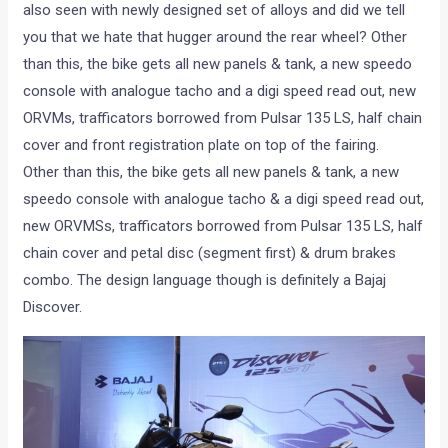
also seen with newly designed set of alloys and did we tell
you that we hate that hugger around the rear wheel? Other
than this, the bike gets all new panels & tank, a new speedo
console with analogue tacho and a digi speed read out, new
ORVMs, trafficators borrowed from Pulsar 135 LS, half chain
cover and front registration plate on top of the fairing.
Other than this, the bike gets all new panels & tank, a new
speedo console with analogue tacho & a digi speed read out,
new ORVMSs, trafficators borrowed from Pulsar 135 LS, half
chain cover and petal disc (segment first) & drum brakes
combo. The design language though is definitely a Bajaj
Discover.