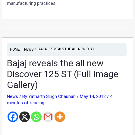
manufacturing practices.
•
•
BAJAJ REVEALS THE ALL NEW DISC...
HOME
NEWS
Bajaj reveals the all new
Discover 125 ST (Full Image
Gallery)
News
/ By
Yatharth Singh Chauhan
/
May 14, 2012
/
4
minutes of reading