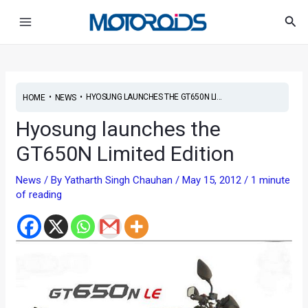
Skip
Post
Main
Sea
to
navigation
Menu
content
•
•
HYOSUNG LAUNCHES THE GT650N LI...
HOME
NEWS
Hyosung launches the
GT650N Limited Edition
News
/ By
Yatharth Singh Chauhan
/
May 15, 2012
/
1 minute
of reading