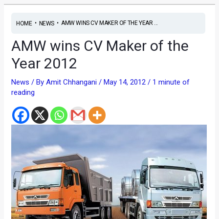
•
•
AMW WINS CV MAKER OF THE YEAR ...
HOME
NEWS
AMW wins CV Maker of the
Year 2012
News
/ By
Amit Chhangani
/
May 14, 2012
/
1 minute of
reading