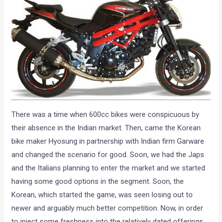
There was a time when 600cc bikes were conspicuous by
their absence in the Indian market. Then, came the Korean
bike maker Hyosung in partnership with Indian firm Garware
and changed the scenario for good. Soon, we had the Japs
and the Italians planning to enter the market and we started
having some good options in the segment. Soon, the
Korean, which started the game, was seen losing out to
newer and arguably much better competition. Now, in order
to inject some freshness into the relatively dated offerings,