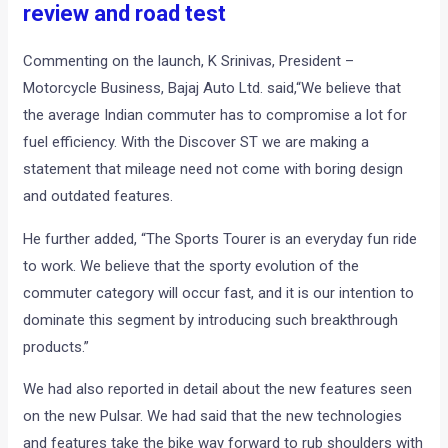
review and road test
Commenting on the launch, K Srinivas, President –
Motorcycle Business, Bajaj Auto Ltd. said,“We believe that
the average Indian commuter has to compromise a lot for
fuel efficiency. With the Discover ST we are making a
statement that mileage need not come with boring design
and outdated features.
He further added, “The Sports Tourer is an everyday fun ride
to work. We believe that the sporty evolution of the
commuter category will occur fast, and it is our intention to
dominate this segment by introducing such breakthrough
products.”
We had also reported in detail about the new features seen
on the new Pulsar. We had said that the new technologies
and features take the bike way forward to rub shoulders with