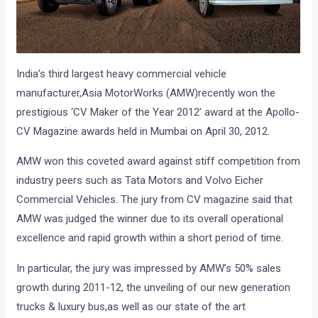
India’s third largest heavy commercial vehicle
manufacturer,Asia MotorWorks (AMW)recently won the
prestigious ‘CV Maker of the Year 2012’ award at the Apollo-
CV Magazine awards held in Mumbai on April 30, 2012.
AMW won this coveted award against stiff competition from
industry peers such as Tata Motors and Volvo Eicher
Commercial Vehicles. The jury from CV magazine said that
AMW was judged the winner due to its overall operational
excellence and rapid growth within a short period of time.
In particular, the jury was impressed by AMW’s 50% sales
growth during 2011-12, the unveiling of our new generation
trucks & luxury bus,as well as our state of the art