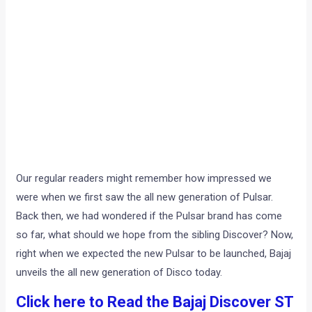
Our regular readers might remember how impressed we
were when we first saw the all new generation of Pulsar.
Back then, we had wondered if the Pulsar brand has come
so far, what should we hope from the sibling Discover? Now,
right when we expected the new Pulsar to be launched, Bajaj
unveils the all new generation of Disco today.
Click here to Read the Bajaj Discover ST