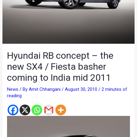
Hyundai RB concept – the
new SX4 / Fiesta basher
coming to India mid 2011
News
/ By
Amit Chhangani
/
August 30, 2010
/
2 minutes of
reading