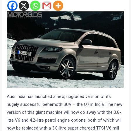
Audi India has launched a new, upgraded version of its
hugely successful behemoth SUV – the Q7 in India. The new
version of this giant machine will now do away with the 3.6-
litre V6 and 4.2-litre petrol engine options, both of which will
now be replaced with a 3.0-litre super charged TFSI V6 mill