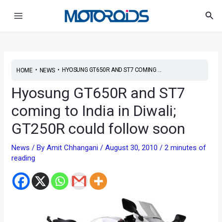
Skip
Post
Main
Sea
to
navigation
Menu
content
•
•
HYOSUNG GT650R AND ST7 COMING ...
HOME
NEWS
Hyosung GT650R and ST7
coming to India in Diwali;
GT250R could follow soon
News
/ By
Amit Chhangani
/
August 30, 2010
/
2 minutes of
reading