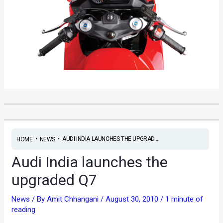
•
•
AUDI INDIA LAUNCHES THE UPGRAD...
HOME
NEWS
Audi India launches the
upgraded Q7
News
/ By
Amit Chhangani
/
August 30, 2010
/
1 minute of
reading