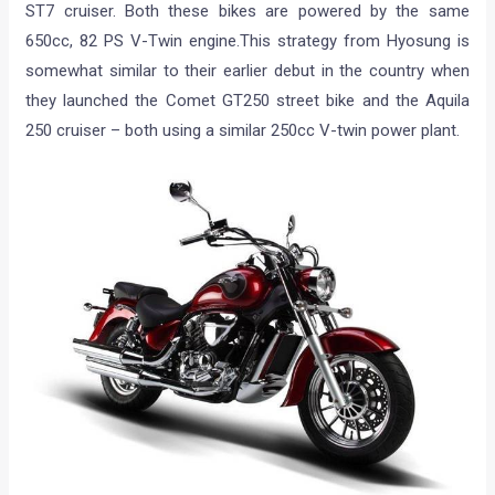
ST7 cruiser. Both these bikes are powered by the same
650cc, 82 PS V-Twin engine.This strategy from Hyosung is
somewhat similar to their earlier debut in the country when
they launched the Comet GT250 street bike and the Aquila
250 cruiser – both using a similar 250cc V-twin power plant.