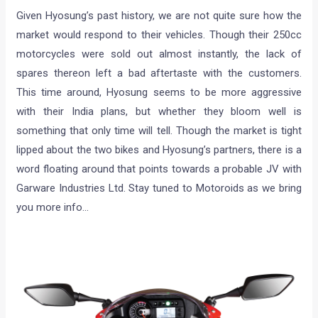
Given Hyosung’s past history, we are not quite sure how the
market would respond to their vehicles. Though their 250cc
motorcycles were sold out almost instantly, the lack of
spares thereon left a bad aftertaste with the customers.
This time around, Hyosung seems to be more aggressive
with their India plans, but whether they bloom well is
something that only time will tell. Though the market is tight
lipped about the two bikes and Hyosung’s partners, there is a
word floating around that points towards a probable JV with
Garware Industries Ltd. Stay tuned to Motoroids as we bring
you more info…