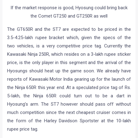
If the market response is good, Hyosung could bring back
the Comet GT250 and GT250R as well
The GT650R and the ST7 are expected to be priced in the
3.5-4.25-lakh rupee bracket which, given the specs of the
two vehicles, is a very competitive price tag. Currently the
Kawasaki Ninja 250R, which resides on a 3-lakh rupee sticker
price, is the only player in this segment and the arrival of the
Hyosungs should heat up the game soon. We already have
reports of Kawasaki Motor India gearing up for the launch of
the Ninja 650R this year end. At a speculated price tag of Rs.
5-lakh, the Ninja 650R could turn out to be a dart in
Hyosung’s arm. The ST7 however should pass off without
much competition since the next cheapest cruiser comes in
the form of the Harley Davidson Sportster at the 10-lakh
rupee price tag.