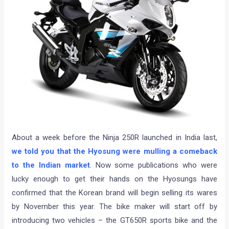
About a week before the Ninja 250R launched in India last,
we told you that the Hyosung were mulling a comeback
to the Indian market
. Now some publications who were
lucky enough to get their hands on the Hyosungs have
confirmed that the Korean brand will begin selling its wares
by November this year. The bike maker will start off by
introducing two vehicles – the GT650R sports bike and the