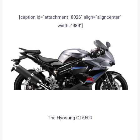
[caption id="attachment_8026" align="aligncenter"
width="484"]
The Hyosung GT650R