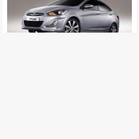
Hyundai have revealed the images and video of their latest
offering for the entry level sedan segment – the RB concept.
The car was revealed at the Moscow International Motor
Show, as it is slated to make its production debut in Russia
first.
The RB is the latest generation entry level family sedan from
Hyundai with a very strong possibility of hitting the Indian