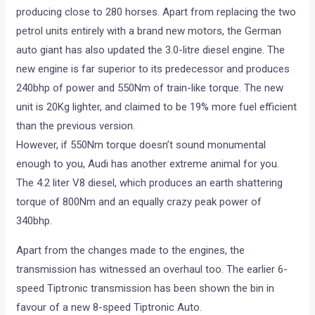
producing close to 280 horses. Apart from replacing the two
petrol units entirely with a brand new motors, the German
auto giant has also updated the 3.0-litre diesel engine. The
new engine is far superior to its predecessor and produces
240bhp of power and 550Nm of train-like torque. The new
unit is 20Kg lighter, and claimed to be 19% more fuel efficient
than the previous version.
However, if 550Nm torque doesn’t sound monumental
enough to you, Audi has another extreme animal for you.
The 4.2 liter V8 diesel, which produces an earth shattering
torque of 800Nm and an equally crazy peak power of
340bhp.
Apart from the changes made to the engines, the
transmission has witnessed an overhaul too. The earlier 6-
speed Tiptronic transmission has been shown the bin in
favour of a new 8-speed Tiptronic Auto.