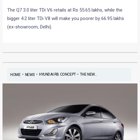
The Q7 3.0 liter TDi V6 retails at Rs 55.65 lakhs, while the
bigger 4.2 liter TDi V8 will make you poorer by 66.95 lakhs
(ex-showroom, Delhi).
•
•
HYUNDAI RB CONCEPT – THE NEW...
HOME
NEWS