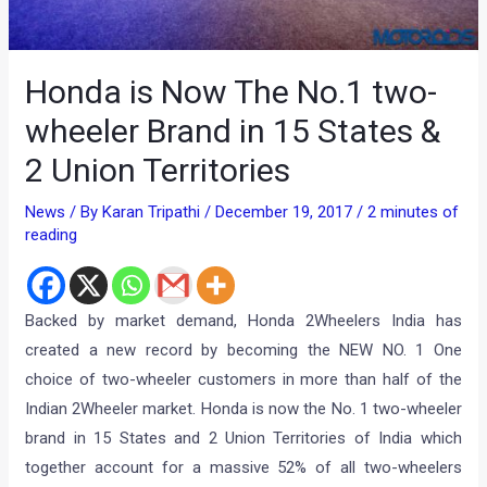
Honda is Now The No.1 two-
wheeler Brand in 15 States &
2 Union Territories
News
/ By
Karan Tripathi
/
December 19, 2017
/
2 minutes of
reading
Backed by market demand, Honda 2Wheelers India has
created a new record by becoming the NEW NO. 1 One
choice of two-wheeler customers in more than half of the
Indian 2Wheeler market. Honda is now the No. 1 two-wheeler
brand in 15 States and 2 Union Territories of India which
together account for a massive 52% of all two-wheelers