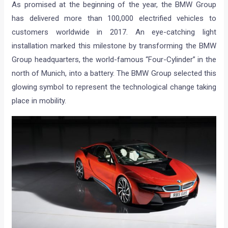
As promised at the beginning of the year, the BMW Group
has delivered more than 100,000 electrified vehicles to
customers worldwide in 2017. An eye-catching light
installation marked this milestone by transforming the BMW
Group headquarters, the world-famous “Four-Cylinder” in the
north of Munich, into a battery. The BMW Group selected this
glowing symbol to represent the technological change taking
place in mobility.