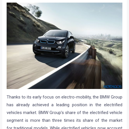
Thanks to its early focus on electro-mobility, the BMW Group
has already achieved a leading position in the electrified
vehicles market. BMW Group’s share of the electrified vehicle
segment is more than three times its share of the market
for traditional models. While electrified vehicles now account