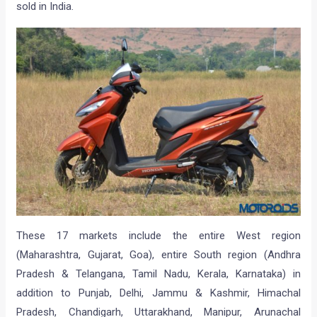
sold in India.
These 17 markets include the entire West region
(Maharashtra, Gujarat, Goa), entire South region (Andhra
Pradesh & Telangana, Tamil Nadu, Kerala, Karnataka) in
addition to Punjab, Delhi, Jammu & Kashmir, Himachal
Pradesh, Chandigarh, Uttarakhand, Manipur, Arunachal