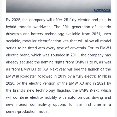
By 2025, the company will offer 25 fully electric and plug-in
hybrid models worldwide. The fifth generation of electric
drivetrain and battery technology, available from 2021, uses
scalable, modular electrification kits that will allow all model
series to be fitted with every type of drivetrain. For its BMW i
electric brand, which was founded in 2011, the company has
already secured the naming rights from BMW i1 to i9, as well
as from BMW iX1 to iX9. Next year will see the launch of the
BMW i8 Roadster, followed in 2019 by a fully electric MINI; in
2020, by the electric version of the BMW X3 and in 2021 by
the brand’s new technology flagship, the BMW iNext, which
will combine electro-mobility with autonomous driving and
new interior connectivity options for the first time in a
series-production model.