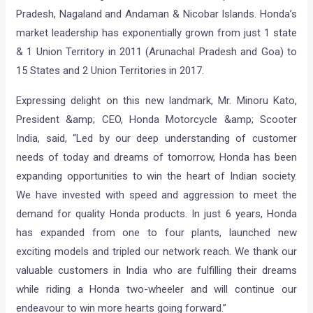
Pradesh, Nagaland and Andaman & Nicobar Islands. Honda’s
market leadership has exponentially grown from just 1 state
& 1 Union Territory in 2011 (Arunachal Pradesh and Goa) to
15 States and 2 Union Territories in 2017.
Expressing delight on this new landmark, Mr. Minoru Kato,
President &amp; CEO, Honda Motorcycle &amp; Scooter
India, said, “Led by our deep understanding of customer
needs of today and dreams of tomorrow, Honda has been
expanding opportunities to win the heart of Indian society.
We have invested with speed and aggression to meet the
demand for quality Honda products. In just 6 years, Honda
has expanded from one to four plants, launched new
exciting models and tripled our network reach. We thank our
valuable customers in India who are fulfilling their dreams
while riding a Honda two-wheeler and will continue our
endeavour to win more hearts going forward.”