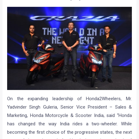
On the expanding leadership of Honda2Wheelers, Mr.
Yadvinder Singh Guleria, Senior Vice President – Sales &
Marketing, Honda Motorcycle & Scooter India, said “Honda
has changed the way India rides a two-wheeler. While
becoming the first choice of the progressive states, the next