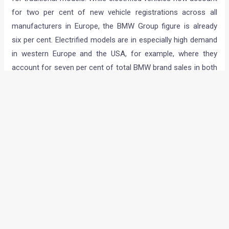
for two per cent of new vehicle registrations across all
manufacturers in Europe, the BMW Group figure is already
six per cent. Electrified models are in especially high demand
in western Europe and the USA, for example, where they
account for seven per cent of total BMW brand sales in both
markets. In Scandinavia, where the BMW i3 is the best-selling
BMW model, one in four BMWs sold is electrified.