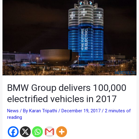
BMW Group delivers 100,000
electrified vehicles in 2017
News
/ By
Karan Tripathi
/
December 19, 2017
/
2 minutes of
reading