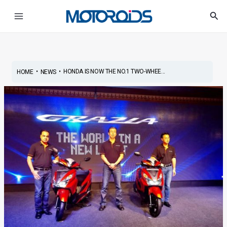
Skip
Post
Main
Sea
to
navigation
Menu
content
•
•
HONDA IS NOW THE NO.1 TWO-WHEE...
HOME
NEWS