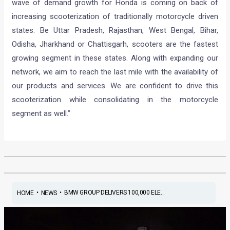
wave of demand growth for Honda is coming on back of
increasing scooterization of traditionally motorcycle driven
states. Be Uttar Pradesh, Rajasthan, West Bengal, Bihar,
Odisha, Jharkhand or Chattisgarh, scooters are the fastest
growing segment in these states. Along with expanding our
network, we aim to reach the last mile with the availability of
our products and services. We are confident to drive this
scooterization while consolidating in the motorcycle
segment as well.”
•
•
BMW GROUP DELIVERS 100,000 ELE...
HOME
NEWS