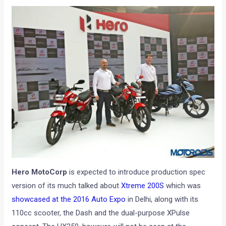
Hero MotoCorp
is expected to introduce production spec
version of its much talked about
Xtreme 200S
which was
showcased at the 2016 Auto Expo
in Delhi, along with its
110cc scooter, the Dash and the dual-purpose XPulse