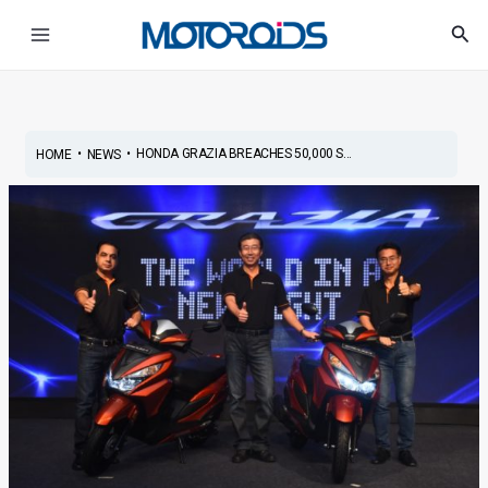
Skip
Post
Main
Sea
to
navigation
Menu
content
•
•
HONDA GRAZIA BREACHES 50,000 S...
HOME
NEWS