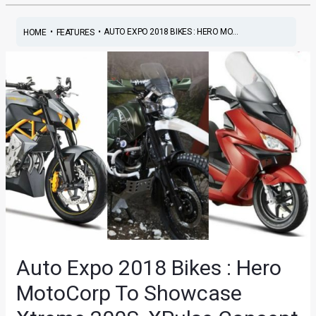
•
•
AUTO EXPO 2018 BIKES : HERO MO...
HOME
FEATURES
Auto Expo 2018 Bikes : Hero
MotoCorp To Showcase