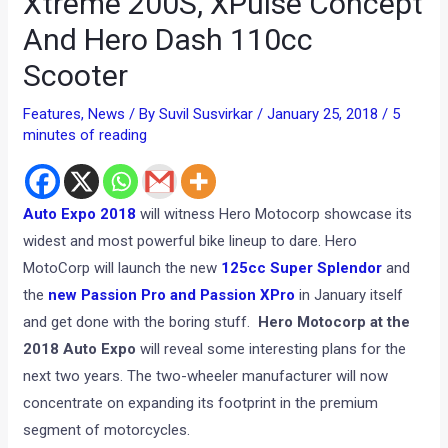
Xtreme 200S, XPulse Concept
And Hero Dash 110cc
Scooter
Features
,
News
/ By
Suvil Susvirkar
/
January 25, 2018
/
5
minutes of reading
Auto Expo 2018
will witness Hero Motocorp showcase its
widest and most powerful bike lineup to dare. Hero
MotoCorp will launch the new
125cc Super Splendor
and
the
new Passion Pro and Passion XPro
in January itself
and get done with the boring stuff.
Hero Motocorp at the
2018 Auto Expo
will reveal some interesting plans for the
next two years. The two-wheeler manufacturer will now
concentrate on expanding its footprint in the premium
segment of motorcycles.