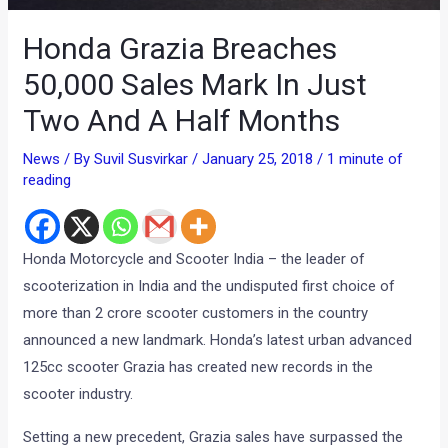
Honda Grazia Breaches
50,000 Sales Mark In Just
Two And A Half Months
News
/ By
Suvil Susvirkar
/
January 25, 2018
/
1 minute of
reading
Honda Motorcycle and Scooter India – the leader of
scooterization in India and the undisputed first choice of
more than 2 crore scooter customers in the country
announced a new landmark. Honda’s latest urban advanced
125cc scooter Grazia has created new records in the
scooter industry.
Setting a new precedent, Grazia sales have surpassed the