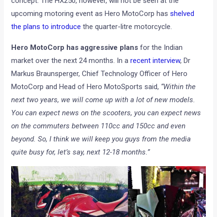
concept. The HX250, however, will not be seen at the
upcoming motoring event as Hero MotoCorp has
shelved
the plans to introduce
the quarter-litre motorcycle.
Hero MotoCorp has aggressive plans
for the Indian
market over the next 24 months. In a
recent interview
, Dr
Markus Braunsperger, Chief Technology Officer of Hero
MotoCorp and Head of Hero MotoSports said,
“Within the
next two years, we will come up with a lot of new models.
You can expect news on the scooters, you can expect news
on the commuters between 110cc and 150cc and even
beyond. So, I think we will keep you guys from the media
quite busy for, let’s say, next 12-18 months.”