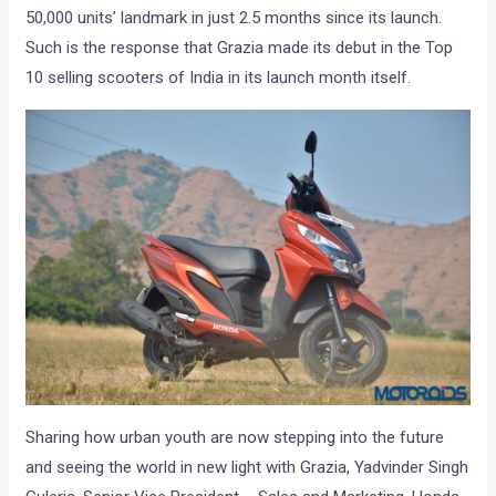
50,000 units’ landmark in just 2.5 months since its launch.
Such is the response that Grazia made its debut in the Top
10 selling scooters of India in its launch month itself.
Sharing how urban youth are now stepping into the future
and seeing the world in new light with Grazia, Yadvinder Singh