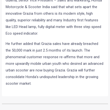
Guleria, Senior Vice President – Sales and Marketing, Honda
Motorcycle & Scooter India said that what sets apart the
innovative Grazia from others is its modern style, high
quality, superior reliability and many Industry first features
like LED Head lamp, fully digital meter with three step speed
Eco speed indicator.
He further added that Grazia sales have already breached
the 50,000 mark in just 2.5 months of its launch. The
phenomenal customer response re-affirms that more and
more upwardly mobile urban youth who desired an advanced
urban scooter are now buying Grazia. Grazia will further
consolidate Honda’s undisputed leadership in the growing
scooter market.