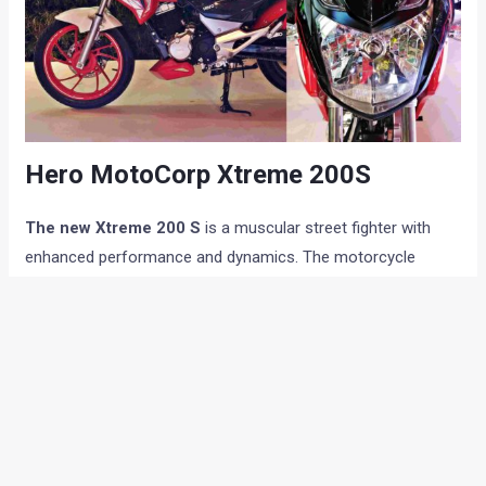
Hero MotoCorp Xtreme 200S
The new Xtreme 200 S
is a muscular street fighter with
enhanced performance and dynamics. The motorcycle
comes equipped with a rear mono suspension instead of the
conventional two-sided unit on previous variants. The
motorcycle will also get modern safety features such as like
ABS. The motorcycle also features styling elements like air
vents in front cowl, tank-shroud and belly-pan.
The new
Xtreme 200 S
is built on a diamond type chassis design and
features front and rear disc brakes and LED lights and a rear