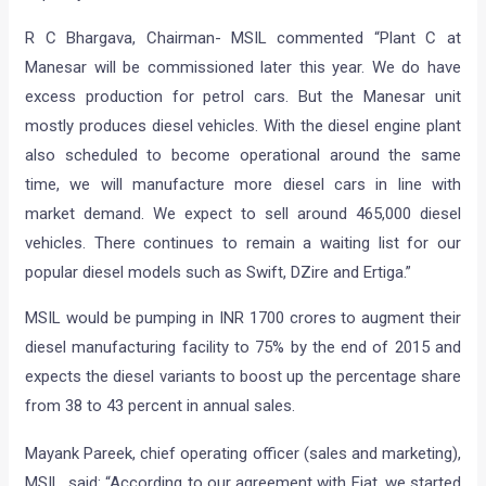
R C Bhargava, Chairman- MSIL commented “Plant C at
Manesar will be commissioned later this year. We do have
excess production for petrol cars. But the Manesar unit
mostly produces diesel vehicles. With the diesel engine plant
also scheduled to become operational around the same
time, we will manufacture more diesel cars in line with
market demand. We expect to sell around 465,000 diesel
vehicles. There continues to remain a waiting list for our
popular diesel models such as Swift, DZire and Ertiga.”
MSIL would be pumping in INR 1700 crores to augment their
diesel manufacturing facility to 75% by the end of 2015 and
expects the diesel variants to boost up the percentage share
from 38 to 43 percent in annual sales.
Mayank Pareek, chief operating officer (sales and marketing),
MSIL, said: “According to our agreement with Fiat, we started