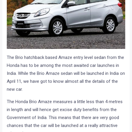
The Brio hatchback based Amaze entry level sedan from the
Honda has to be among the most awaited car launches in
India. While the Brio Amaze sedan will be launched in India on
April 11, we have got to know almost all the details of the
new car.
The Honda Brio Amaze measures a little less than 4 metres
in length and will hence get excise duty benefits from the
Government of India. This means that there are very good
chances that the car will be launched at a really attractive