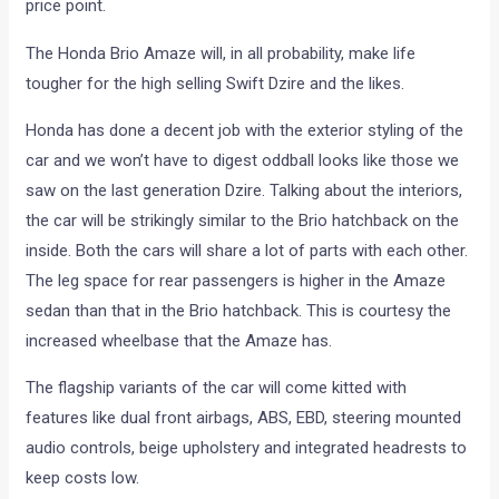
price point.
The Honda Brio Amaze will, in all probability, make life
tougher for the high selling Swift Dzire and the likes.
Honda has done a decent job with the exterior styling of the
car and we won’t have to digest oddball looks like those we
saw on the last generation Dzire. Talking about the interiors,
the car will be strikingly similar to the Brio hatchback on the
inside. Both the cars will share a lot of parts with each other.
The leg space for rear passengers is higher in the Amaze
sedan than that in the Brio hatchback. This is courtesy the
increased wheelbase that the Amaze has.
The flagship variants of the car will come kitted with
features like dual front airbags, ABS, EBD, steering mounted
audio controls, beige upholstery and integrated headrests to
keep costs low.