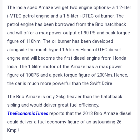
The India spec Amaze will get two engine options- a 1.2-liter
i-VTEC petrol engine and a 1.5-liter i-DTEC oil burner. The
petrol engine has been borrowed from the Brio hatchback
and will offer a max power output of 90 PS and peak torque
figure of 110Nm. The oil burner has been developed
alongside the much hyped 1.6 litres Honda iDTEC diesel
engine and will become the first diesel engine from Honda
India. The 1.5litre motor of the Amaze has a max power
figure of 100PS and a peak torque figure of 200Nm. Hence,
the car is much more powerful than the Swift Dzire.
The Brio Amaze is only 26kg heavier than the hatchback
sibling and would deliver great fuel efficiency.
TheEconomicTimes
reports that the 2013 Brio Amaze diesel
could deliver a fuel economy figure of an astounding 26
Kmpl!