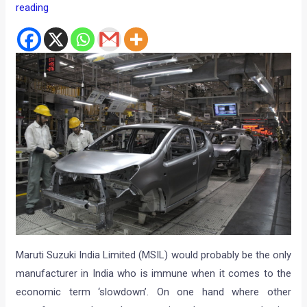
reading
Maruti Suzuki India Limited (MSIL) would probably be the only
manufacturer in India who is immune when it comes to the
economic term ‘slowdown’. On one hand where other