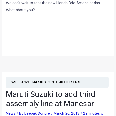
We can’t wait to test the new Honda Brio Amaze sedan.
What about you?
•
•
MARUTI SUZUKI TO ADD THIRD ASS...
HOME
NEWS
Maruti Suzuki to add third
assembly line at Manesar
News
/ By
Deepak Dongre
/
March 26, 2013
/
2 minutes of