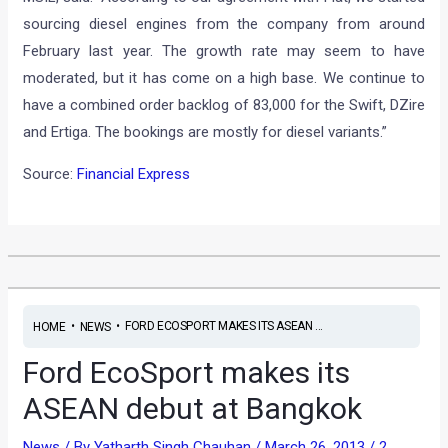
sourcing diesel engines from the company from around
February last year. The growth rate may seem to have
moderated, but it has come on a high base. We continue to
have a combined order backlog of 83,000 for the Swift, DZire
and Ertiga. The bookings are mostly for diesel variants.”
Source:
Financial Express
•
•
FORD ECOSPORT MAKES ITS ASEAN ...
HOME
NEWS
Ford EcoSport makes its
ASEAN debut at Bangkok
News
/ By
Yatharth Singh Chauhan
/
March 26, 2013
/
2