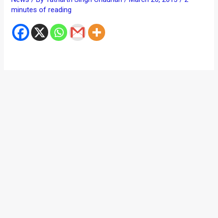
minutes of reading
The much publicized Ford EcoSport compact SUV recently
made its ASEAN debut at the 34th Bangkok International
Motor Show. During the showcasing of the car, Ford came