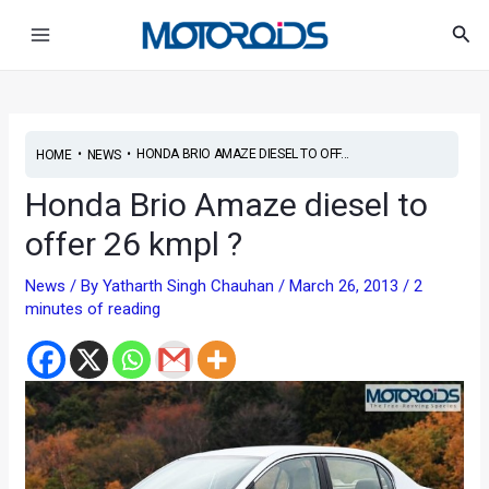
Skip
Post
Main
Sea
to
navigation
Menu
content
•
•
HONDA BRIO AMAZE DIESEL TO OFF...
HOME
NEWS
Honda Brio Amaze diesel to
offer 26 kmpl ?
News
/ By
Yatharth Singh Chauhan
/
March 26, 2013
/
2
minutes of reading