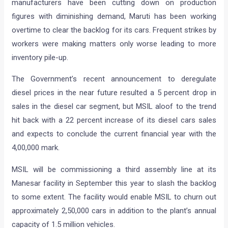
manufacturers have been cutting down on production
figures with diminishing demand, Maruti has been working
overtime to clear the backlog for its cars. Frequent strikes by
workers were making matters only worse leading to more
inventory pile-up.
The Government’s recent announcement to deregulate
diesel prices in the near future resulted a 5 percent drop in
sales in the diesel car segment, but MSIL aloof to the trend
hit back with a 22 percent increase of its diesel cars sales
and expects to conclude the current financial year with the
4,00,000 mark.
MSIL will be commissioning a third assembly line at its
Manesar facility in September this year to slash the backlog
to some extent. The facility would enable MSIL to churn out
approximately 2,50,000 cars in addition to the plant’s annual
capacity of 1.5 million vehicles.