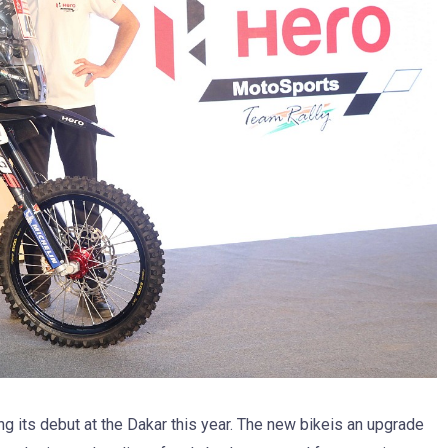
ng its debut at the Dakar this year. The new bikeis an upgrade