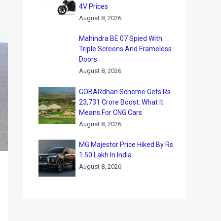
4V Prices
August 8, 2026
Mahindra BE 07 Spied With
Triple Screens And Frameless
Doors
August 8, 2026
GOBARdhan Scheme Gets Rs
23,731 Crore Boost: What It
Means For CNG Cars
August 8, 2026
MG Majestor Price Hiked By Rs
1.50 Lakh In India
August 8, 2026