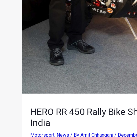
HERO RR 450 Rally Bike Sh
India
Motorsport
,
News
/ By
Amit Chhangani
/
Decembe