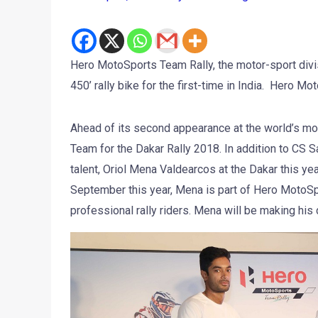
Hero MotoSports Team Rally, the motor-sport div
450’ rally bike for the first-time in India. Hero 
Ahead of its second appearance at the world’s mos
Team for the Dakar Rally 2018. In addition to CS 
talent, Oriol Mena Valdearcos at the Dakar this ye
September this year, Mena is part of Hero MotoSpor
professional rally riders. Mena will be making his 