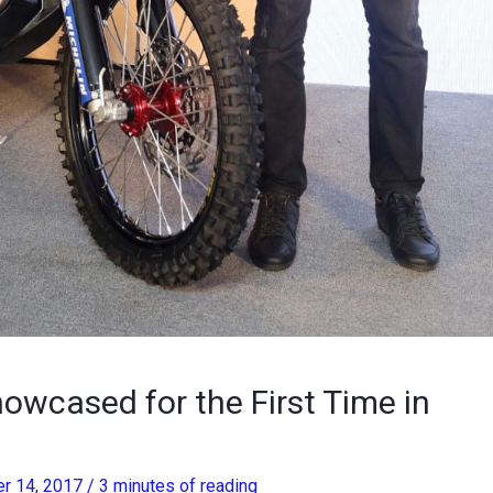
owcased for the First Time in
r 14, 2017
/
3 minutes of reading