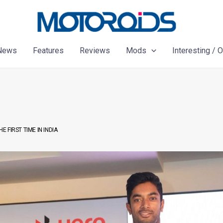
News
Features
Reviews
Mods
Interesting / 
 FIRST TIME IN INDIA