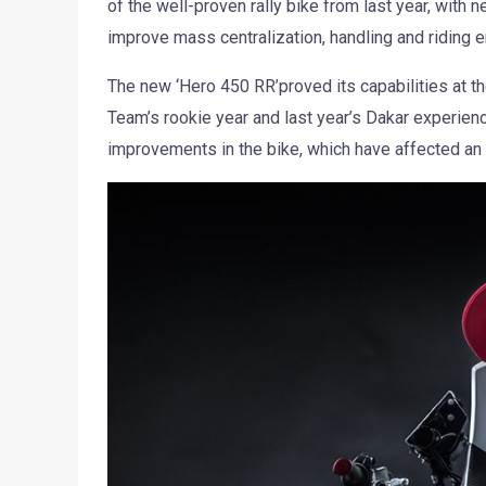
of the well-proven rally bike from last year, with 
improve mass centralization, handling and riding 
The new ‘Hero 450 RR’proved its capabilities at th
Team’s rookie year and last year’s Dakar experien
improvements in the bike, which have affected an i