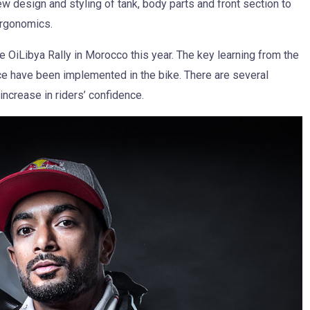
new design and styling of tank, body parts and front section to
ergonomics.
e OiLibya Rally in Morocco this year. The key learning from the
ce have been implemented in the bike. There are several
ncrease in riders’ confidence.