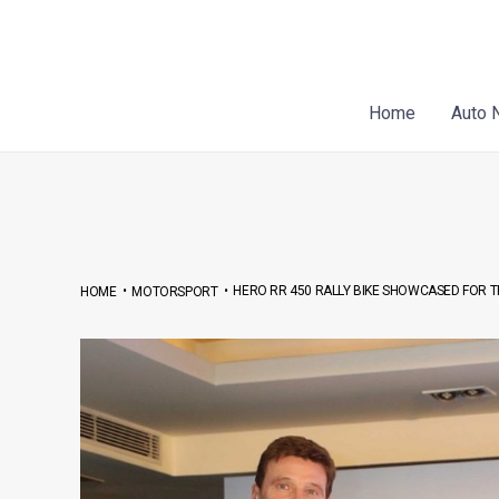
Skip
Post
to
navigation
content
Home
Auto 
•
•
HERO RR 450 RALLY BIKE SHOWCASED FOR THE
HOME
MOTORSPORT