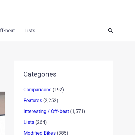
Search
Off-beat
Lists
Categories
Comparisons
(192)
Features
(2,252)
Interesting / Off-beat
(1,571)
Lists
(264)
Modified Bikes
(385)