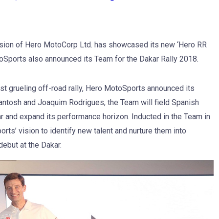
ision of Hero MotoCorp Ltd. has showcased its new ‘Hero RR
MotoSports also announced its Team for the Dakar Rally 2018.
t grueling off-road rally, Hero MotoSports announced its
Santosh and Joaquim Rodrigues, the Team will field Spanish
ar and expand its performance horizon. Inducted in the Team in
ts’ vision to identify new talent and nurture them into
debut at the Dakar.