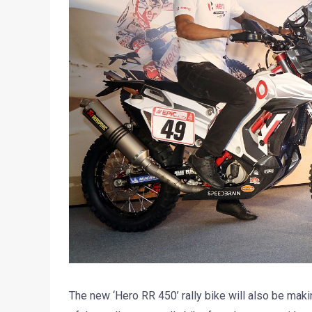
The new ‘Hero RR 450’ rally bike will also be maki