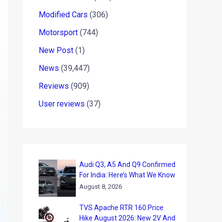
Modified Cars
(306)
Motorsport
(744)
New Post
(1)
News
(39,447)
Reviews
(909)
User reviews
(37)
Audi Q3, A5 And Q9 Confirmed
For India: Here’s What We Know
August 8, 2026
TVS Apache RTR 160 Price
Hike August 2026: New 2V And