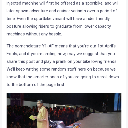
injected machine will first be offered as a sportbike, and will
later spawn adventure and cruiser variants over a period of
time. Even the sportbike variant will have a rider friendly
posture allowing riders to graduate from lower capacity
machines without any hassle.
The nomenclature Y1-AF means that you’re our 1st April’s
Fools, and if you’re smiling now, may we suggest that you
share this post and play a prank on your bike loving friends.
We’ll keep writing some random stuff here on because we
know that the smarter ones of you are going to scroll down
to the bottom of the page first.