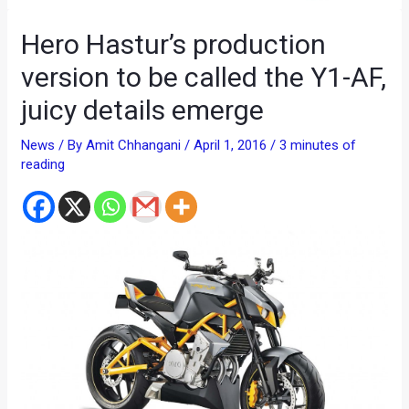
Hero Hastur’s production
version to be called the Y1-AF,
juicy details emerge
News
/ By
Amit Chhangani
/
April 1, 2016
/
3 minutes of
reading