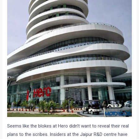
Seems like the blokes at Hero didn’t want to reveal their real
plans to the scribes. Insiders at the Jaipur R&D centre have