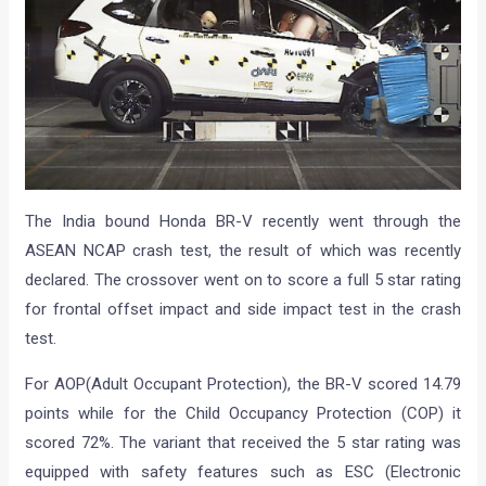
The India bound Honda BR-V recently went through the
ASEAN NCAP crash test, the result of which was recently
declared. The crossover went on to score a full 5 star rating
for frontal offset impact and side impact test in the crash
test.
For AOP(Adult Occupant Protection), the BR-V scored 14.79
points while for the Child Occupancy Protection (COP) it
scored 72%. The variant that received the 5 star rating was
equipped with safety features such as ESC (Electronic