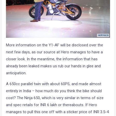
More information on the Y1-AF will be disclosed over the
next few days, as our source at Hero manages to have a
closer look. In the meantime, the information that has
already been leaked makes us rub our hands in glee and
anticipation.
A 650cc parallel twin with about 60PS, and made almost
entirely in India – how much do you think the bike should
cost? The Ninja 650, which is very similar in terms of size
and spec retails for INR 6 lakh or thereabouts. If Hero
manages to pull this one off with a sticker price of INR 3.5-4