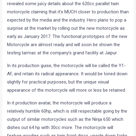
revealed some juicy details about the 620cc parallel twin
motorcycle claiming that it’s MUCH closer to production than
expected by the media and the industry. Hero plans to pop a
surprise at the market by rolling out the new motorcycle as
early as January 2017. The functional prototypes of the new
Motorcycle are almost ready and will soon be shown the
testing tarmac at the company’s grand facility at Jaipur.
In its production guise, the motorcycle will be called the Y1-
AF, and retain its radical appearance. It would be toned down
slightly for practical purposes, but the unique visual
appearance of the motorcycle will more or less be retained.
In it production avatar, the motorcycle will produce a
relatively humble 60hp, which is still respectable going by the
output of similar motorcycles such as the Ninja 650 which
dishes out 64 hp with 30cc more. The motorcycle will
feature goodies such as twin front discs, upside down forks,