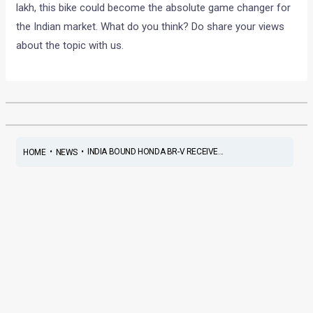
lakh, this bike could become the absolute game changer for
the Indian market. What do you think? Do share your views
about the topic with us.
•
•
INDIA BOUND HONDA BR-V RECEIVE...
HOME
NEWS