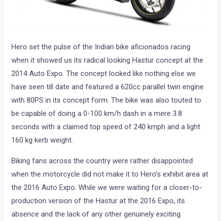
Hero set the pulse of the Indian bike aficionados racing
when it showed us its radical looking Hastur concept at the
2014 Auto Expo. The concept looked like nothing else we
have seen till date and featured a 620cc parallel twin engine
with 80PS in its concept form. The bike was also touted to
be capable of doing a 0-100 km/h dash in a mere 3.8
seconds with a claimed top speed of 240 kmph and a light
160 kg kerb weight.
Biking fans across the country were rather disappointed
when the motorcycle did not make it to Hero’s exhibit area at
the 2016 Auto Expo. While we were waiting for a closer-to-
production version of the Hastur at the 2016 Expo, its
absence and the lack of any other genuinely exciting