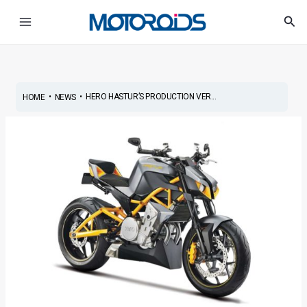
Skip
Post
Main
Sea
to
navigation
Menu
content
•
•
HERO HASTUR’S PRODUCTION VER...
HOME
NEWS