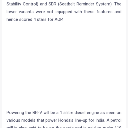
Stability Control) and SBR (Seatbelt Reminder System). The
lower variants were not equipped with these features and
hence scored 4 stars for AOP.
Powering the BR-V will be a 1.5 litre diesel engine as seen on
various models that power Honda’s line-up for India. A petrol