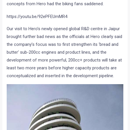
concepts from Hero had the biking fans saddened.
https://youtu.be/92ePFEUmMR4
Our visit to Hero’s newly opened global R&D centre in Jaipur
brought further bad news as the officials at Hero clearly said
the company’s focus was to first strengthen its ‘bread and
butter’ sub-200cc engines and product lines, and the
development of more powerful, 200cc+ products will take at
least two more years before higher capacity products are
conceptualized and inserted in the development pipeline.