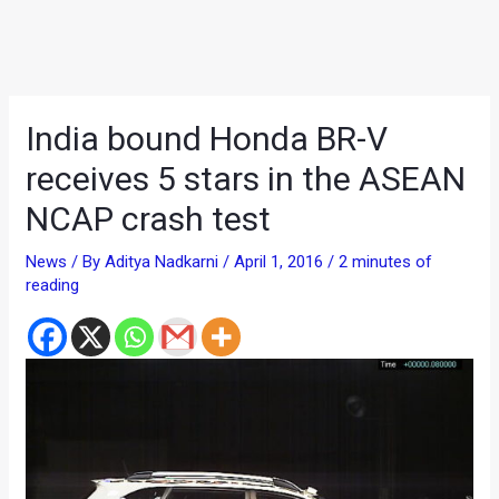
India bound Honda BR-V
receives 5 stars in the ASEAN
NCAP crash test
News
/ By
Aditya Nadkarni
/
April 1, 2016
/
2 minutes of
reading