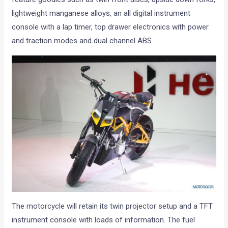
lightweight manganese alloys, an all digital instrument
console with a lap timer, top drawer electronics with power
and traction modes and dual channel ABS.
The motorcycle will retain its twin projector setup and a TFT
instrument console with loads of information. The fuel