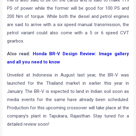
mill is also said to be on the cards and is said to make 119
PS of power while the former will be good for 100 PS and
200 Nm of torque. While both the diesel and petrol engines
are said to arrive with a six speed manual transmission, the
petrol variant could also come with a 5 or 6 speed CVT
gearbox.
Also read:
Honda BR-V Design Review: Image gallery
and all you need to know
Unveiled at Indonesia in August last year, the BR-V was
launched for the Thailand market in earlier this year in
January. The BR-V is expected to land in Indian soil soon as
media events for the same have already been scheduled.
Production for this upcoming crossover will take place at the
company’s plant in Tapukara, Rajasthan. Stay tuned for a
detailed review soon!