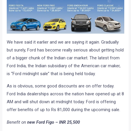
We have said it earlier and we are saying it again. Gradually
but surely, Ford has become really serious about getting hold
of a bigger chunk of the Indian car market. The latest from
Ford India, the Indian subsidiary of the American car maker,
is “Ford midnight sale” that is being held today.
As is obvious, some good discounts are on offer today.
Ford India dealerships across the nation have opened up at 8
AM and will shut down at midnight today. Ford is offering
offer benefits of up to Rs 81,000 during the upcoming sale.
Benefit on
new Ford Figo – INR 25,500