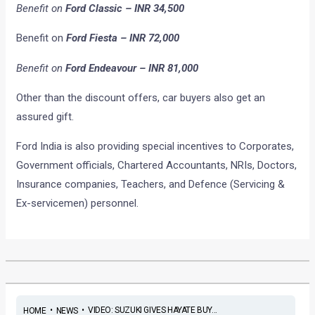
Benefit on
Ford Classic – INR 34,500
Benefit on
Ford Fiesta – INR 72,000
Benefit on
Ford Endeavour – INR 81,000
Other than the discount offers, car buyers also get an
assured gift.
Ford India is also providing special incentives to Corporates,
Government officials, Chartered Accountants, NRIs, Doctors,
Insurance companies, Teachers, and Defence (Servicing &
Ex-servicemen) personnel.
•
•
VIDEO: SUZUKI GIVES HAYATE BUY...
HOME
NEWS