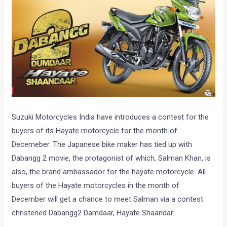
Suzuki Motorcycles India have introduces a contest for the
buyers of its Hayate motorcycle for the month of
Decemeber. The Japanese bike maker has tied up with
Dabangg 2 movie, the protagonist of which, Salman Khan, is
also, the brand ambassador for the hayate motorcycle. All
buyers of the Hayate motorcycles in the month of
December will get a chance to meet Salman via a contest
christened Dabangg2 Damdaar, Hayate Shaandar.