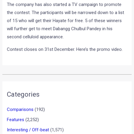
The company has also started a TV campaign to promote
the contest. The participants will be narrowed down to a list
of 15 who will get their Hayate for free. 5 of these winners
will further get to meet Dabangg Chulbul Pandey in his
second celluloid appearance.
Contest closes on 31st December. Here’s the promo video.
Categories
Comparisons
(192)
Features
(2,252)
Interesting / Off-beat
(1,571)