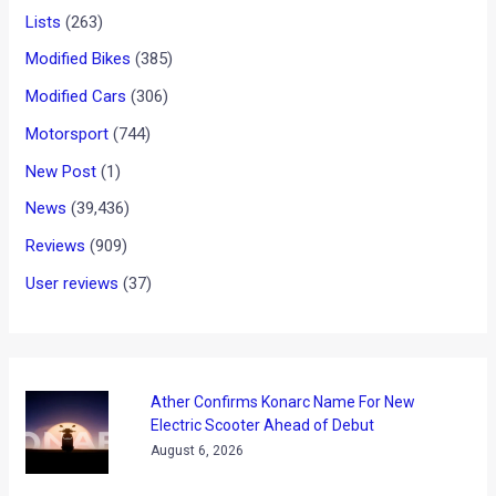
Lists
(263)
Modified Bikes
(385)
Modified Cars
(306)
Motorsport
(744)
New Post
(1)
News
(39,436)
Reviews
(909)
User reviews
(37)
Ather Confirms Konarc Name For New
Electric Scooter Ahead of Debut
August 6, 2026