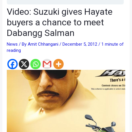
Video: Suzuki gives Hayate
buyers a chance to meet
Dabangg Salman
News
/ By
Amit Chhangani
/
December 5, 2012
/
1 minute of
reading