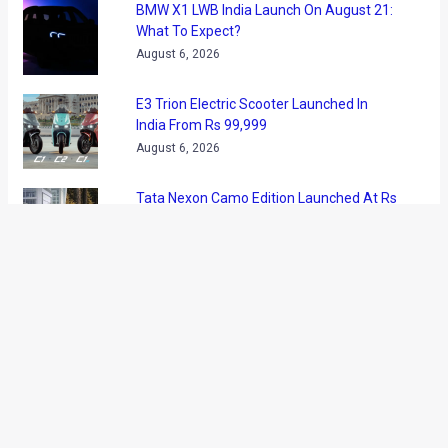
BMW X1 LWB India Launch On August 21:
What To Expect?
August 6, 2026
E3 Trion Electric Scooter Launched In
India From Rs 99,999
August 6, 2026
Tata Nexon Camo Edition Launched At Rs
9.99 Lakh: What’s New?
August 6, 2026
BYD India Announces Festive Offers On
Electric Cars
August 6, 2026