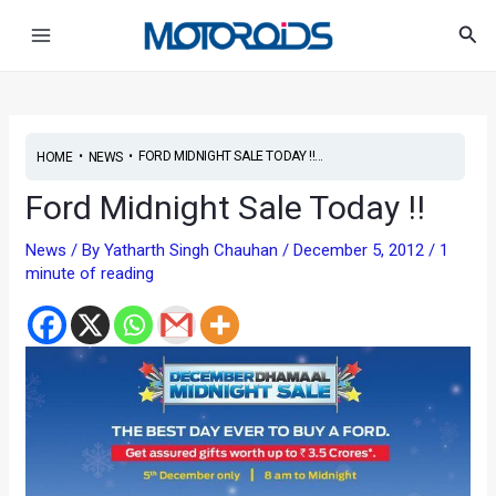
Skip
Main
Sea
to
Menu
content
•
•
FORD MIDNIGHT SALE TODAY !!...
HOME
NEWS
Ford Midnight Sale Today !!
News
/ By
Yatharth Singh Chauhan
/
December 5, 2012
/
1
minute of reading