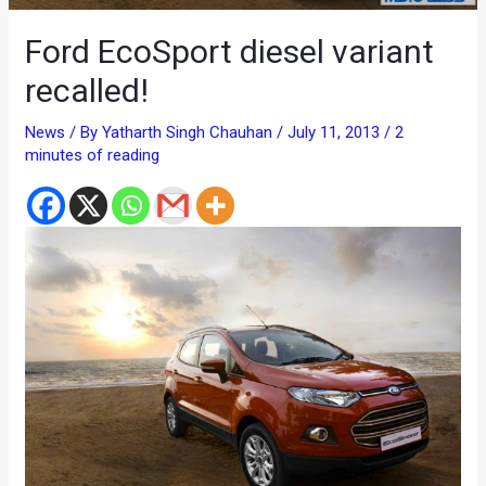
Ford EcoSport diesel variant
recalled!
News
/ By
Yatharth Singh Chauhan
/
July 11, 2013
/
2
minutes of reading