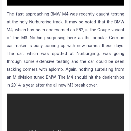
The fast approaching BMW M4 was recently caught testing
at the holy Nurburgring track. It may be noted that the BMW
M4, which has been codenamed as F82, is the Coupe variant
of the M3. Nothing surprising here as the popular German
car maker is busy coming up with new names these days.
The car, which was spotted at Nurburgring, was going
through some extensive testing and the car could be seen
tackling corners with aplomb. Again, nothing surprising from
an M division tuned BMW. The M4 should hit the dealerships
in 2014, a year after the all new M3 break cover.