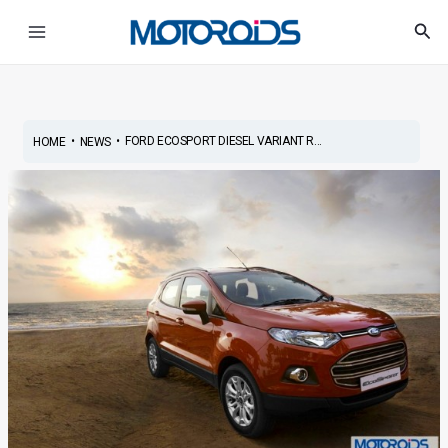
Skip
Post
Main
Sea
to
navigation
Menu
content
•
•
FORD ECOSPORT DIESEL VARIANT R...
HOME
NEWS