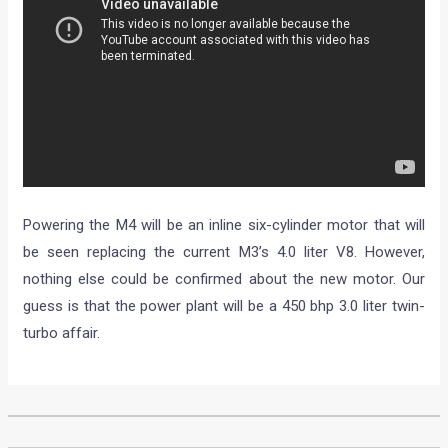
Powering the M4 will be an inline six-cylinder motor that will
be seen replacing the current M3’s 4.0 liter V8. However,
nothing else could be confirmed about the new motor. Our
guess is that the power plant will be a 450 bhp 3.0 liter twin-
turbo affair.