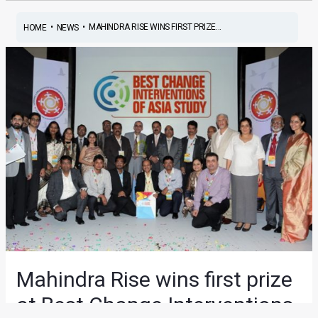
•
•
MAHINDRA RISE WINS FIRST PRIZE...
HOME
NEWS
Mahindra Rise wins first prize
at Best Change Interventions