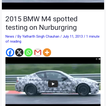
2015 BMW M4 spotted
testing on Nurburgring
News
/ By
Yatharth Singh Chauhan
/
July 11, 2013
/
1 minute
of reading