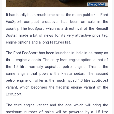
It has hardly been much time since the much publicized Ford
EcoSport compact crossover has been on sale in the
country. The EcoSport, which is a direct rival of the Renault
Duster, made a lot of news for its very attractive price tag,
engine options and a long features list.
The Ford EcoSport has been launched in India in as many as
three engine variants. The entry level engine option is that of
the 1.5 litre normally aspirated petrol engine. This is the
same engine that powers the Fiesta sedan. The second
petrol engine on offer is the much hyped 1.0 litre EcoBoost
variant, which becomes the flagship engine variant of the
EcoSport.
The third engine variant and the one which will bring the
maximum number of sales will be powered by a 1.5 litre