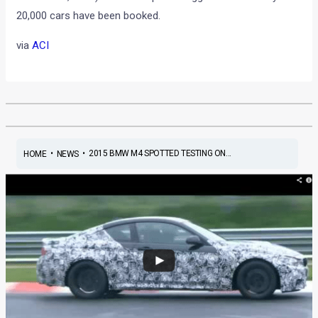
20,000 cars have been booked.
via
ACI
•
•
2015 BMW M4 SPOTTED TESTING ON...
HOME
NEWS