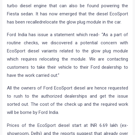
turbo diesel engine that can also be found powering the
Fiesta sedan. It has now emerged that the diesel EcoSport
has been recalledrelocate the glow plug module in the car.
Ford India has issue a statement which read- “As a part of
routine checks, we discovered a potential concern with
EcoSport diesel variants related to the glow plug module
which requires relocating the module. We are contacting
customers to take their vehicle to their Ford dealership to
have the work carried out.”
All the owners of Ford EcoSport diesel are hence requested
to rush to the authorized dealerships and get the issue
sorted out. The cost of the check up and the required work
will be borne by Ford India.
Prices of the EcoSport diesel start at INR 6.69 lakh (ex-
showroom, Delhi) and the reports suggest that already over