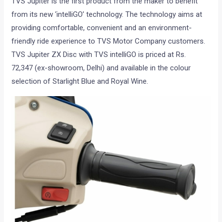
TVS Jupiter is the first product from the maker to benefit
from its new ‘intelliGO’ technology. The technology aims at
providing comfortable, convenient and an environment-
friendly ride experience to TVS Motor Company customers.
TVS Jupiter ZX Disc with TVS intelliGO is priced at Rs.
72,347 (ex-showroom, Delhi) and available in the colour
selection of Starlight Blue and Royal Wine.