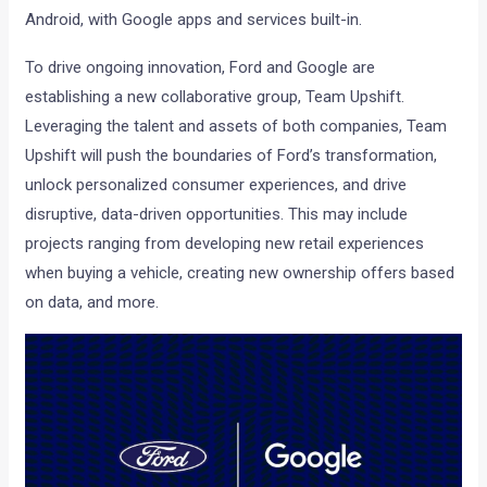
Android, with Google apps and services built-in.
To drive ongoing innovation, Ford and Google are
establishing a new collaborative group, Team Upshift.
Leveraging the talent and assets of both companies, Team
Upshift will push the boundaries of Ford’s transformation,
unlock personalized consumer experiences, and drive
disruptive, data-driven opportunities. This may include
projects ranging from developing new retail experiences
when buying a vehicle, creating new ownership offers based
on data, and more.