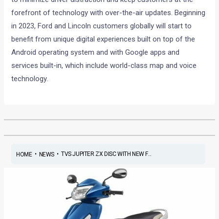
forefront of technology with over-the-air updates. Beginning
in 2023, Ford and Lincoln customers globally will start to
benefit from unique digital experiences built on top of the
Android operating system and with Google apps and
services built-in, which include world-class map and voice
technology.
•
•
TVS JUPITER ZX DISC WITH NEW F...
HOME
NEWS