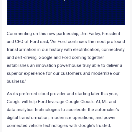
Commenting on this new partnership, Jim Farley, President
and CEO of Ford said, “As Ford continues the most profound
transformation in our history with electrification, connectivity
and self-driving, Google and Ford coming together
establishes an innovation powerhouse truly able to deliver a
superior experience for our customers and modernize our
business.”
As its preferred cloud provider and starting later this year,
Google will help Ford leverage Google Cloud’s AI, ML and
data analytics technologies to accelerate the automaker’s
digital transformation, modernize operations, and power
connected vehicle technologies with Google’s trusted,