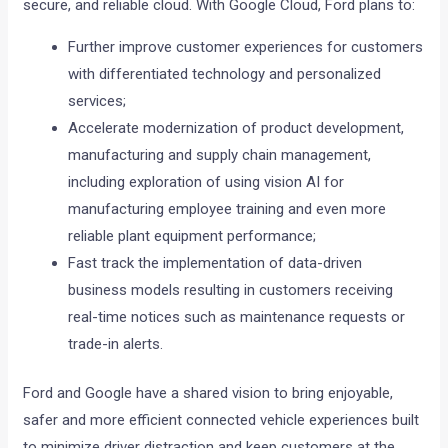
secure, and reliable cloud. With Google Cloud, Ford plans to:
Further improve customer experiences for customers
with differentiated technology and personalized
services;
Accelerate modernization of product development,
manufacturing and supply chain management,
including exploration of using vision AI for
manufacturing employee training and even more
reliable plant equipment performance;
Fast track the implementation of data-driven
business models resulting in customers receiving
real-time notices such as maintenance requests or
trade-in alerts.
Ford and Google have a shared vision to bring enjoyable,
safer and more efficient connected vehicle experiences built
to minimize driver distraction and keep customers at the