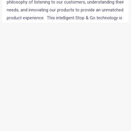
philosophy of listening to our customers, understanding their
needs, and innovating our products to provide an unmatched
product experience. This intelligent Stop & Go technology is
significant for our consumers through its dual impact of
reducing fuel costs and emissions. The technology
facilitates a comfortable riding experience for our
customers, along with reducing emissions.
TVS intelliGO
will
debut on our flagship scooter brand – TVS Jupiter. We are
confident that the discerning TVS Jupiter customers will find
immense value in this innovation.”
←
Previous Post
Next Post
→