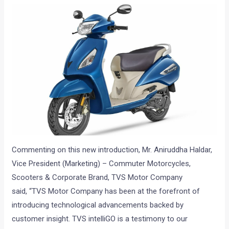
Commenting on this new introduction, Mr. Aniruddha Haldar,
Vice President (Marketing) – Commuter Motorcycles,
Scooters & Corporate Brand, TVS Motor Company
said, “TVS Motor Company has been at the forefront of
introducing technological advancements backed by
customer insight.
TVS intelliGO
is a testimony to our