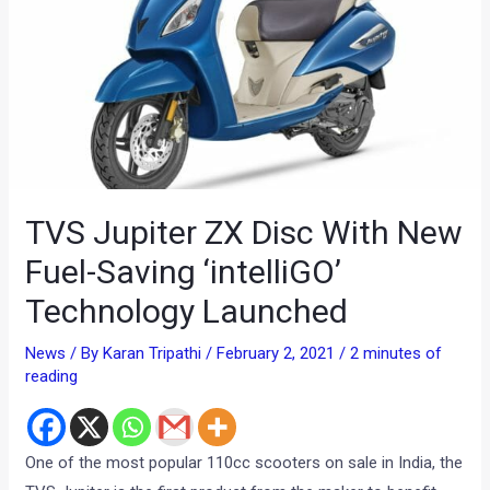
TVS Jupiter ZX Disc With New
Fuel-Saving ‘intelliGO’
Technology Launched
News
/ By
Karan Tripathi
/
February 2, 2021
/
2 minutes of
reading
One of the most popular 110cc scooters on sale in India, the