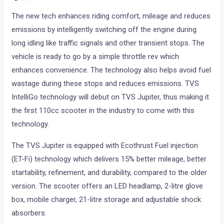
The new tech enhances riding comfort, mileage and reduces
emissions by intelligently switching off the engine during
long idling like traffic signals and other transient stops. The
vehicle is ready to go by a simple throttle rev which
enhances convenience. The technology also helps avoid fuel
wastage during these stops and reduces emissions. TVS
IntelliGo technology will debut on TVS Jupiter, thus making it
the first 110cc scooter in the industry to come with this
technology.
The TVS Jupiter is equipped with Ecothrust Fuel injection
(ET-Fi) technology which delivers 15% better mileage, better
startability, refinement, and durability, compared to the older
version. The scooter offers an LED headlamp, 2-litre glove
box, mobile charger, 21-litre storage and adjustable shock
absorbers.