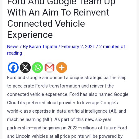
Ford And Google Team Up
With An Aim To Reinvent
Connected Vehicle
Experience
News
/ By
Karan Tripathi
/
February 2, 2021
/
2 minutes of
reading
Ford and Google announced a unique strategic partnership
to accelerate Ford’s transformation and reinvent the
connected vehicle experience. Ford has also named Google
Cloud its preferred cloud provider to leverage Google’s
world-class expertise in data, artificial intelligence (AI), and
machine learning (ML). As part of this new, six-year
partnership—and beginning in 2023—millions of future Ford
and Lincoln vehicles at all price points will be powered by