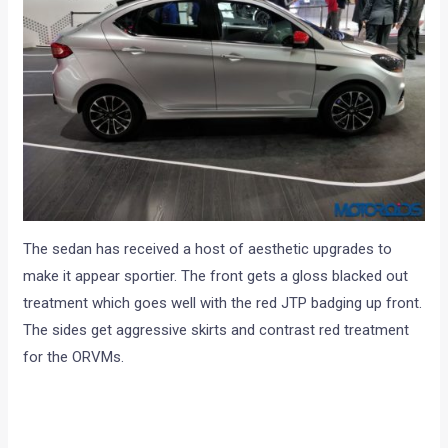
The sedan has received a host of aesthetic upgrades to
make it appear sportier. The front gets a gloss blacked out
treatment which goes well with the red JTP badging up front.
The sides get aggressive skirts and contrast red treatment
for the ORVMs.