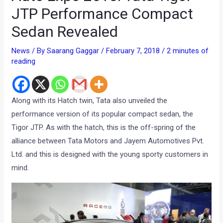
JTP Performance Compact
Sedan Revealed
News
/ By
Saarang Gaggar
/
February 7, 2018
/
2 minutes of
reading
Along with its Hatch twin, Tata also unveiled the
performance version of its popular compact sedan, the
Tigor JTP. As with the hatch, this is the off-spring of the
alliance between Tata Motors and Jayem Automotives Pvt.
Ltd. and this is designed with the young sporty customers in
mind.