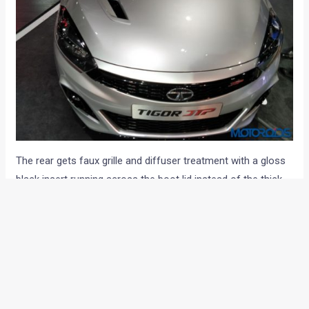
The rear gets faux grille and diffuser treatment with a gloss
black insert running across the boot lid instead of the thick
chrome bar seen on the normal compact sedan. Here too,
we can see the twin exhaust tips that set it apart from its
lesser alter-ego.