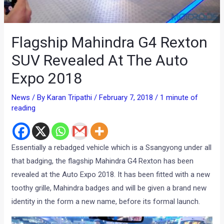
Flagship Mahindra G4 Rexton
SUV Revealed At The Auto
Expo 2018
News
/ By
Karan Tripathi
/
February 7, 2018
/
1 minute of
reading
Essentially a rebadged vehicle which is a Ssangyong under all
that badging, the flagship Mahindra G4 Rexton has been
revealed at the Auto Expo 2018. It has been fitted with a new
toothy grille, Mahindra badges and will be given a brand new
identity in the form a new name, before its formal launch.