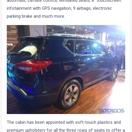
automatic climate control, ventilated seats, 8″ touchscreen
infotainment with GPS navigation, 9 airbags, electronic
parking brake and much more.
The cabin has been appointed with soft-touch plastics and
premium upholstery for all the three rows of seats to offer a