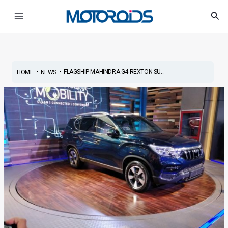
Skip
Post
Main
Sea
to
navigation
Menu
content
•
•
FLAGSHIP MAHINDRA G4 REXTON SU...
HOME
NEWS