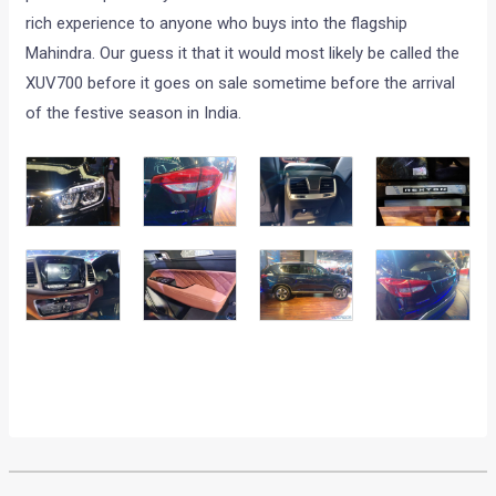
rich experience to anyone who buys into the flagship
Mahindra. Our guess it that it would most likely be called the
XUV700 before it goes on sale sometime before the arrival
of the festive season in India.