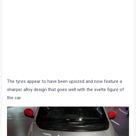
The tyres appear to have been upsized and now feature a
sharper alloy design that goes well with the svelte figure of
the car.