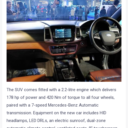
The SUV comes fitted with a 2.2-litre engine which delivers
178 hp of power and 420 Nm of torque to all four wheels,
paired with a 7-speed Mercedes-Benz Automatic
transmission. Equipment on the new car includes HID
headlamps, LED DRLs, an electric sunroof, dual-zone