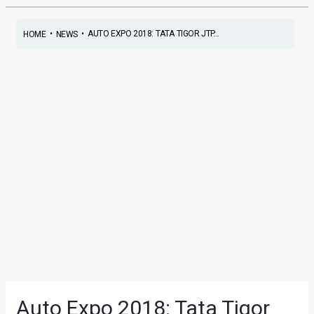
•
•
AUTO EXPO 2018: TATA TIGOR JTP...
HOME
NEWS
Auto Expo 2018: Tata Tigor