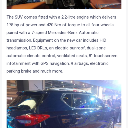
The SUV comes fitted with a 2.2-litre engine which delivers
178 hp of power and 420 Nm of torque to all four wheels,
paired with a 7-speed Mercedes-Benz Automatic
transmission. Equipment on the new car includes HID
headlamps, LED DRLs, an electric sunroof, dual-zone
automatic climate control, ventilated seats, 8″ touchscreen
infotainment with GPS navigation, 9 airbags, electronic
parking brake and much more.