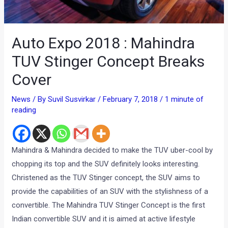
Auto Expo 2018 : Mahindra
TUV Stinger Concept Breaks
Cover
News
/ By
Suvil Susvirkar
/
February 7, 2018
/
1 minute of
reading
Mahindra & Mahindra decided to make the TUV uber-cool by
chopping its top and the SUV definitely looks interesting.
Christened as the TUV Stinger concept, the SUV aims to
provide the capabilities of an SUV with the stylishness of a
convertible. The Mahindra TUV Stinger Concept is the first
Indian convertible SUV and it is aimed at active lifestyle