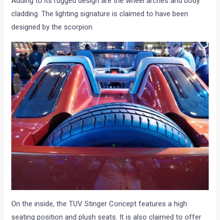
Adding to its rugged design are the wheel arches and body
cladding. The lighting signature is claimed to have been
designed by the scorpion.
On the inside, the TUV Stinger Concept features a high
seating position and plush seats. It is also claimed to offer