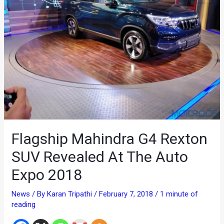
Flagship Mahindra G4 Rexton
SUV Revealed At The Auto
Expo 2018
News
/ By
Karan Tripathi
/
February 7, 2018
/
1 minute of
reading