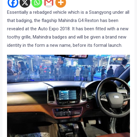
Essentially a rebadged vehicle which is a Ssangyong under all
that badging, the flagship Mahindra G4 Rexton has been
revealed at the Auto Expo 2018. It has been fitted with a new
toothy grille, Mahindra badges and will be given a brand new
identity in the form a new name, before its formal launch.