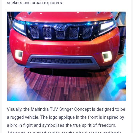
seekers and urban explorers.
Visually, the Mahindra TUV Stinger Concept is designed to be
a rugged vehicle. The logo applique in the front is inspired by
a bird in flight and symbolises the true spirit of freedom.