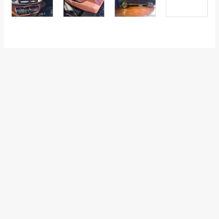
←
Previous Post
Next Post
→
Categories
Comparisons
(192)
Features
(2,252)
Interesting / Off-beat
(1,571)