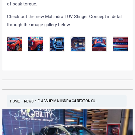
of peak torque.
Check out the new Mahindra TUV Stinger Concept in detail
through the image gallery below:
•
•
FLAGSHIP MAHINDRA G4 REXTON SU...
HOME
NEWS