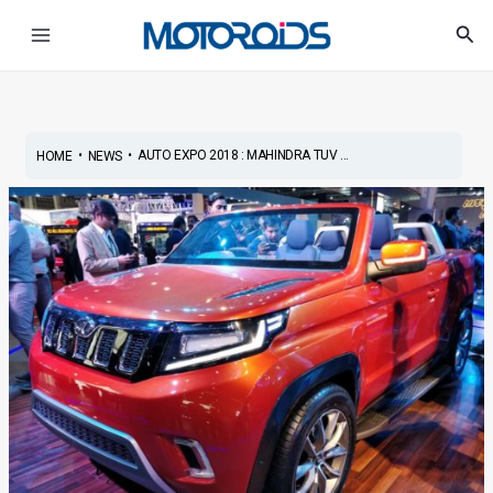
Skip
Post
Main
Sea
to
navigation
Menu
content
•
•
AUTO EXPO 2018 : MAHINDRA TUV ...
HOME
NEWS