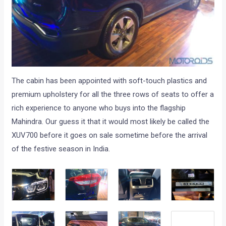
The cabin has been appointed with soft-touch plastics and
premium upholstery for all the three rows of seats to offer a
rich experience to anyone who buys into the flagship
Mahindra. Our guess it that it would most likely be called the
XUV700 before it goes on sale sometime before the arrival
of the festive season in India.