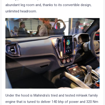
abundant leg room and, thanks to its convertible design,
unlimited headroom.
Under the hood is Mahindra’s tried and tested mHawk family
engine that is tuned to deliver 140 bhp of power and 320 Nm