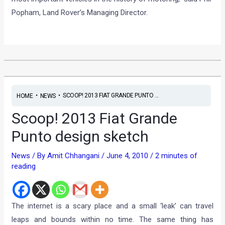
Popham, Land Rover’s Managing Director.
•
•
SCOOP! 2013 FIAT GRANDE PUNTO ...
HOME
NEWS
Scoop! 2013 Fiat Grande
Punto design sketch
News
/ By
Amit Chhangani
/
June 4, 2010
/
2 minutes of
reading
The internet is a scary place and a small ‘leak’ can travel
leaps and bounds within no time. The same thing has