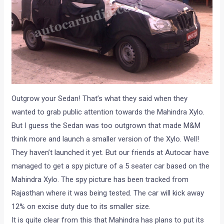
Outgrow your Sedan! That’s what they said when they
wanted to grab public attention towards the Mahindra Xylo.
But I guess the Sedan was too outgrown that made M&M
think more and launch a smaller version of the Xylo. Well!
They haven’t launched it yet. But our friends at Autocar have
managed to get a spy picture of a 5 seater car based on the
Mahindra Xylo. The spy picture has been tracked from
Rajasthan where it was being tested. The car will kick away
12% on excise duty due to its smaller size.
It is quite clear from this that Mahindra has plans to put its