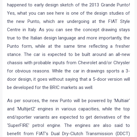
happened to early design sketch of the 2013 Grande Punto!
Yes, what you can see here is one of the design studies of
the new Punto, which are undergoing at the FIAT Style
Centre in Italy. As you can see the concept drawing stays
true to the Italian design language and more importantly, the
Punto form, while at the same time reflecting a fresher
stance. The car is expected to be built around an all-new
chassis with probable inputs from Chevrolet and/or Chrysler
for obvious reasons. While the car in drawings sports a 3-
door design, it goes without saying that a 5-door version will
be developed for the BRIC markets as well.
As per sources, the new Punto will be powered by ‘Multiair’
and ‘Multijet2’ engines in various capacities, while the top
end/sportier variants are expected to get derivatives of the
‘SuperFIRE’ petrol engine. The engines are also said to
benefit from FIAT’s Dual Dry-Clutch Transmission (DDCT)