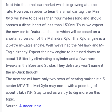
foot into the small car market which is growing at a rapid
rate. However, in order to bear the small car tag, the ‘Mini
Xylo’ will have to be less than four meters long and should
posses a diesel heart of less than 1500cc. Thus, we expect
the new car to feature a chassis which will be based on a
shortened version of the Mahindra Xylo. The Xylo engine is a
2.5-litre m-Eagle engine. Well, we’ve had the M-Hawk and M-
Eagle already! Expect the new engine to be tuned down to
about 1.5-liter by eliminating a cylinder and a few more
tweaks in the Bore and Stroke. They definitely won’t name it
the m-Duck though!
The new car will have only two rows of seating making it a 5
seater MPV. The Mini Xylo may come with a price tag of
about 5 lakh INR. Stay tuned as we try to dig more on this
topic.
Source:
Autocar India