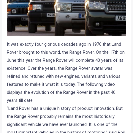
It was exactly four glorious decades ago in 1970 that Land
Rover brought to this world, the Range Rover. On the 17th on
June this year the Range Rover will complete 40 years of its
existence. Over the years, the Range Rover avatar was
refined and retuned with new engines, variants and various
features to make it what it is today. The following video
displays the evolution of the Range Rover in the past 40
years till date.
“Land Rover has a unique history of product innovation. But
the Range Rover probably remains the most historically
significant vehicle we have ever launched. It is one of the
most important vehicles in the history of motoring,” said Phil