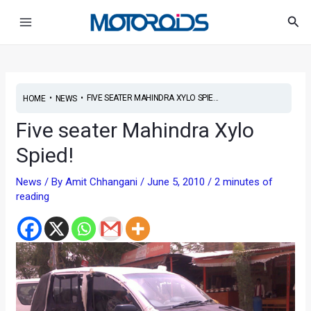
Skip
Post
Main
Sea
to
navigation
Menu
content
•
•
FIVE SEATER MAHINDRA XYLO SPIE...
HOME
NEWS
Five seater Mahindra Xylo
Spied!
News
/ By
Amit Chhangani
/
June 5, 2010
/
2 minutes of
reading