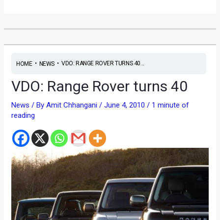
•
•
VDO: RANGE ROVER TURNS 40...
HOME
NEWS
VDO: Range Rover turns 40
News
/ By
Amit Chhangani
/
June 4, 2010
/
1 minute of
reading