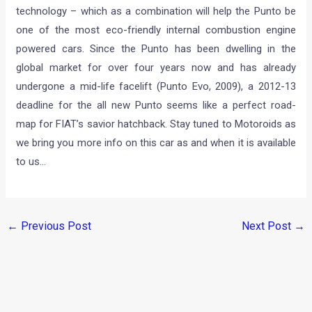
technology – which as a combination will help the Punto be
one of the most eco-friendly internal combustion engine
powered cars. Since the Punto has been dwelling in the
global market for over four years now and has already
undergone a mid-life facelift (Punto Evo, 2009), a 2012-13
deadline for the all new Punto seems like a perfect road-
map for FIAT’s savior hatchback. Stay tuned to Motoroids as
we bring you more info on this car as and when it is available
to us…
←
Previous Post
Next Post
→
Categories