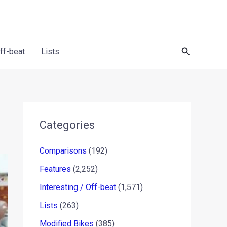
Search
Off-beat
Lists
Categories
Comparisons
(192)
Features
(2,252)
Interesting / Off-beat
(1,571)
Lists
(263)
Modified Bikes
(385)