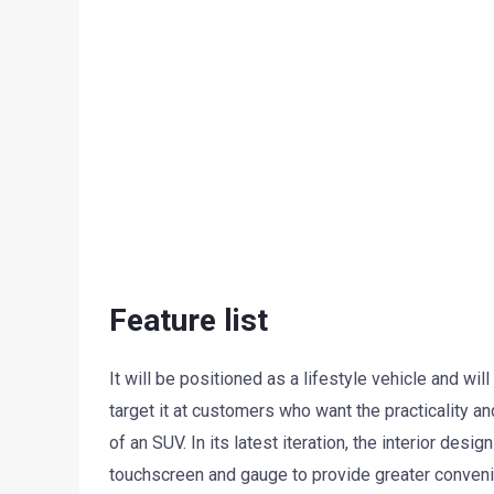
Feature list
It will be positioned as a lifestyle vehicle and wi
target it at customers who want the practicality an
of an SUV. In its latest iteration, the interior des
touchscreen and gauge to provide greater convenie