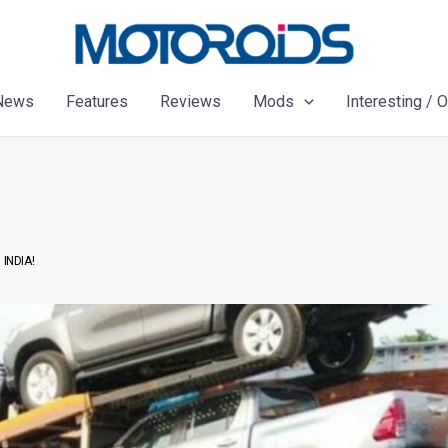
News
Features
Reviews
Mods
Interesting / 
INDIA!