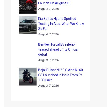
Launch On August 10
August 7, 2026
Kia Seltos Hybrid Spotted
Testing In Alps: What We Know
So Far
August 7, 2026
Bentley Torcal EV interior
teased ahead of its Official
debut
August 7, 2026
Bajaj Pulsar N160 S And N160
SS Launched In India From Rs
1.33 Lakh
August 7, 2026