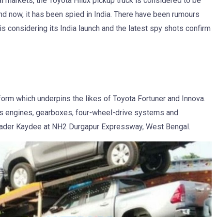
l markets, the Toyota Hilux pickup truck is considered to be
nd now, it has been spied in India. There have been rumours
s considering its India launch and the latest spy shots confirm
atform which underpins the likes of Toyota Fortuner and Innova.
ares engines, gearboxes, four-wheel-drive systems and
eader Kaydee at NH2 Durgapur Expressway, West Bengal.