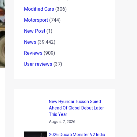
Modified Cars
(306)
Motorsport
(744)
New Post
(1)
News
(39,442)
Reviews
(909)
User reviews
(37)
New Hyundai Tucson Spied
Ahead Of Global Debut Later
This Year
August 7, 2026
2026 Ducati Monster V2 India