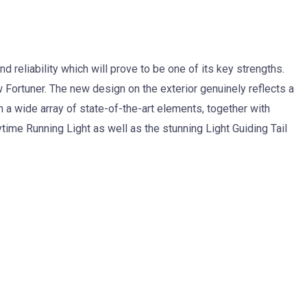
d reliability which will prove to be one of its key strengths.
 Fortuner. The new design on the exterior genuinely reflects a
h a wide array of state-of-the-art elements, together with
me Running Light as well as the stunning Light Guiding Tail