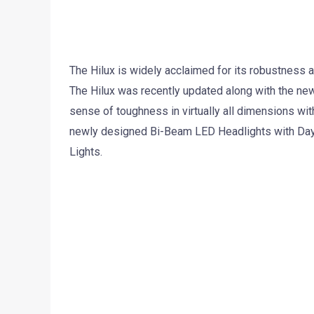
The Hilux is widely acclaimed for its robustness an
The Hilux was recently updated along with the new
sense of toughness in virtually all dimensions wit
newly designed Bi-Beam LED Headlights with Dayti
Lights.