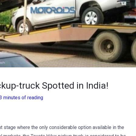
ckup-truck Spotted in India!
3 minutes of reading
fant stage where the only considerable option available in the