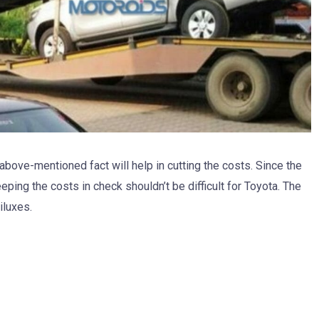
e above-mentioned fact will help in cutting the costs. Since the
eping the costs in check shouldn’t be difficult for Toyota. The
iluxes.