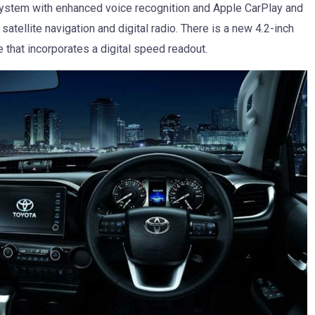
 system with enhanced voice recognition and Apple CarPlay and
satellite navigation and digital radio. There is a new 4.2-inch
e that incorporates a digital speed readout.