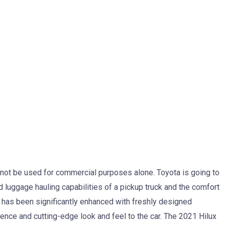
ll not be used for commercial purposes alone. Toyota is going to
d luggage hauling capabilities of a pickup truck and the comfort
ign has been significantly enhanced with freshly designed
nce and cutting-edge look and feel to the car. The 2021 Hilux