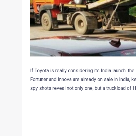
If Toyota is really considering its India launch, th
Fortuner and Innova are already on sale in India, ke
spy shots reveal not only one, but a truckload of H