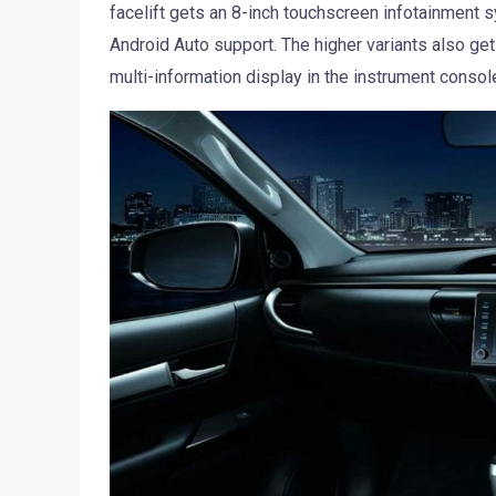
facelift gets an 8-inch touchscreen infotainment
Android Auto support. The higher variants also get 
multi-information display in the instrument consol