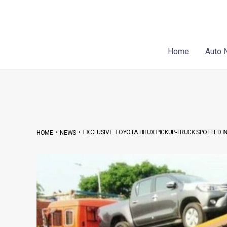
Skip
Post
to
navigation
content
Home
Auto 
•
•
EXCLUSIVE: TOYOTA HILUX PICKUP-TRUCK SPOTTED IN 
HOME
NEWS