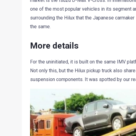
market is the Isuzu D-Max V-Cross. In internationa
one of the most popular vehicles in its segment a
surrounding the Hilux that the Japanese carmaker i
the same.
More details
For the uninitiated, it is built on the same IMV pl
Not only this, but the Hilux pickup truck also sh
suspension components. It was spotted by our r