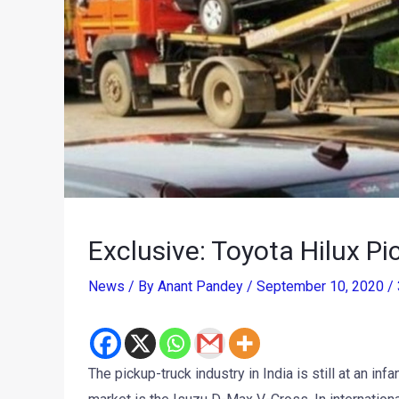
Exclusive: Toyota Hilux Pi
News
/ By
Anant Pandey
/
September 10, 2020
/
The pickup-truck industry in India is still at an in