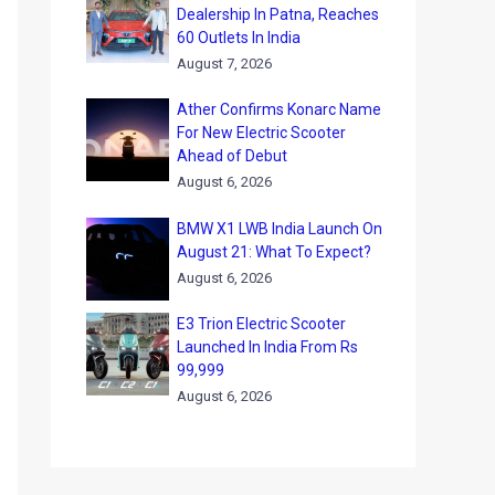
Dealership In Patna, Reaches
60 Outlets In India
August 7, 2026
Ather Confirms Konarc Name
For New Electric Scooter
Ahead of Debut
August 6, 2026
BMW X1 LWB India Launch On
August 21: What To Expect?
August 6, 2026
E3 Trion Electric Scooter
Launched In India From Rs
99,999
August 6, 2026