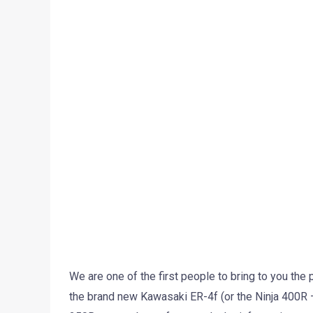
We are one of the first people to bring to you the
the brand new Kawasaki ER-4f (or the Ninja 400R 