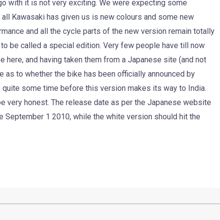
 go with it is not very exciting. We were expecting some
ut all Kawasaki has given us is new colours and some new
rmance and all the cycle parts of the new version remain totally
to be called a special edition. Very few people have till now
e here, and having taken them from a Japanese site (and not
e as to whether the bike has been officially announced by
quite some time before this version makes its way to India.
o be very honest. The release date as per the Japanese website
be September 1 2010, while the white version should hit the