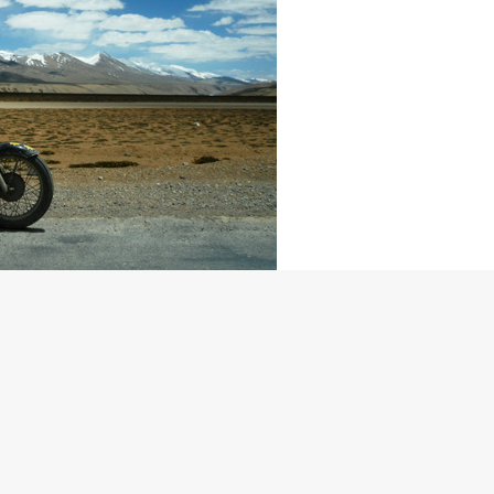
ime. The sheer pleasure of discovering oneself while
 tribute to the togetherness, the attitude and the bond that a
– Sachin Chavan, Lead rider, Himalayan Odyssey 2010
 flagged off early morning on 19th June 2010 from India Gate