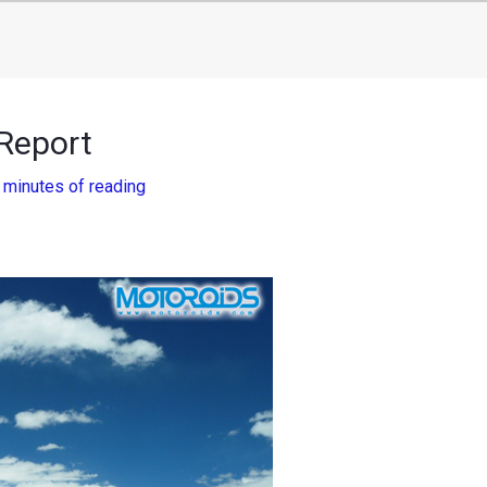
Report
 minutes of reading