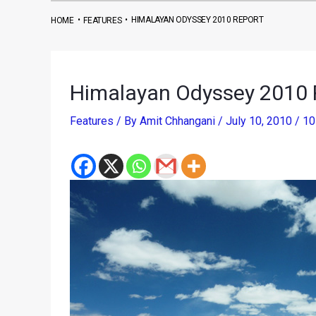
•
•
HIMALAYAN ODYSSEY 2010 REPORT
HOME
FEATURES
Himalayan Odyssey 2010 
Features
/ By
Amit Chhangani
/
July 10, 2010
/
10