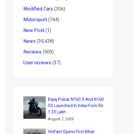
Modified Cars
(306)
Motorsport
(744)
New Post
(1)
News
(39,438)
Reviews
(909)
User reviews
(37)
Bajaj Pulsar N160 S And N160
SS Launched In India From Rs
1.33 Lakh
August 7, 2026
VinFast Opens First Bihar