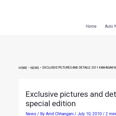
Skip
Post
to
navigation
content
Home
Auto 
•
•
EXCLUSIVE PICTURES AND DETAILS: 2011 KAWASAKI N
HOME
NEWS
Exclusive pictures and de
special edition
News
/ By
Amit Chhangani
/
July 10, 2010
/
2 min