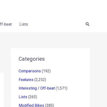
Search
Off-beat
Lists
Categories
Comparisons
(192)
Features
(2,252)
Interesting / Off-beat
(1,571)
Lists
(263)
Modified Bikes
(385)