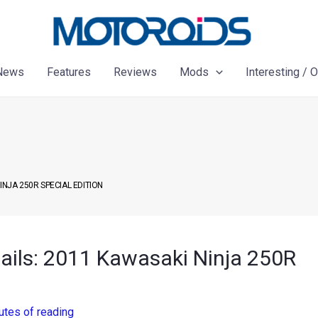
News
Features
Reviews
Mods
Interesting / 
INJA 250R SPECIAL EDITION
tails: 2011 Kawasaki Ninja 250R
utes of reading