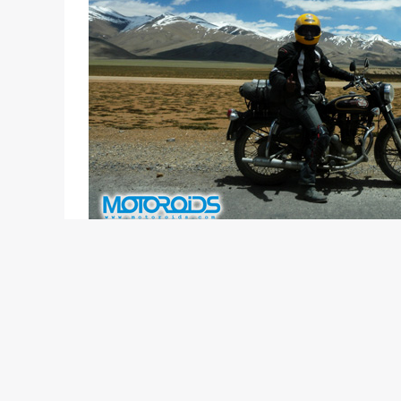
Words & Photos: Royal Enfield
“The pursuit of Happiness is the chase of a lifet
surmounting the challenges of perilous terrain is a
motorcycle can create amongst total strangers.” 
The seventh edition of the Himalayan Odyssey was