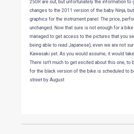
250R are out, but unfortunately the information to
changes to the 2011 version of the baby Ninja, b
graphics for the instrument panel. The price, perfo
unchanged. Now that sure is not enough for a bike 
managed to get access to the pictures that you se
being able to read Japanese), even we are not sur
Kawasaki yet. As you would assume, it would take 
There isn’t much to get excited about this one, t
for the black version of the bike is scheduled to 
street by August