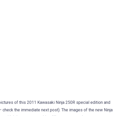
 pictures of this 2011 Kawasaki Ninja 250R special edition and
– check the immediate next post). The images of the new Ninja