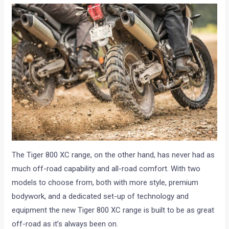
The Tiger 800 XC range, on the other hand, has never had as
much off-road capability and all-road comfort. With two
models to choose from, both with more style, premium
bodywork, and a dedicated set-up of technology and
equipment the new Tiger 800 XC range is built to be as great
off-road as it’s always been on.