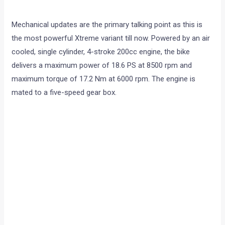
Mechanical updates are the primary talking point as this is
the most powerful Xtreme variant till now. Powered by an air
cooled, single cylinder, 4-stroke 200cc engine, the bike
delivers a maximum power of 18.6 PS at 8500 rpm and
maximum torque of 17.2 Nm at 6000 rpm. The engine is
mated to a five-speed gear box.