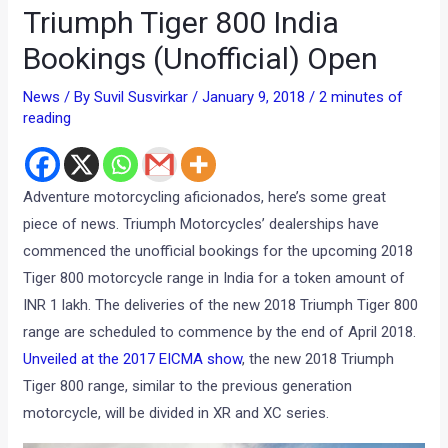
Triumph Tiger 800 India
Bookings (Unofficial) Open
News
/ By
Suvil Susvirkar
/
January 9, 2018
/
2 minutes of
reading
Adventure motorcycling aficionados, here’s some great
piece of news. Triumph Motorcycles’ dealerships have
commenced the unofficial bookings for the upcoming 2018
Tiger 800 motorcycle range in India for a token amount of
INR 1 lakh. The deliveries of the new 2018 Triumph Tiger 800
range are scheduled to commence by the end of April 2018.
Unveiled at the 2017 EICMA show
, the new 2018 Triumph
Tiger 800 range, similar to the previous generation
motorcycle, will be divided in XR and XC series.