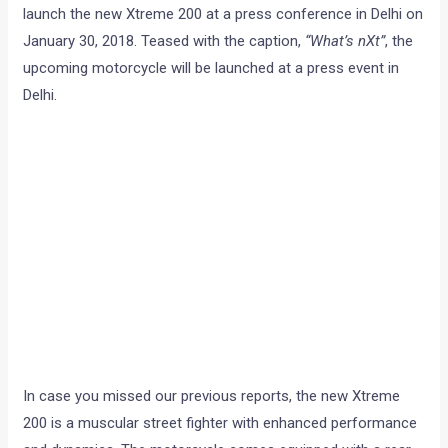
launch the new Xtreme 200 at a press conference in Delhi on
January 30, 2018. Teased with the caption,
“What’s nXt”
, the
upcoming motorcycle will be launched at a press event in
Delhi.
In case you missed our previous reports, the new Xtreme
200 is a muscular street fighter with enhanced performance