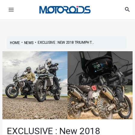
Skip
Post
Main
Sea
to
navigation
Menu
content
•
•
EXCLUSIVE : NEW 2018 TRIUMPH T...
HOME
NEWS
EXCLUSIVE : New 2018