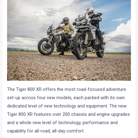
The Tiger 800 XR offers the most road-focused adventure
set-up across four new models, each packed with its own
dedicated level of new technology and equipment. The new
Tiger 800 XR features over 200 chassis and engine upgrades
and a whole new level of technology, performance and
capability for all-road, all-day comfort.