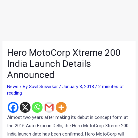
Hero MotoCorp Xtreme 200
India Launch Details
Announced
News
/ By
Suvil Susvirkar
/
January 8, 2018
/
2 minutes of
reading
Almost two years after making its debut in concept form at
the 2016 Auto Expo in Delhi, the Hero MotoCorp Xtreme 200
India launch date has been confirmed. Hero MotoCorp will