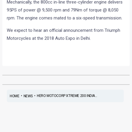
Mechanically, the 800cc in-line three-cylinder engine delivers
95PS of power @ 9,500 rpm and 79Nm of torque @ 8,050
rpm. The engine comes mated to a six-speed transmission.
We expect to hear an official announcement from Triumph
Motorcycles at the 2018 Auto Expo in Delhi.
•
•
HERO MOTOCORP XTREME 200 INDIA...
HOME
NEWS