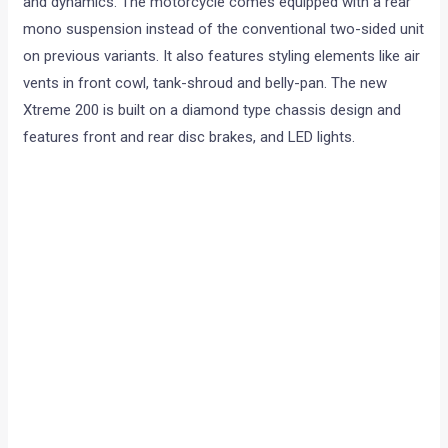
and dynamics. The motorcycle comes equipped with a rear
mono suspension instead of the conventional two-sided unit
on previous variants. It also features styling elements like air
vents in front cowl, tank-shroud and belly-pan. The new
Xtreme 200 is built on a diamond type chassis design and
features front and rear disc brakes, and LED lights.