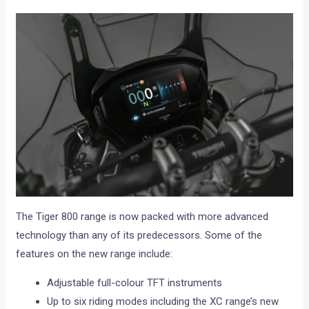
The Tiger 800 range is now packed with more advanced
technology than any of its predecessors. Some of the
features on the new range include:
Adjustable full-colour TFT instruments
Up to six riding modes including the XC range’s new