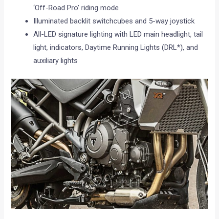
‘Off-Road Pro’ riding mode
Illuminated backlit switchcubes and 5-way joystick
All-LED signature lighting with LED main headlight, tail
light, indicators, Daytime Running Lights (DRL*), and
auxiliary lights