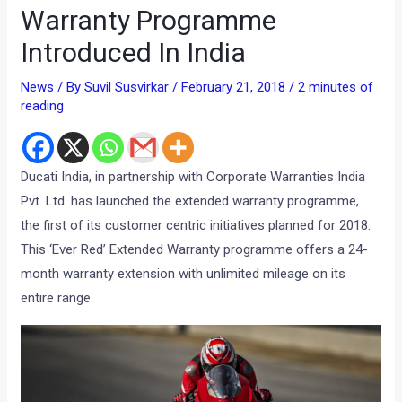
Warranty Programme
Introduced In India
News
/ By
Suvil Susvirkar
/
February 21, 2018
/
2 minutes of
reading
Ducati India, in partnership with Corporate Warranties India
Pvt. Ltd. has launched the extended warranty programme,
the first of its customer centric initiatives planned for 2018.
This ‘Ever Red’ Extended Warranty programme offers a 24-
month warranty extension with unlimited mileage on its
entire range.