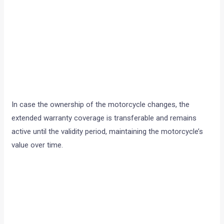
In case the ownership of the motorcycle changes, the
extended warranty coverage is transferable and remains
active until the validity period, maintaining the motorcycle’s
value over time.