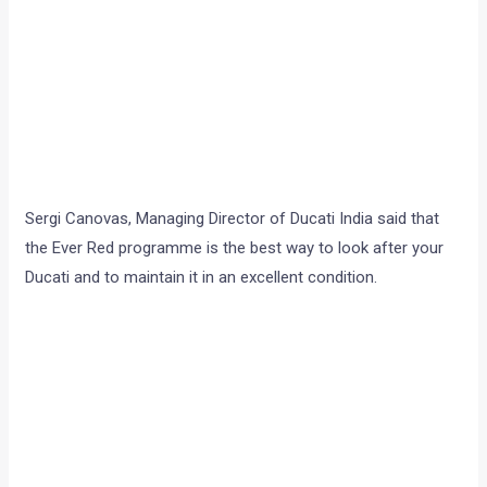
Sergi Canovas, Managing Director of Ducati India said that
the Ever Red programme is the best way to look after your
Ducati and to maintain it in an excellent condition.