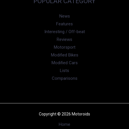
POPULAR CATEGORY
News
Features
Interesting / Off-beat
Reviews
Motorsport
Modified Bikes
Modified Cars
Lists
Comparisons
Copyright © 2026 Motoroids
Home