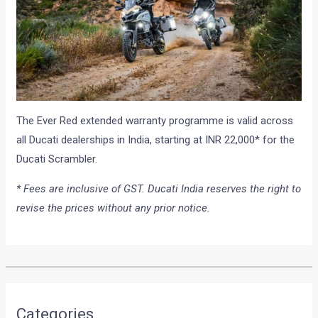
The Ever Red extended warranty programme is valid across
all Ducati dealerships in India, starting at INR 22,000* for the
Ducati Scrambler.
* Fees are inclusive of GST. Ducati India reserves the right to
revise the prices without any prior notice.
Categories