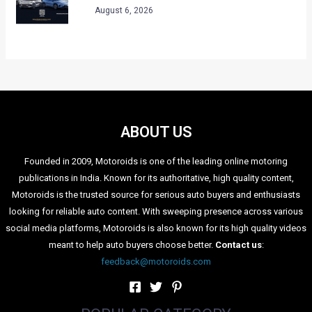
August 6, 2026
ABOUT US
Founded in 2009, Motoroids is one of the leading online motoring
publications in India. Known for its authoritative, high quality content,
Motoroids is the trusted source for serious auto buyers and enthusiasts
looking for reliable auto content. With sweeping presence across various
social media platforms, Motoroids is also known for its high quality videos
meant to help auto buyers choose better.
Contact us
:
feedback@motoroids.com