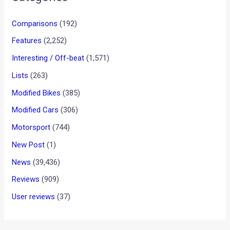
Comparisons
(192)
Features
(2,252)
Interesting / Off-beat
(1,571)
Lists
(263)
Modified Bikes
(385)
Modified Cars
(306)
Motorsport
(744)
New Post
(1)
News
(39,436)
Reviews
(909)
User reviews
(37)