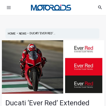
Skip
Main
Sea
to
Menu
content
•
•
DUCATI ‘EVER RED’ ...
HOME
NEWS
Ducati ‘Ever Red’ Extended