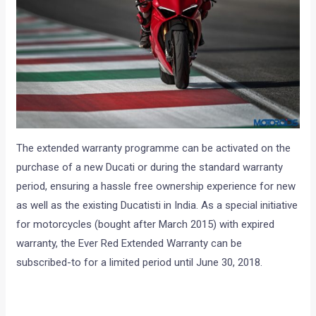
The extended warranty programme can be activated on the
purchase of a new Ducati or during the standard warranty
period, ensuring a hassle free ownership experience for new
as well as the existing Ducatisti in India. As a special initiative
for motorcycles (bought after March 2015) with expired
warranty, the Ever Red Extended Warranty can be
subscribed-to for a limited period until June 30, 2018.