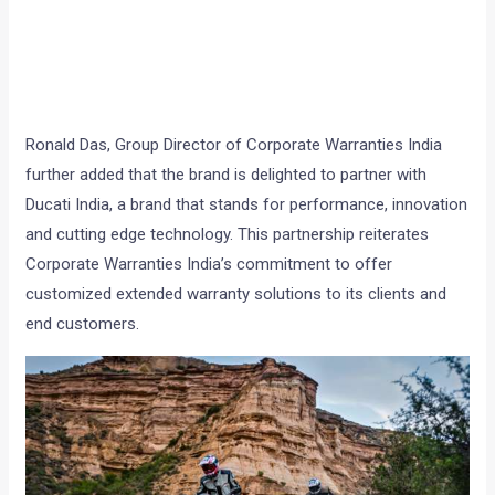
Ronald Das, Group Director of Corporate Warranties India
further added that the brand is delighted to partner with
Ducati India, a brand that stands for performance, innovation
and cutting edge technology. This partnership reiterates
Corporate Warranties India’s commitment to offer
customized extended warranty solutions to its clients and
end customers.