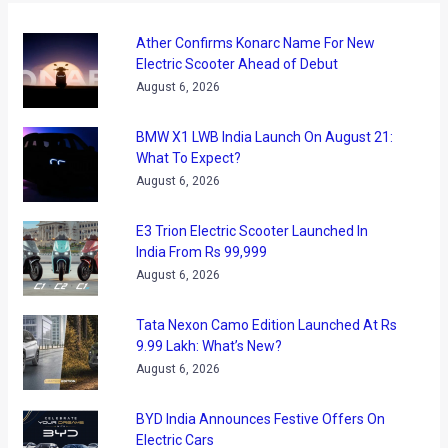
Ather Confirms Konarc Name For New
Electric Scooter Ahead of Debut
August 6, 2026
BMW X1 LWB India Launch On August 21:
What To Expect?
August 6, 2026
E3 Trion Electric Scooter Launched In
India From Rs 99,999
August 6, 2026
Tata Nexon Camo Edition Launched At Rs
9.99 Lakh: What’s New?
August 6, 2026
BYD India Announces Festive Offers On
Electric Cars