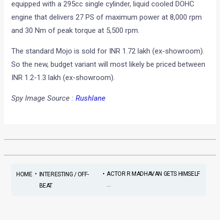
equipped with a 295cc single cylinder, liquid cooled DOHC
engine that delivers 27 PS of maximum power at 8,000 rpm
and 30 Nm of peak torque at 5,500 rpm.
The standard Mojo is sold for INR 1.72 lakh (ex-showroom).
So the new, budget variant will most likely be priced between
INR 1.2-1.3 lakh (ex-showroom).
Spy Image Source :
Rushlane
•
•
ACTOR R MADHAVAN GETS HIMSELF
HOME
INTERESTING / OFF-
...
BEAT