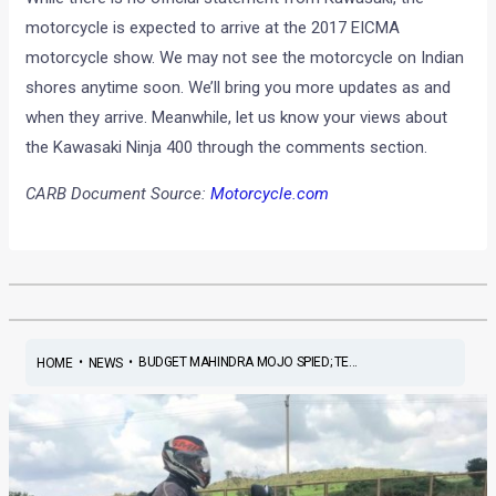
motorcycle is expected to arrive at the 2017 EICMA
motorcycle show. We may not see the motorcycle on Indian
shores anytime soon. We’ll bring you more updates as and
when they arrive. Meanwhile, let us know your views about
the Kawasaki Ninja 400 through the comments section.
CARB Document Source:
Motorcycle.com
•
•
BUDGET MAHINDRA MOJO SPIED; TE...
HOME
NEWS