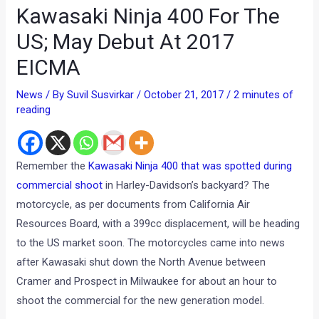
Kawasaki Ninja 400 For The
US; May Debut At 2017
EICMA
News
/ By
Suvil Susvirkar
/
October 21, 2017
/
2 minutes of
reading
Remember the
Kawasaki Ninja 400 that was spotted during
commercial shoot
in Harley-Davidson’s backyard? The
motorcycle, as per documents from California Air
Resources Board, with a 399cc displacement, will be heading
to the US market soon. The motorcycles came into news
after Kawasaki shut down the North Avenue between
Cramer and Prospect in Milwaukee for about an hour to
shoot the commercial for the new generation model.