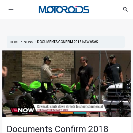
Skip
Post
Main
Sea
to
navigation
Menu
content
•
•
DOCUMENTS CONFIRM 2018 KAWASAK...
HOME
NEWS
Documents Confirm 2018