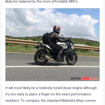
likely be replaced by the more affordable MRFs.
It will most likely be a relatively toned down engine although
it’s too early to place a finger on the exact performance
numbers. To compare, the standard Mahindra Mojo comes