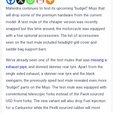
Mahindra continues to test its upcoming “budget” Mojo that
will drop some of the premium hardware from the current
model. A test mule of the cheaper version was recently
snapped but this time around, the motorcycle was equipped
with a few optional accessories. The list of accessories
seen on the test mule included headlight grill cover and
saddle bag support bars.
We’ve already seen one of the test mules that was
missing a
exhaust pipe
, and donned skinnier rear tyre. Apart from the
single sided exhaust, a skinnier rear tyre and the black
swingarm, the previously spied test mule revealed even more
“budget” parts on the Mojo. The test mule was equipped with
conventional telescopic forks instead of the Paioli sourced
USD front forks. The new variant will also drop Fuel Injection
for a Carburetor while the Pirelli sourced rubber will most