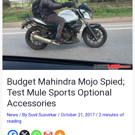
Budget Mahindra Mojo Spied;
Test Mule Sports Optional
Accessories
News
/ By
Suvil Susvirkar
/
October 21, 2017
/
2 minutes of
reading