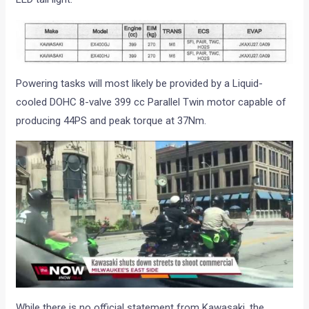
Powering tasks will most likely be provided by a Liquid-
cooled DOHC 8-valve 399 cc Parallel Twin motor capable of
producing 44PS and peak torque at 37Nm.
While there is no official statement from Kawasaki, the