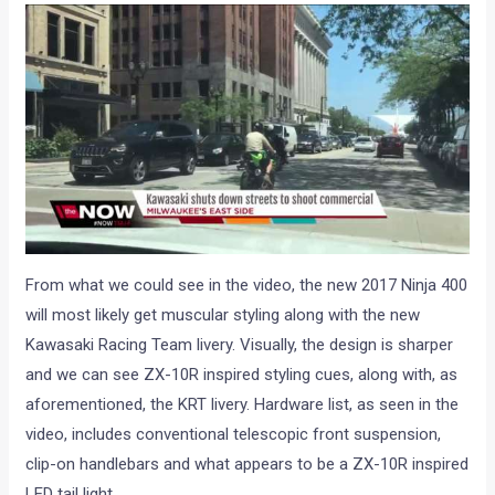
From what we could see in the video, the new 2017 Ninja 400
will most likely get muscular styling along with the new
Kawasaki Racing Team livery. Visually, the design is sharper
and we can see ZX-10R inspired styling cues, along with, as
aforementioned, the KRT livery. Hardware list, as seen in the
video, includes conventional telescopic front suspension,
clip-on handlebars and what appears to be a ZX-10R inspired
LED tail light.