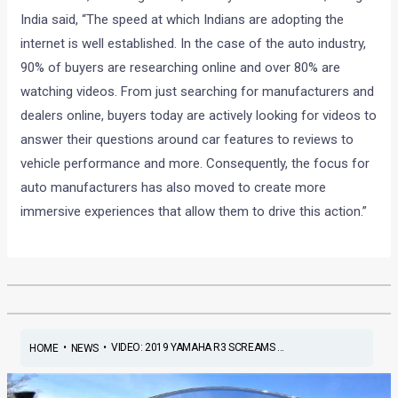
India said, “The speed at which Indians are adopting the
internet is well established. In the case of the auto industry,
90% of buyers are researching online and over 80% are
watching videos. From just searching for manufacturers and
dealers online, buyers today are actively looking for videos to
answer their questions around car features to reviews to
vehicle performance and more. Consequently, the focus for
auto manufacturers has also moved to create more
immersive experiences that allow them to drive this action.”
•
•
VIDEO: 2019 YAMAHA R3 SCREAMS ...
HOME
NEWS