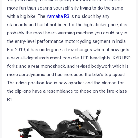
more fun than scaring yourself silly trying to do the same
with a big bike. The
Yamaha R3
is no slouch by any
standards and had it not been for the high sticker price, it is
probably the most heart-warming machine you could buy in
the entry-level performance motorcycling segment in India.
For 2019, it has undergone a few changes where it now gets
a new all-digital instrument console, LED headlights, KYB USD
forks and a rear monoshock, and revised bodywork which is
more aerodynamic and has increased the bike’s top speed.
The riding position too is now sportier and the clamps for
the clip-ons have a resemblance to those on the litre-class
R1.