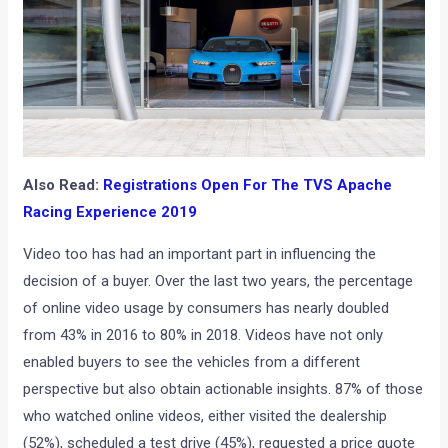
Also Read:
Registrations Open For The TVS Apache
Racing Experience 2019
Video too has had an important part in influencing the
decision of a buyer. Over the last two years, the percentage
of online video usage by consumers has nearly doubled
from 43% in 2016 to 80% in 2018. Videos have not only
enabled buyers to see the vehicles from a different
perspective but also obtain actionable insights. 87% of those
who watched online videos, either visited the dealership
(52%), scheduled a test drive (45%), requested a price quote