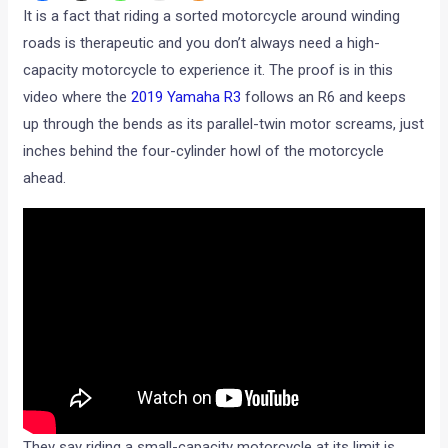
It is a fact that riding a sorted motorcycle around winding
roads is therapeutic and you don’t always need a high-
capacity motorcycle to experience it. The proof is in this
video where the
2019 Yamaha R3
follows an R6 and keeps
up through the bends as its parallel-twin motor screams, just
inches behind the four-cylinder howl of the motorcycle
ahead.
They say riding a small-capacity motorcycle at its limit is