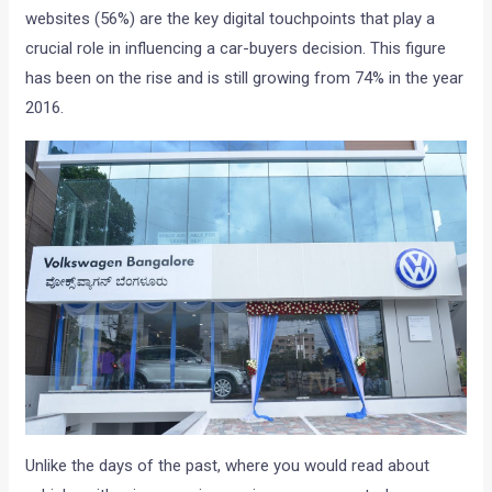
websites (56%) are the key digital touchpoints that play a
crucial role in influencing a car-buyers decision. This figure
has been on the rise and is still growing from 74% in the year
2016.
Unlike the days of the past, where you would read about