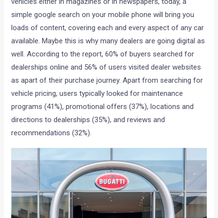
vehicles either in magazines or in newspapers, today, a
simple google search on your mobile phone will bring you
loads of content, covering each and every aspect of any car
available. Maybe this is why many dealers are going digital as
well. According to the report, 60% of buyers searched for
dealerships online and 56% of users visited dealer websites
as apart of their purchase journey. Apart from searching for
vehicle pricing, users typically looked for maintenance
programs (41%), promotional offers (37%), locations and
directions to dealerships (35%), and reviews and
recommendations (32%).