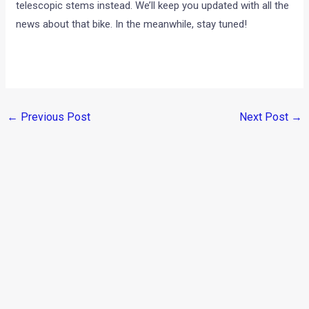
telescopic stems instead. We’ll keep you updated with all the
news about that bike. In the meanwhile, stay tuned!
←
Previous Post
Next Post
→
Categories
Comparisons
(192)
Features
(2,252)
Interesting / Off-beat
(1,571)
Lists
(264)