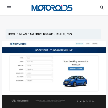
Skip
Post
Main
Sea
to
navigation
Menu
content
•
•
CAR BUYERS GOING DIGITAL, 90% ...
HOME
NEWS