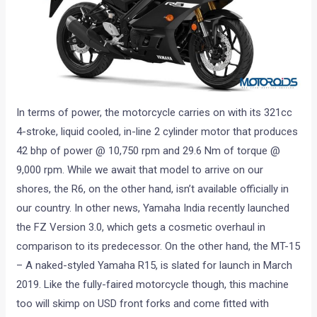
In terms of power, the motorcycle carries on with its 321cc
4-stroke, liquid cooled, in-line 2 cylinder motor that produces
42 bhp of power @ 10,750 rpm and 29.6 Nm of torque @
9,000 rpm. While we await that model to arrive on our
shores, the R6, on the other hand, isn’t available officially in
our country. In other news, Yamaha India recently launched
the FZ Version 3.0, which gets a cosmetic overhaul in
comparison to its predecessor. On the other hand, the MT-15
– A naked-styled Yamaha R15, is slated for launch in March
2019. Like the fully-faired motorcycle though, this machine
too will skimp on USD front forks and come fitted with