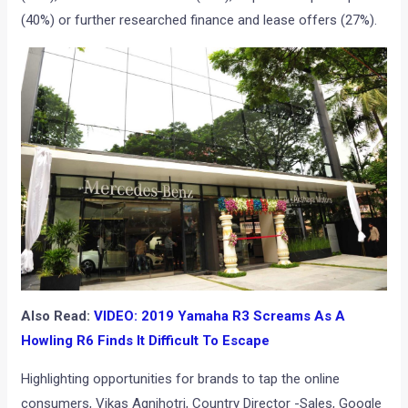
(40%) or further researched finance and lease offers (27%).
Also Read:
VIDEO: 2019 Yamaha R3 Screams As A
Howling R6 Finds It Difficult To Escape
Highlighting opportunities for brands to tap the online
consumers, Vikas Agnihotri, Country Director -Sales, Google