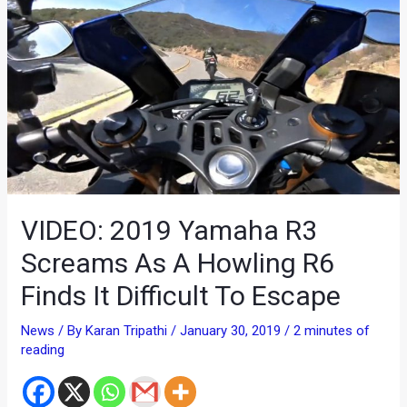
VIDEO: 2019 Yamaha R3
Screams As A Howling R6
Finds It Difficult To Escape
News
/ By
Karan Tripathi
/
January 30, 2019
/
2 minutes of
reading