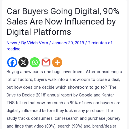
Car Buyers Going Digital, 90%
Sales Are Now Influenced by
Digital Platforms
News
/ By
Videh Vora
/
January 30, 2019
/
2 minutes of
reading
Buying a new car is one huge investment. After considering a
lot of factors, buyers walk into a showroom to close a deal,
but how does one decide which showroom to go to? ‘The
Drive to Decide 2018’ annual report by Google and Kantar
TNS tell us that now, as much as 90% of new car buyers are
digitally influenced before they lock in any purchase. The
study tracks consumers’ car research and purchase journey
and finds that video (80%), search (90%) and, brand/dealer