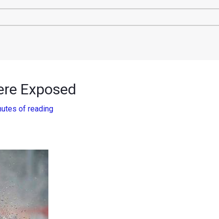
ere Exposed
nutes of reading