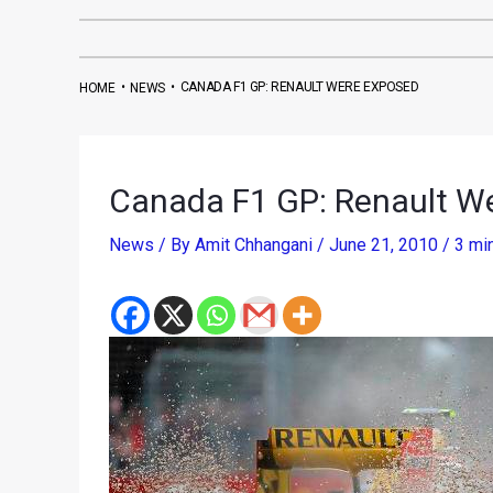
•
•
CANADA F1 GP: RENAULT WERE EXPOSED
HOME
NEWS
Canada F1 GP: Renault W
News
/ By
Amit Chhangani
/
June 21, 2010
/
3 mi