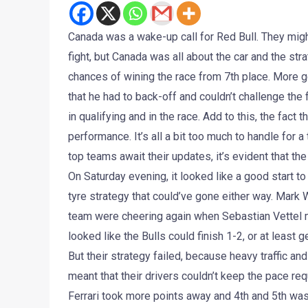
Canada was a wake-up call for Red Bull. They migh
fight, but Canada was all about the car and the s
chances of wining the race from 7th place. More 
that he had to back-off and couldn’t challenge the
in qualifying and in the race. Add to this, the fac
performance. It’s all a bit too much to handle for 
top teams await their updates, it’s evident that th
On Saturday evening, it looked like a good start to 
tyre strategy that could’ve gone either way. Mark 
team were cheering again when Sebastian Vettel mad
looked like the Bulls could finish 1-2, or at least 
But their strategy failed, because heavy traffic a
meant that their drivers couldn’t keep the pace re
Ferrari took more points away and 4th and 5th wa