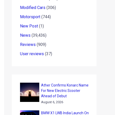
Modified Cars
(306)
Motorsport
(744)
New Post
(1)
News
(39,436)
Reviews
(909)
User reviews
(37)
Ather Confirms Konarc Name
For New Electric Scooter
Ahead of Debut
August 6, 2026
BMW X1 LWB India Launch On