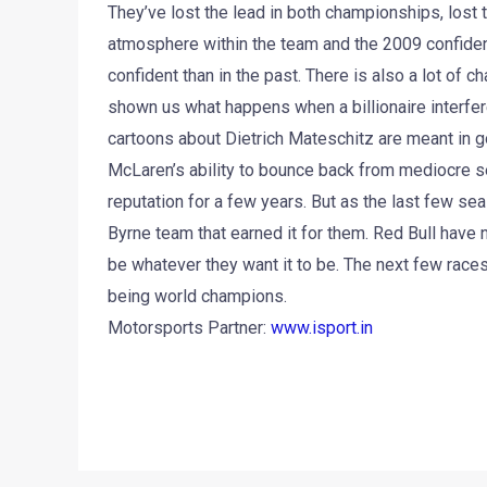
They’ve lost the lead in both championships, lost
atmosphere within the team and the 2009 confiden
confident than in the past. There is also a lot of 
shown us what happens when a billionaire interfer
cartoons about Dietrich Mateschitz are meant in goo
McLaren’s ability to bounce back from mediocre sea
reputation for a few years. But as the last few s
Byrne team that earned it for them. Red Bull have n
be whatever they want it to be. The next few races
being world champions.
Motorsports Partner:
www.isport.in