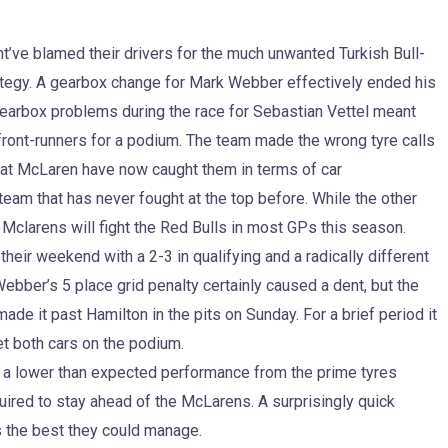
t’ve blamed their drivers for the much unwanted Turkish Bull-
trategy. A gearbox change for Mark Webber effectively ended his
gearbox problems during the race for Sebastian Vettel meant
 front-runners for a podium. The team made the wrong tyre calls
t that McLaren have now caught them in terms of car
a team that has never fought at the top before. While the other
e Mclarens will fight the Red Bulls in most GPs this season.
their weekend with a 2-3 in qualifying and a radically different
Webber’s 5 place grid penalty certainly caused a dent, but the
e it past Hamilton in the pits on Sunday. For a brief period it
get both cars on the podium.
nd a lower than expected performance from the prime tyres
quired to stay ahead of the McLarens. A surprisingly quick
s the best they could manage.