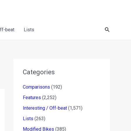
Search
Off-beat
Lists
Categories
Comparisons
(192)
Features
(2,252)
Interesting / Off-beat
(1,571)
Lists
(263)
Modified Bikes
(385)