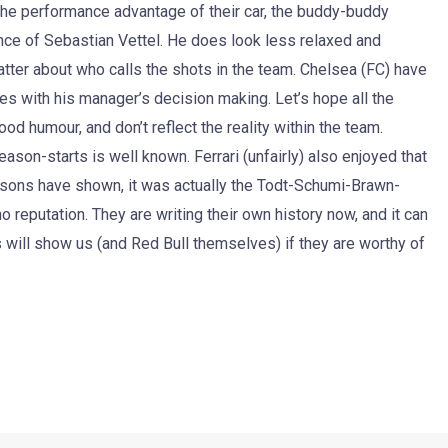
 the performance advantage of their car, the buddy-buddy
ce of Sebastian Vettel. He does look less relaxed and
chatter about who calls the shots in the team. Chelsea (FC) have
es with his manager’s decision making. Let’s hope all the
d humour, and don’t reflect the reality within the team.
son-starts is well known. Ferrari (unfairly) also enjoyed that
easons have shown, it was actually the Todt-Schumi-Brawn-
o reputation. They are writing their own history now, and it can
 will show us (and Red Bull themselves) if they are worthy of