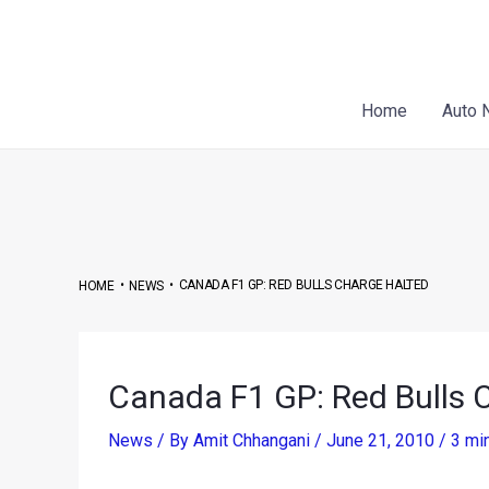
Skip
Post
to
navigation
content
Home
Auto 
•
•
CANADA F1 GP: RED BULLS CHARGE HALTED
HOME
NEWS
Canada F1 GP: Red Bulls 
News
/ By
Amit Chhangani
/
June 21, 2010
/
3 mi