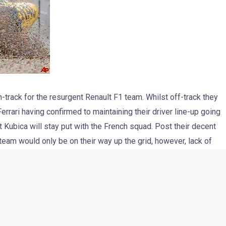
track for the resurgent Renault F1 team. Whilst off-track they
errari having confirmed to maintaining their driver line-up going
ert Kubica will stay put with the French squad. Post their decent
 team would only be on their way up the grid, however, lack of
r show in Canada.
ver really going to be an easy race for Robert Kubica and Vitaly
 under fire after his performance in Montreal, where he was
for bumping Pedro de la Rosa at the first corner. He eventually
 Kovalainen. Petrov needs to get more consistent and have