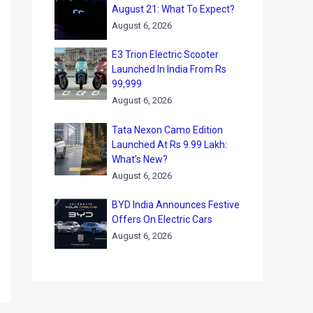
August 21: What To Expect?
August 6, 2026
E3 Trion Electric Scooter
Launched In India From Rs
99,999
August 6, 2026
Tata Nexon Camo Edition
Launched At Rs 9.99 Lakh:
What’s New?
August 6, 2026
BYD India Announces Festive
Offers On Electric Cars
August 6, 2026