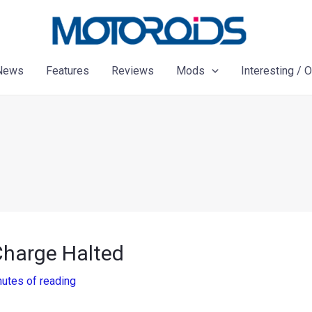
News
Features
Reviews
Mods
Interesting / 
Charge Halted
nutes of reading