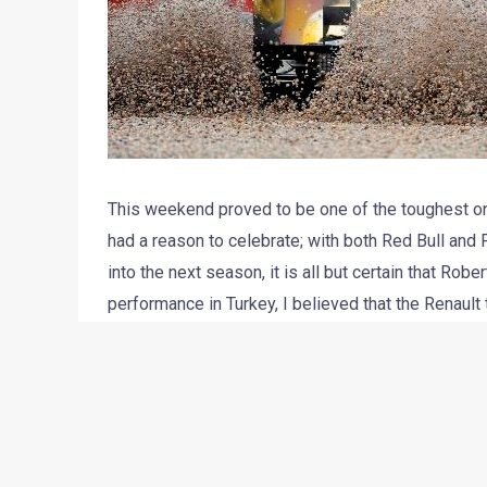
This weekend proved to be one of the toughest on-
had a reason to celebrate; with both Red Bull and F
into the next season, it is all but certain that Rob
performance in Turkey, I believed that the Renault
engine horsepower could be blamed for their poo
Starting the races in positions 8 and 14, it was ne
Petrov. The Russian F1 rookie especially has come
not only penalized for jumping the start, but also 
finished in 17th place behind the Lotus of Heikki