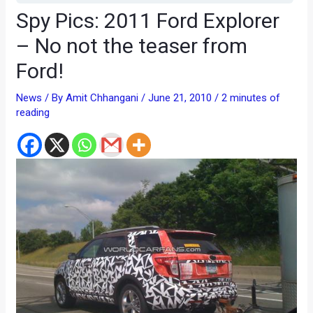
Spy Pics: 2011 Ford Explorer
– No not the teaser from
Ford!
News
/ By
Amit Chhangani
/
June 21, 2010
/
2 minutes of
reading