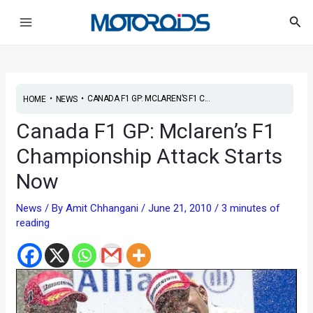
Skip
Post
Main
Sea
to
navigation
Menu
content
•
•
CANADA F1 GP: MCLAREN’S F1 C...
HOME
NEWS
Canada F1 GP: Mclaren’s F1
Championship Attack Starts
Now
News
/ By
Amit Chhangani
/
June 21, 2010
/
3 minutes of
reading