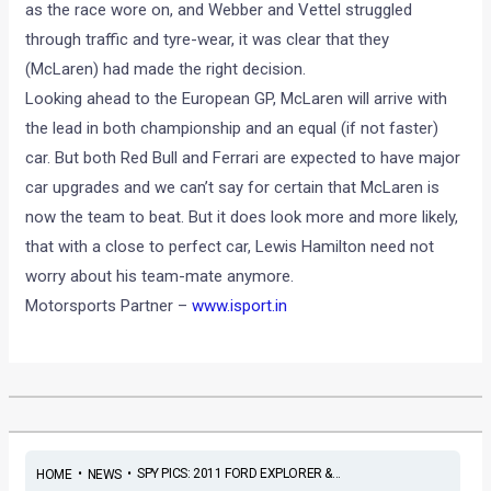
as the race wore on, and Webber and Vettel struggled
through traffic and tyre-wear, it was clear that they
(McLaren) had made the right decision.
Looking ahead to the European GP, McLaren will arrive with
the lead in both championship and an equal (if not faster)
car. But both Red Bull and Ferrari are expected to have major
car upgrades and we can’t say for certain that McLaren is
now the team to beat. But it does look more and more likely,
that with a close to perfect car, Lewis Hamilton need not
worry about his team-mate anymore.
Motorsports Partner –
www.isport.in
•
•
SPY PICS: 2011 FORD EXPLORER &...
HOME
NEWS