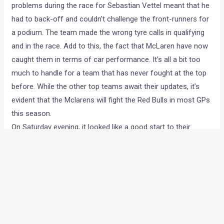
problems during the race for Sebastian Vettel meant that he
had to back-off and couldn’t challenge the front-runners for
a podium. The team made the wrong tyre calls in qualifying
and in the race. Add to this, the fact that McLaren have now
caught them in terms of car performance. It’s all a bit too
much to handle for a team that has never fought at the top
before. While the other top teams await their updates, it’s
evident that the Mclarens will fight the Red Bulls in most GPs
this season.
On Saturday evening, it looked like a good start to their
weekend with a 2-3 in qualifying and a radically different tyre
strategy that could’ve gone either way. Mark Webber’s 5
place grid penalty certainly caused a dent, but the team were
cheering again when Sebastian Vettel made it past Hamilton
in the pits on Sunday. For a brief period it looked like the Bulls
could finish 1-2, or at least get both cars on the podium.
But their strategy failed, because heavy traffic and a lower