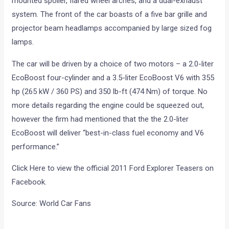
mounted spoiler, flared wheel arches, and a dual-exhaust
system. The front of the car boasts of a five bar grille and
projector beam headlamps accompanied by large sized fog
lamps.
The car will be driven by a choice of two motors – a 2.0-liter
EcoBoost four-cylinder and a 3.5-liter EcoBoost V6 with 355
hp (265 kW / 360 PS) and 350 lb-ft (474 Nm) of torque. No
more details regarding the engine could be squeezed out,
however the firm had mentioned that the the 2.0-liter
EcoBoost will deliver “best-in-class fuel economy and V6
performance.”
Click Here to view the official 2011 Ford Explorer Teasers on
Facebook.
Source: World Car Fans