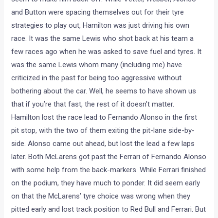
and Button were spacing themselves out for their tyre
strategies to play out, Hamilton was just driving his own
race. It was the same Lewis who shot back at his team a
few races ago when he was asked to save fuel and tyres. It
was the same Lewis whom many (including me) have
criticized in the past for being too aggressive without
bothering about the car. Well, he seems to have shown us
that if you’re that fast, the rest of it doesn’t matter.
Hamilton lost the race lead to Fernando Alonso in the first
pit stop, with the two of them exiting the pit-lane side-by-
side. Alonso came out ahead, but lost the lead a few laps
later. Both McLarens got past the Ferrari of Fernando Alonso
with some help from the back-markers. While Ferrari finished
on the podium, they have much to ponder. It did seem early
on that the McLarens’ tyre choice was wrong when they
pitted early and lost track position to Red Bull and Ferrari. But