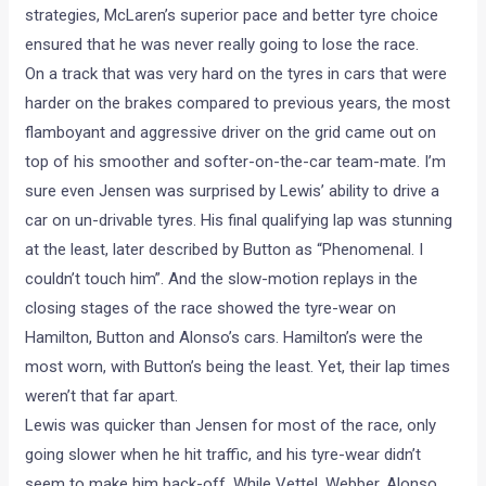
strategies, McLaren’s superior pace and better tyre choice
ensured that he was never really going to lose the race.
On a track that was very hard on the tyres in cars that were
harder on the brakes compared to previous years, the most
flamboyant and aggressive driver on the grid came out on
top of his smoother and softer-on-the-car team-mate. I’m
sure even Jensen was surprised by Lewis’ ability to drive a
car on un-drivable tyres. His final qualifying lap was stunning
at the least, later described by Button as “Phenomenal. I
couldn’t touch him”. And the slow-motion replays in the
closing stages of the race showed the tyre-wear on
Hamilton, Button and Alonso’s cars. Hamilton’s were the
most worn, with Button’s being the least. Yet, their lap times
weren’t that far apart.
Lewis was quicker than Jensen for most of the race, only
going slower when he hit traffic, and his tyre-wear didn’t
seem to make him back-off. While Vettel, Webber, Alonso