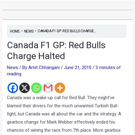
•
•
CANADA F1 GP: RED BULLS CHARGE...
HOME
NEWS
Canada F1 GP: Red Bulls
Charge Halted
News
/ By
Amit Chhangani
/
June 21, 2010
/
3 minutes of
reading
Canada was a wake-up call for Red Bull. They might’ve
blamed their drivers for the much unwanted Turkish Bull-
fight, but Canada was all about the car and the strategy. A
gearbox change for Mark Webber effectively ended his
chances of wining the race from 7th place. More gearbox