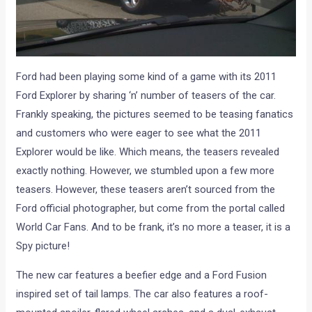
Ford had been playing some kind of a game with its 2011
Ford Explorer by sharing ‘n’ number of teasers of the car.
Frankly speaking, the pictures seemed to be teasing fanatics
and customers who were eager to see what the 2011
Explorer would be like. Which means, the teasers revealed
exactly nothing. However, we stumbled upon a few more
teasers. However, these teasers aren’t sourced from the
Ford official photographer, but come from the portal called
World Car Fans. And to be frank, it’s no more a teaser, it is a
Spy picture!
The new car features a beefier edge and a Ford Fusion
inspired set of tail lamps. The car also features a roof-