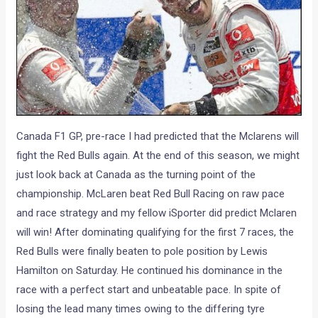
Canada F1 GP, pre-race I had predicted that the Mclarens will
fight the Red Bulls again. At the end of this season, we might
just look back at Canada as the turning point of the
championship. McLaren beat Red Bull Racing on raw pace
and race strategy and my fellow iSporter did predict Mclaren
will win! After dominating qualifying for the first 7 races, the
Red Bulls were finally beaten to pole position by Lewis
Hamilton on Saturday. He continued his dominance in the
race with a perfect start and unbeatable pace. In spite of
losing the lead many times owing to the differing tyre