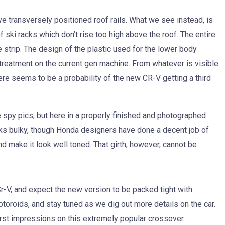
e transversely positioned roof rails. What we see instead, is
f ski racks which don’t rise too high above the roof. The entire
e strip. The design of the plastic used for the lower body
 treatment on the current gen machine. From whatever is visible
here seems to be a probability of the new CR-V getting a third
 spy pics, but here in a properly finished and photographed
looks bulky, though Honda designers have done a decent job of
nd make it look well toned. That girth, however, cannot be
-V, and expect the new version to be packed tight with
oroids, and stay tuned as we dig out more details on the car.
first impressions on this extremely popular crossover.