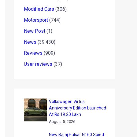
Modified Cars
(306)
Motorsport
(744)
New Post
(1)
News
(39,430)
Reviews
(909)
User reviews
(37)
Volkswagen Virtus
Anniversary Edition Launched
At Rs 19.20 Lakh
August 5, 2026
New Bajaj Pulsar N160 Spied