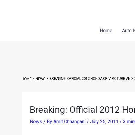
Skip
Post
to
navigation
content
Home
Auto 
•
•
BREAKING: OFFICIAL 2012 HONDA CR-V PICTURE AND 
HOME
NEWS
Breaking: Official 2012 Ho
News
/ By
Amit Chhangani
/
July 25, 2011
/
3 min