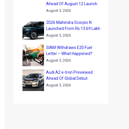
Ahead Of August 12 Launch
August 5, 2026
2026 Mahindra Scorpio N
Launched From Rs 13.69 Lakh
August 5, 2026
SIAM Withdraws E20 Fuel
Letter – What Happened?
August 5, 2026
Audi A2 e-tron Previewed
Ahead Of Global Debut
August 5, 2026