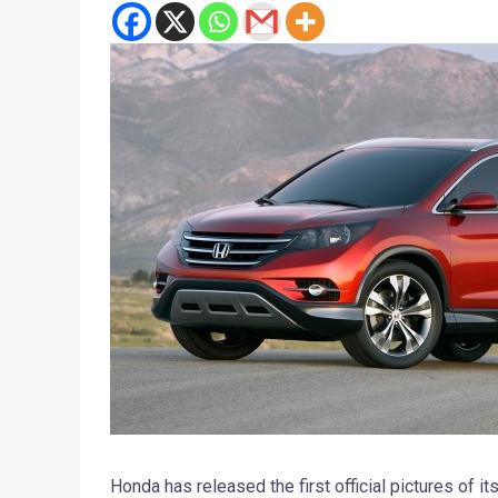
Honda has released the first official pictures of i