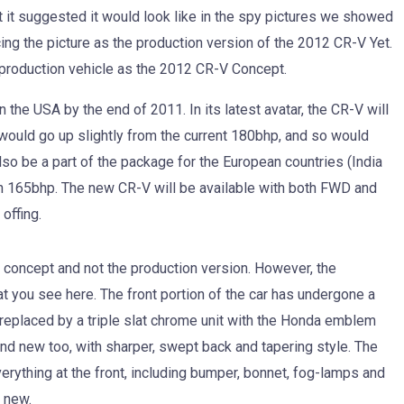
at it suggested it would look like in the spy pictures we showed
ing the picture as the production version of the 2012 CR-V Yet.
 production vehicle as the 2012 CR-V Concept.
n the USA by the end of 2011. In its latest avatar, the CR-V will
r would go up slightly from the current 180bhp, and so would
also be a part of the package for the European countries (India
han 165bhp. The new CR-V will be available with both FWD and
offing.
e concept and not the production version. However, the
t you see here. The front portion of the car has undergone a
 replaced by a triple slat chrome unit with the Honda emblem
and new too, with sharper, swept back and tapering style. The
ything at the front, including bumper, bonnet, fog-lamps and
 new.