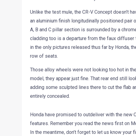
Unlike the test mule, the CR-V Concept doesn’t hav
an aluminium finish longitudinally positioned pair o
A, B and C pillar section is surrounded by a chrom
cladding too is a departure from the faux diffuser
in the only pictures released thus far by Honda, t
row of seats.
Those alloy wheels were not looking too hot in the
model, they appear just fine. That rear end still 
adding some sculpted lines there to cut the flab a
entirely concealed.
Honda have promised to outdeliver with the new Cr
features. Remember you read the news first on Mot
In the meantime, don’t forget to let us know your 