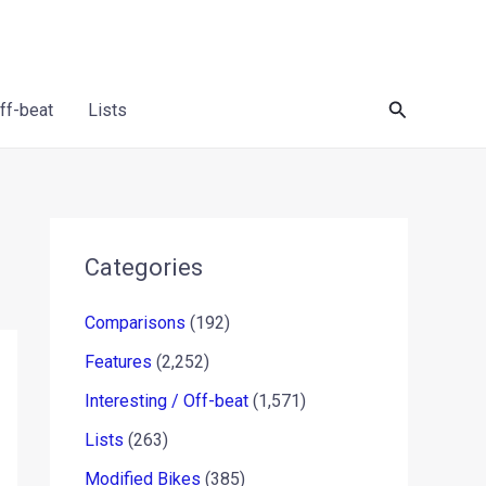
Search
Off-beat
Lists
Categories
Comparisons
(192)
Features
(2,252)
Interesting / Off-beat
(1,571)
Lists
(263)
Modified Bikes
(385)