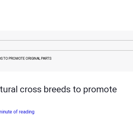
S TO PROMOTE ORIGINAL PARTS
ural cross breeds to promote
minute of reading