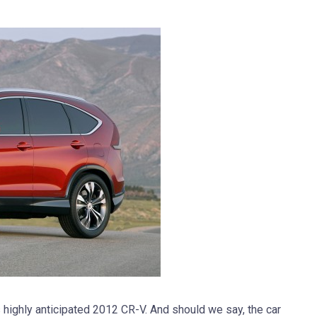
ts highly anticipated 2012 CR-V. And should we say, the car