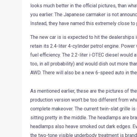
looks much better in the official pictures, than wh
you earlier. The Japanese carmaker is not announc
Instead, they have named this extremely close to
The new car is is expected to hit the dealerships i
retain its 2.4-liter 4-cylinder petrol engine. Powe
fuel efficiency. The 2.2-liter i-DTEC diesel would 
too, in all probability) and would dish out more t
AWD. There will also be a new 6-speed auto in the 
As mentioned earlier, these are the pictures of th
production version won’t be too different from wha
complete makeover. The current twin-slat grille is
sitting pretty in the middle. The headlamps are br
headlamps also heave smoked out dark edges. Ever
the two-tone visible underbody treatment is brand