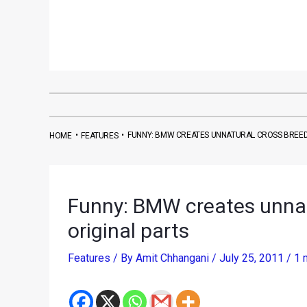
•
•
FUNNY: BMW CREATES UNNATURAL CROSS BREED
HOME
FEATURES
Funny: BMW creates unnat
original parts
Features
/ By
Amit Chhangani
/
July 25, 2011
/
1 