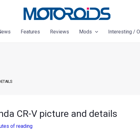
News
Features
Reviews
Mods
Interesting / 
DETAILS
nda CR-V picture and details
utes of reading