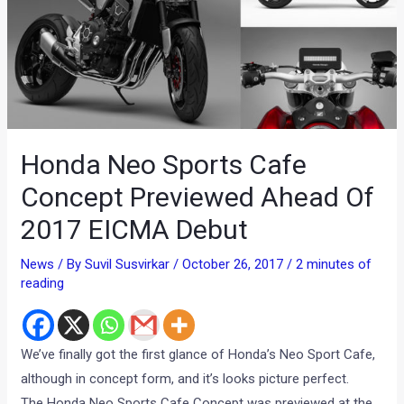
Honda Neo Sports Cafe
Concept Previewed Ahead Of
2017 EICMA Debut
News
/ By
Suvil Susvirkar
/
October 26, 2017
/
2 minutes of
reading
We’ve finally got the first glance of Honda’s Neo Sport Cafe,
although in concept form, and it’s looks picture perfect.
The Honda Neo Sports Cafe Concept was previewed at the