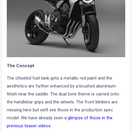
The Concept
The chiseled fuel tank gets a metallic red paint and the
aesthetics are further enhanced by a brushed aluminium
finish near the saddle. The dual tone theme is carried onto
the handlebar grips and the wheels. The front blinkers are
missing here but we’ll see those in the production spec
model. We have already seen a
glimpse of those in the
previous teaser videos
.