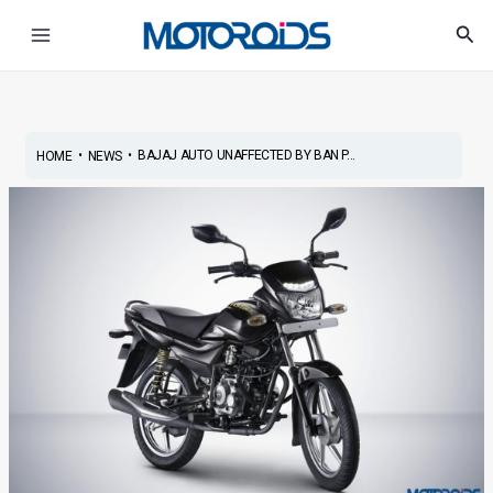
Skip
Post
Main
Sea
to
navigation
Menu
content
•
•
BAJAJ AUTO UNAFFECTED BY BAN P...
HOME
NEWS