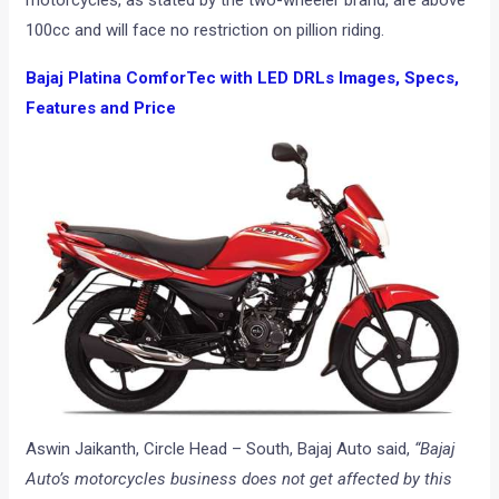
motorcycles, as stated by the two-wheeler brand, are above
100cc and will face no restriction on pillion riding.
Bajaj Platina ComforTec with LED DRLs Images, Specs,
Features and Price
Aswin Jaikanth, Circle Head – South, Bajaj Auto said,
“Bajaj
Auto’s motorcycles business does not get affected by this