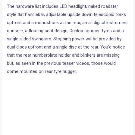
The hardware list includes LED headlight, naked roadster
style flat handlebar, adjustable upside down telescopic forks
upfront and a monoshock at the rear, an all digital instrument
console, a floating seat design, Dunlop sourced tyres and a
single-sided swingarm. Stopping power will be provided by
dual discs upfront and a single disc at the rear. You’d notice
that the rear numberplate holder and blinkers are missing
but, as seen in the previous teaser videos, those would
come mounted on rear tyre hugger.