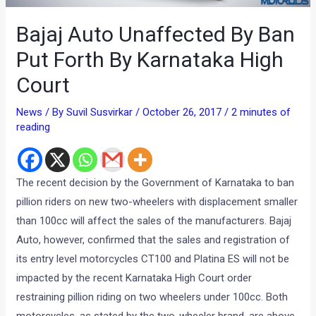
Bajaj Auto Unaffected By Ban
Put Forth By Karnataka High
Court
News
/ By
Suvil Susvirkar
/
October 26, 2017
/
2 minutes of
reading
The recent decision by the Government of Karnataka to ban
pillion riders on new two-wheelers with displacement smaller
than 100cc will affect the sales of the manufacturers. Bajaj
Auto, however, confirmed that the sales and registration of
its entry level motorcycles CT100 and Platina ES will not be
impacted by the recent Karnataka High Court order
restraining pillion riding on two wheelers under 100cc. Both