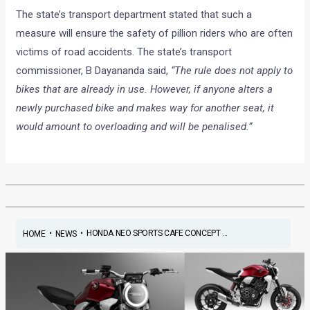
The state’s transport department stated that such a
measure will ensure the safety of pillion riders who are often
victims of road accidents. The state’s transport
commissioner, B Dayananda said,
“The rule does not apply to
bikes that are already in use. However, if anyone alters a
newly purchased bike and makes way for another seat, it
would amount to overloading and will be penalised.”
•
•
HONDA NEO SPORTS CAFE CONCEPT ...
HOME
NEWS