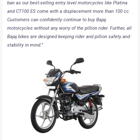
ban as our best-selling entry level motorcycles like Platina
and CT100 ES come with a displacement more than 100 cc.
Customers can confidently continue to buy Bajaj
motorcycles without any worry of the pillion rider. Further, all
Bajaj bikes are designed keeping rider and pillion safety and
stability in mind.”