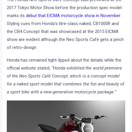
2017 Tokyo Motor Show before the production spec model
marks its
debut that EICMA motorcycle show in November
.
Styling cues from Honda’s litre-class naked, CB1000R and
the CB4 Concept that was showcased at the 2015 EICMA
show are evident although the Neo Sports Cafe gets a pinch
of retro-design.
Honda has remained tight-lipped about the details while the
official website stated,
“Honda exhibited the world premiere
of the Neo Sports Café Concept, which is a concept model
for a naked sport model that combines the fun and beauty of
a sport bike with a new-generation motorcycle package.”