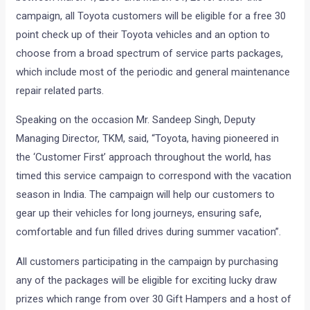
campaign, all Toyota customers will be eligible for a free 30
point check up of their Toyota vehicles and an option to
choose from a broad spectrum of service parts packages,
which include most of the periodic and general maintenance
repair related parts.
Speaking on the occasion Mr. Sandeep Singh, Deputy
Managing Director, TKM, said, “Toyota, having pioneered in
the ‘Customer First’ approach throughout the world, has
timed this service campaign to correspond with the vacation
season in India. The campaign will help our customers to
gear up their vehicles for long journeys, ensuring safe,
comfortable and fun filled drives during summer vacation”.
All customers participating in the campaign by purchasing
any of the packages will be eligible for exciting lucky draw
prizes which range from over 30 Gift Hampers and a host of