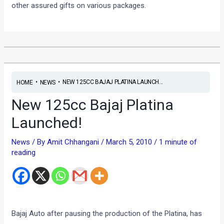
other assured gifts on various packages.
•
•
NEW 125CC BAJAJ PLATINA LAUNCH...
HOME
NEWS
New 125cc Bajaj Platina
Launched!
News
/ By
Amit Chhangani
/
March 5, 2010
/
1 minute of
reading