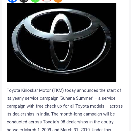
Toyota Kirloskar Motor (TKM) today announced the start of
its yearly service campaign ‘Suhana Summer’ – a service
campaign with free check up for all Toyota models – across
its dealerships in India. The month-long campaign will be
conducted across Toyota’s 98 dealerships in the coutry
between March 1, 2009 and March 31, 2010. Under this