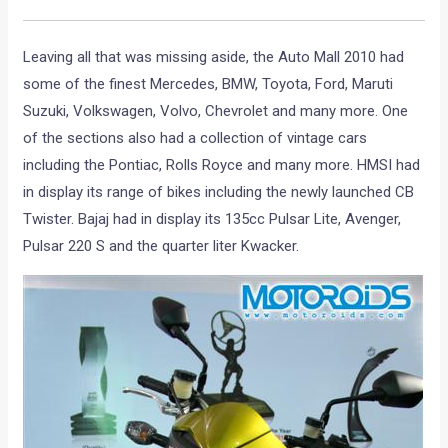
Leaving all that was missing aside, the Auto Mall 2010 had
some of the finest Mercedes, BMW, Toyota, Ford, Maruti
Suzuki, Volkswagen, Volvo, Chevrolet and many more. One
of the sections also had a collection of vintage cars
including the Pontiac, Rolls Royce and many more. HMSI had
in display its range of bikes including the newly launched CB
Twister. Bajaj had in display its 135cc Pulsar Lite, Avenger,
Pulsar 220 S and the quarter liter Kwacker.