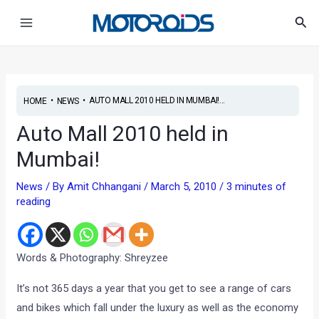
Skip
Post
Main
Sea
to
navigation
Menu
content
•
•
AUTO MALL 2010 HELD IN MUMBAI!...
HOME
NEWS
Auto Mall 2010 held in
Mumbai!
News
/ By
Amit Chhangani
/
March 5, 2010
/
3 minutes of
reading
Words & Photography: Shreyzee
It’s not 365 days a year that you get to see a range of cars
and bikes which fall under the luxury as well as the economy