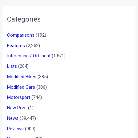
The 125cc is housed with a 5- speed gearbox and the
engines is believed to produce 8.5PS of max power at 7000
rpm and 10NM of max torque at 4000 rpm. The earlier Platina
came with a 4- speed gearbox and developed 9.5 PS of max
power and 10.85 Nm of max torque. This seems the
company has tuned down the bike in order to churn out
more mileage. Bajaj has also managed to shed 3kg’s from
the new Platina with the kerb weight standing at 110 kgs.
•
•
SATYEN POOJARY...
HOME
NEWS
Satyen Poojary