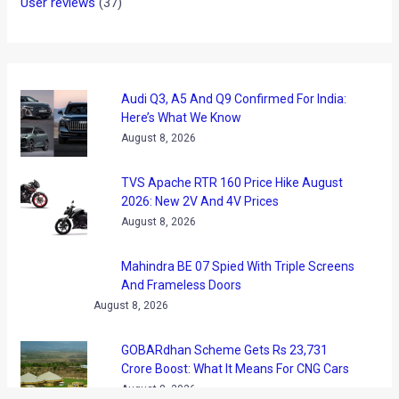
News
/ By
Amit Chhangani
/
March 4, 2010
/
2 minutes of
reading
Satyen says that he has always been a deprived rider –
deprived of good bikes like most of us, and deprived of
opportunities to ride ‘enough’ like some of us.‬ However he
does make up for that by finding excuses to ride. This is
probably why he got his nick – ‘Super CommuTOURer!’
Satyen has been riding a fair bit: an average of 175 Odd KM’s
a day every day for past three years (Don’t do the odo
reading math in your head!). This has recently reduced to
‘only’ 400KMs of weekly commute!‬ ” All I know is that when
am on my bike, I am just me!” is how he explains his