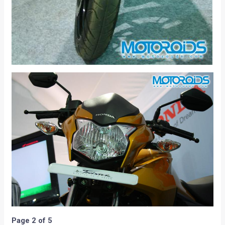
Page 2 of 5