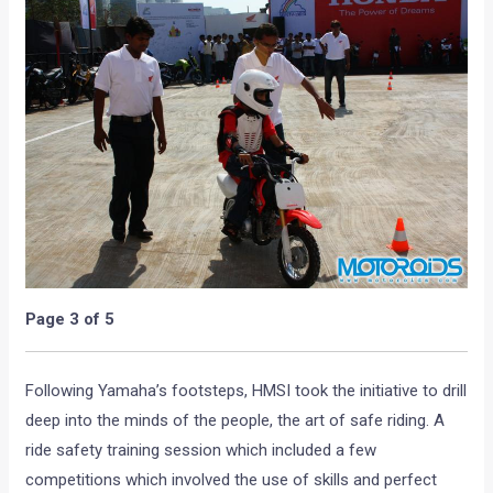
Page 3 of 5
Following Yamaha’s footsteps, HMSI took the initiative to drill
deep into the minds of the people, the art of safe riding. A
ride safety training session which included a few
competitions which involved the use of skills and perfect