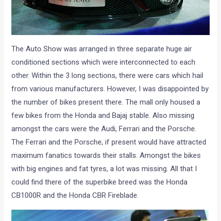
The Auto Show was arranged in three separate huge air
conditioned sections which were interconnected to each
other. Within the 3 long sections, there were cars which hail
from various manufacturers. However, I was disappointed by
the number of bikes present there. The mall only housed a
few bikes from the Honda and Bajaj stable. Also missing
amongst the cars were the Audi, Ferrari and the Porsche.
The Ferrari and the Porsche, if present would have attracted
maximum fanatics towards their stalls. Amongst the bikes
with big engines and fat tyres, a lot was missing. All that I
could find there of the superbike breed was the Honda
CB1000R and the Honda CBR Fireblade.