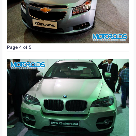
Page 4 of 5