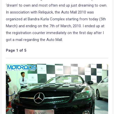
‘dream’ to own and most often end up just dreaming to own.
In association with Reliquick, the Auto Mall 2010 was
organized at Bandra Kurla Complex starting from today (5th
March) and ending on the 7th of March, 2010. I ended up at
the registration counter immediately on the first day after I
got a mail regarding the Auto Mall.
Page 1 of 5