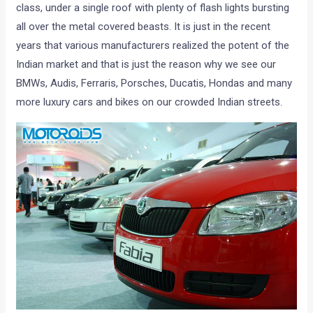
class, under a single roof with plenty of flash lights bursting
all over the metal covered beasts. It is just in the recent
years that various manufacturers realized the potent of the
Indian market and that is just the reason why we see our
BMWs, Audis, Ferraris, Porsches, Ducatis, Hondas and many
more luxury cars and bikes on our crowded Indian streets.