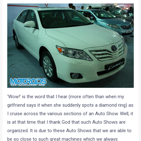
‘Wow!’ is the word that I hear (more often than when my
girlfriend says it when she suddenly spots a diamond ring) as
I cruise across the various sections of an Auto Show. Well, it
is at that time that I thank God that such Auto Shows are
organized. It is due to these Auto Shows that we are able to
be so close to such great machines which we always