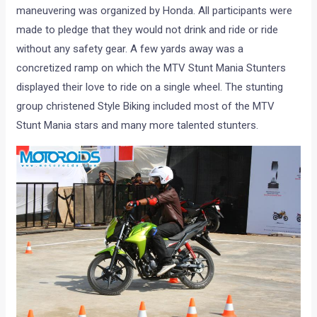
maneuvering was organized by Honda. All participants were
made to pledge that they would not drink and ride or ride
without any safety gear. A few yards away was a
concretized ramp on which the MTV Stunt Mania Stunters
displayed their love to ride on a single wheel. The stunting
group christened Style Biking included most of the MTV
Stunt Mania stars and many more talented stunters.