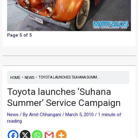
Page 5 of 5
•
•
TOYOTA LAUNCHES ‘SUHANA SUMM...
HOME
NEWS
Toyota launches ‘Suhana
Summer’ Service Campaign
News
/ By
Amit Chhangani
/
March 5, 2010
/
1 minute of
reading