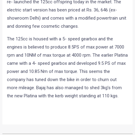
Bajaj Auto after pausing the production of the Platina, has
re- launched the 125cc offspring today in the market. The
electric start version has been priced at Rs. 36, 646 (ex-
showroom Delhi) and comes with a modified powertrain unit
and donning few cosmetic changes.